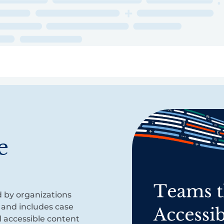
ry
Topics
Service Areas
Ecosystem Directory
Get Invol
e
d by organizations
 and includes case
l accessible content