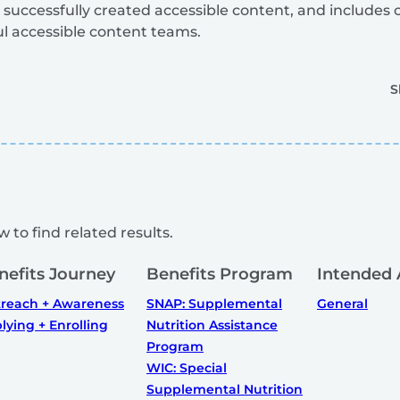
 successfully created accessible content, and includes
ul accessible content teams.
S
 to find related results.
nefits Journey
Benefits Program
Intended 
reach + Awareness
SNAP: Supplemental
General
lying + Enrolling
Nutrition Assistance
Program
WIC: Special
Supplemental Nutrition