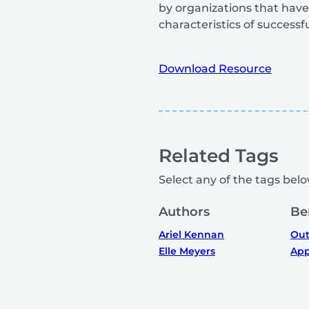
by organizations that have
characteristics of successf
Download Resource
Related Tags
Select any of the tags below
Authors
Be
Ariel Kennan
Out
Elle Meyers
App