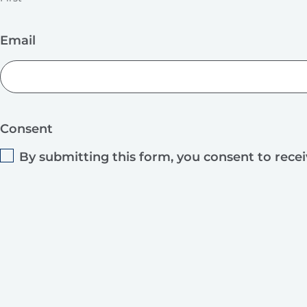
Email
Consent
By submitting this form, you consent to rece