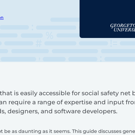
on
hat is easily accessible for social safety net
an require a range of expertise and input fro
, designers, and software developers.
t be as daunting as it seems. This guide discusses gene