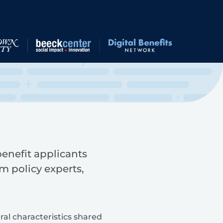
 benefit applicants
m policy experts,
ral characteristics shared