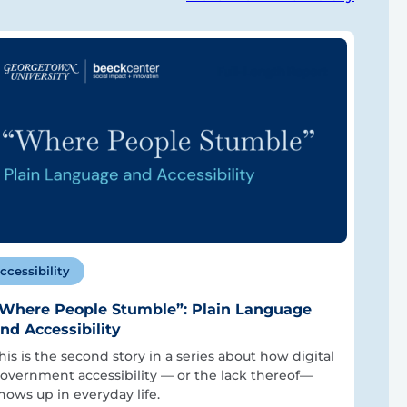
ccessibility
Where People Stumble”: Plain Language
nd Accessibility
his is the second story in a series about how digital
overnment accessibility — or the lack thereof—
hows up in everyday life.