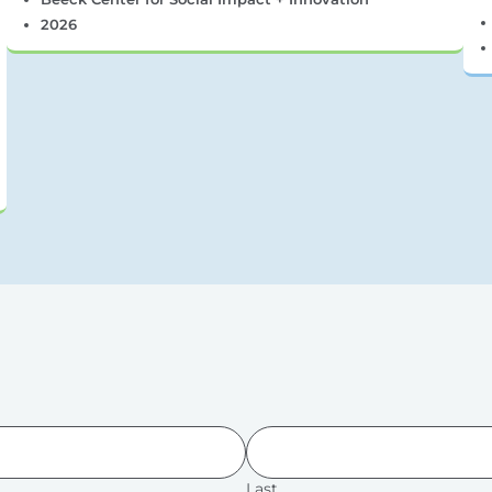
2026
Last