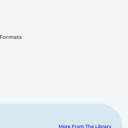
 Formats
More From The Library