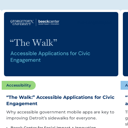
Accessibility
A
“The Walk:” Accessible Applications for Civic
“
Engagement
a
Why accessible government mobile apps are key to
T
improving Detroit’s sidewalks for everyone.
g
s
Beeck Center for Social Impact + Innovation