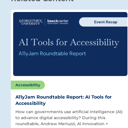
Accessibility
A11yJam Roundtable Report: AI Tools for
Accessibility
How can governments use artificial intelligence (AI)
to advance digital accessibility? During this
roundtable, Andrew Merluzzi, AI Innovation +