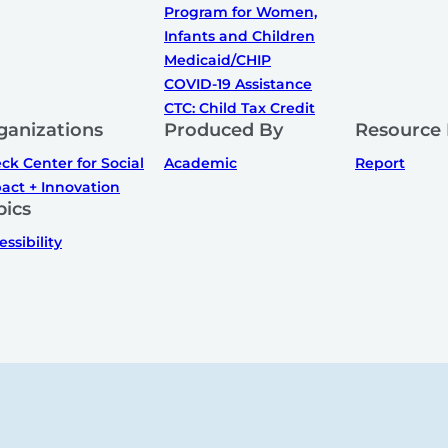
Program for Women,
Infants and Children
Medicaid/CHIP
COVID-19 Assistance
CTC: Child Tax Credit
ganizations
Produced By
Resource
ck Center for Social
Academic
Report
act + Innovation
pics
essibility