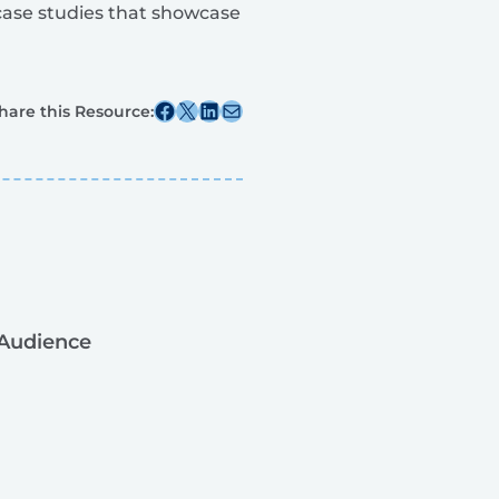
 case studies that showcase
Share this post on Facebook
Share this post on X
Share this post on Linkedin
Share this post via email
hare this Resource:
Audience