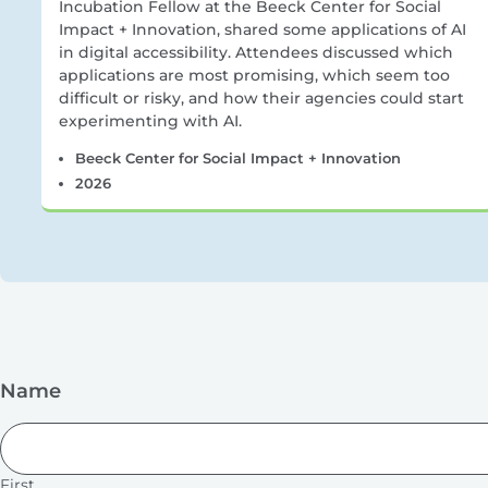
Incubation Fellow at the Beeck Center for Social
Impact + Innovation, shared some applications of AI
in digital accessibility. Attendees discussed which
applications are most promising, which seem too
difficult or risky, and how their agencies could start
experimenting with AI.
Beeck Center for Social Impact + Innovation
2026
Name
First