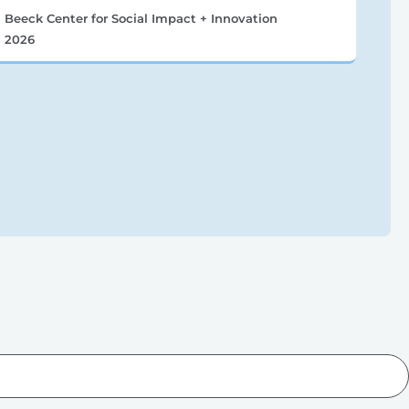
Beeck Center for Social Impact + Innovation
2026