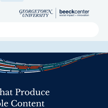
Search
ved
About
Submit