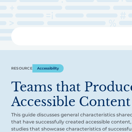
Skip
to
main
content
Libra
RESOURCE
Accessibility
Teams that Produc
Accessible Content
This guide discusses general characteristics share
that have successfully created accessible content,
studies that showcase characteristics of successfu