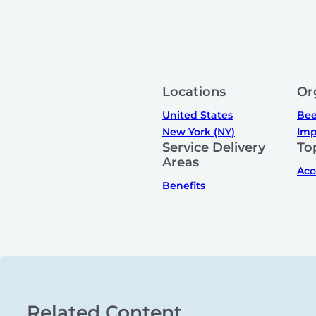
Locations
Or
United States
Bee
New York (NY)
Imp
Service Delivery
To
Areas
Acc
Benefits
Related Content