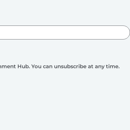
rnment Hub. You can unsubscribe at any time.