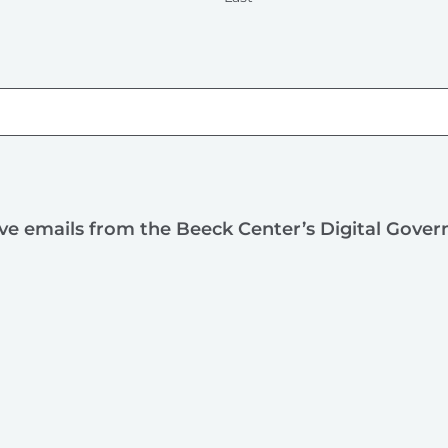
ive emails from the Beeck Center’s Digital Gove