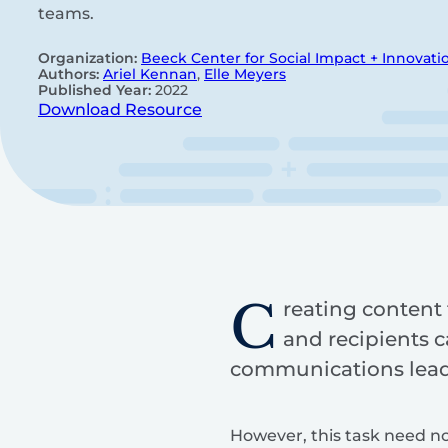
teams.
Organization:
Beeck Center for Social Impact + Innovati
Authors:
Ariel Kennan
,
Elle Meyers
Published Year:
2022
Download Resource
C
reating content t
and recipients c
communications leads
However, this task need no