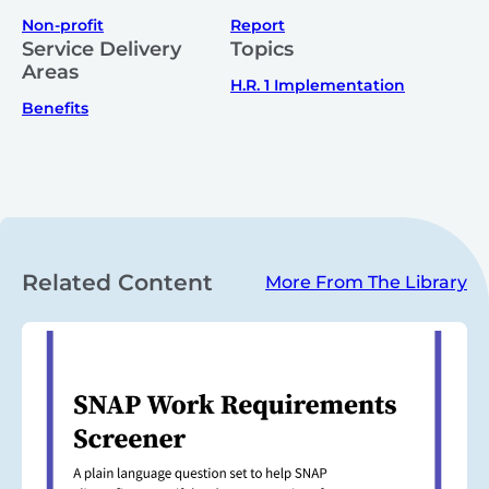
Non-profit
Report
Service Delivery
Topics
Areas
H.R. 1 Implementation
Benefits
Related Content
More From The Library