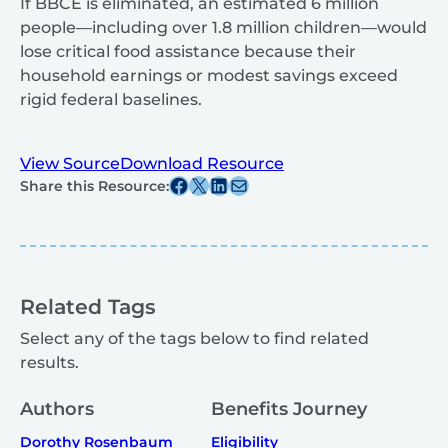
If BBCE is eliminated, an estimated 6 million
people—including over 1.8 million children—would
lose critical food assistance because their
household earnings or modest savings exceed
rigid federal baselines.
View Source
Download Resource
Share this post on Facebook
Share this post on X
Share this post on Linkedin
Share this post via email
Share this Resource:
Related Tags
Select any of the tags below to find related
results.
Authors
Benefits Journey
Dorothy Rosenbaum
Eligibility