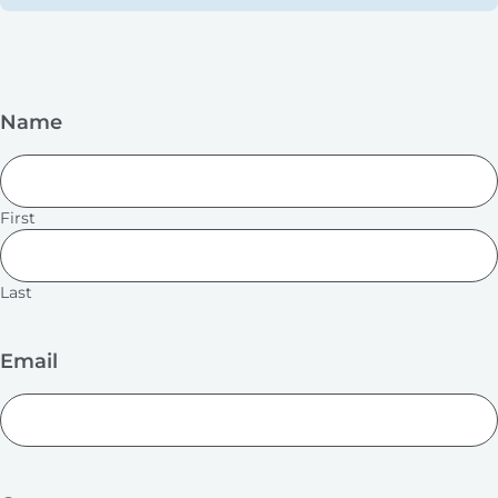
Name
First
Last
Email