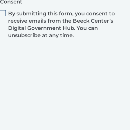
Consent
By submitting this form, you consent to
receive emails from the Beeck Center’s
Digital Government Hub. You can
unsubscribe at any time.