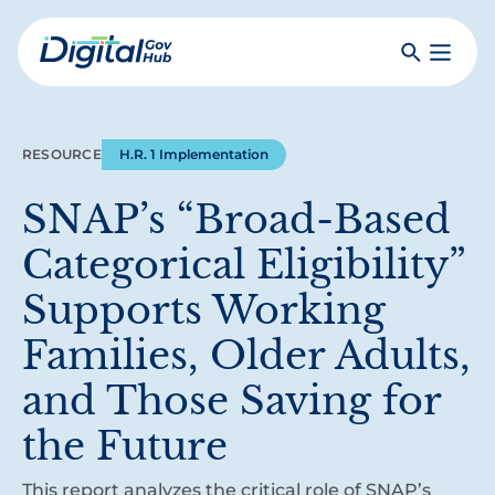
Skip
to
Search
Toggle
main
Primar
Digital
content
Menu
Government
Hub
RESOURCE
H.R. 1 Implementation
SNAP’s “Broad-Based
Categorical Eligibility”
Supports Working
Families, Older Adults,
and Those Saving for
the Future
This report analyzes the critical role of SNAP’s