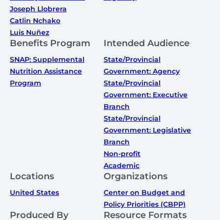
Joseph Llobrera
Catlin Nchako
Luis Nuñez
Benefits Program
Intended Audience
SNAP: Supplemental
State/Provincial
Nutrition Assistance
Government: Agency
Program
State/Provincial
Government: Executive
Branch
State/Provincial
Government: Legislative
Branch
Non-profit
Academic
Locations
Organizations
United States
Center on Budget and
Policy Priorities (CBPP)
Produced By
Resource Formats