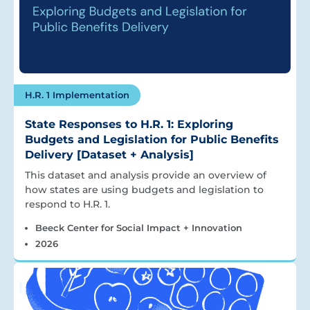
H.R. 1 Implementation
State Responses to H.R. 1: Exploring
Budgets and Legislation for Public Benefits
Delivery [Dataset + Analysis]
This dataset and analysis provide an overview of
how states are using budgets and legislation to
respond to H.R. 1.
Beeck Center for Social Impact + Innovation
2026