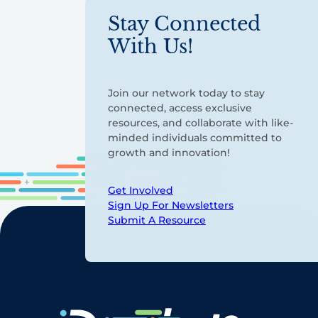
Stay Connected
With Us!
Join our network today to stay
connected, access exclusive
resources, and collaborate with like-
minded individuals committed to
growth and innovation!
Get Involved
Sign Up For Newsletters
Submit A Resource