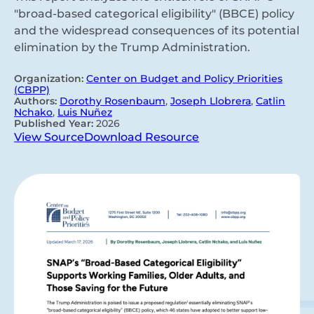
"broad-based categorical eligibility" (BBCE) policy
and the widespread consequences of its potential
elimination by the Trump Administration.
Organization:
Center on Budget and Policy Priorities
(CBPP)
Authors:
Dorothy Rosenbaum
,
Joseph Llobrera
,
Catlin
Nchako
,
Luis Nuñez
Published Year:
2026
View Source
Download Resource