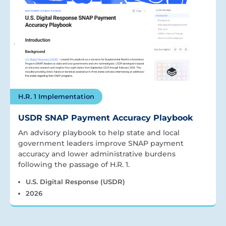
H.R. 1 Implementation
USDR SNAP Payment Accuracy Playbook
An advisory playbook to help state and local
government leaders improve SNAP payment
accuracy and lower administrative burdens
following the passage of H.R. 1.
U.S. Digital Response (USDR)
2026