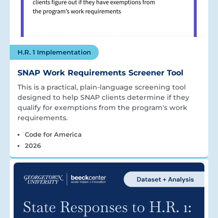
H.R. 1 Implementation
SNAP Work Requirements Screener Tool
This is a practical, plain-language screening tool
designed to help SNAP clients determine if they
qualify for exemptions from the program's work
requirements.
Code for America
2026