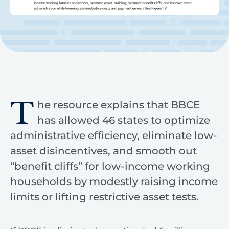
T
he resource explains that BBCE
has allowed 46 states to optimize
administrative efficiency, eliminate low-
asset disincentives, and smooth out
“benefit cliffs” for low-income working
households by modestly raising income
limits or lifting restrictive asset tests.