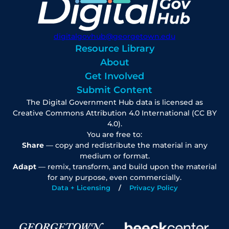
digitalgovhub@georgetown.edu
Resource Library
About
Get Involved
Submit Content
The Digital Government Hub data is licensed as
Creative Commons Attribution 4.0 International (CC BY
4.0).
You are free to:
Share
— copy and redistribute the material in any
medium or format.
Adapt
— remix, transform, and build upon the material
for any purpose, even commercially.
Data + Licensing
Privacy Policy