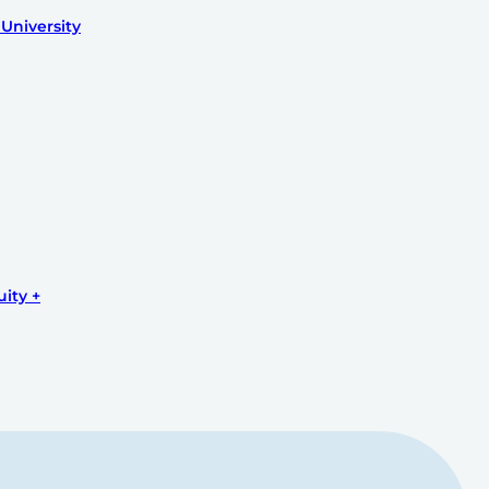
University
uity +