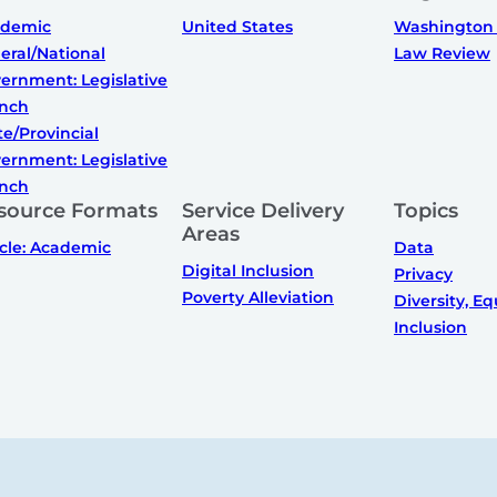
ademic
United States
Washington 
eral/National
Law Review
ernment: Legislative
nch
te/Provincial
ernment: Legislative
nch
source Formats
Service Delivery
Topics
Areas
icle: Academic
Data
Digital Inclusion
Privacy
Poverty Alleviation
Diversity, Eq
Inclusion