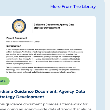
More From The Library
ata
ndiana Guidance Document: Agency Data
trategy Development
his guidance document provides a framework for
eveloping an agency-wide data strategy that aligns