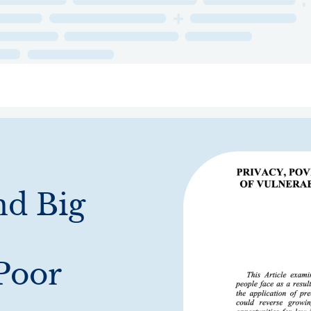
ry
Topics
Service Areas
Ecosystem Directory
Get Invol
nd Big
 Poor