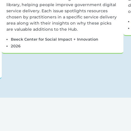
library, helping people improve government digital
d
service delivery. Each issue spotlights resources
o
chosen by practitioners in a specific service delivery
area along with their insights on why these picks
are valuable additions to the Hub.
Beeck Center for Social Impact + Innovation
2026