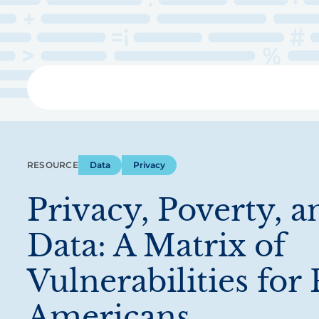
Skip
to
main
content
Libra
RESOURCE
Data
Privacy
Privacy, Poverty, a
Data: A Matrix of
Vulnerabilities for
Americans