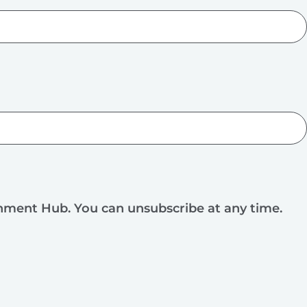
rnment Hub. You can unsubscribe at any time.