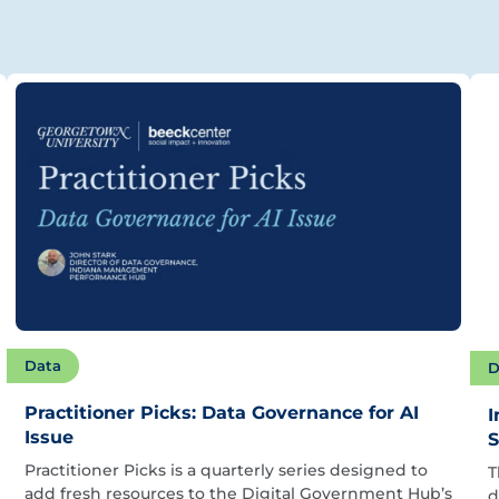
Data
D
Practitioner Picks: Data Governance for AI
I
Issue
S
Practitioner Picks is a quarterly series designed to
T
add fresh resources to the Digital Government Hub’s
d