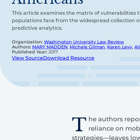
This article examines the matrix of vulnerabilities
populations face from the widespread collection o
predictive analytics.
Organization:
Washington University Law Review
Authors:
MARY MADDEN
,
Michele Gilman
,
Karen Levy
,
Al
Published Year:
2017
View Source
Download Resource
T
he authors repor
reliance on mob
strategies—leaves lo