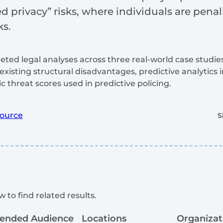
privacy” risks, where individuals are penali
ks.
eted legal analyses across three real-world case stud
existing structural disadvantages, predictive analytics
c threat scores used in predictive policing.
ource
S
 to find related results.
tended Audience
Locations
Organizat