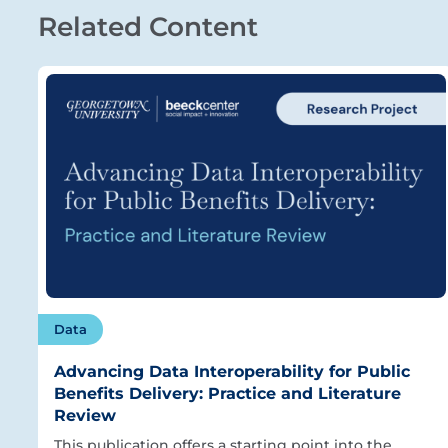
Related Content
Data
Advancing Data Interoperability for Public
Benefits Delivery: Practice and Literature
Review
This publication offers a starting point into the