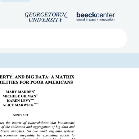
Search
ved
About
Submit