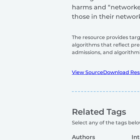
harms and “networked 
those in their networ
The resource provides targ
algorithms that reflect pre
admissions, and algorithmi
View Source
Download Res
Related Tags
Select any of the tags below
Authors
In