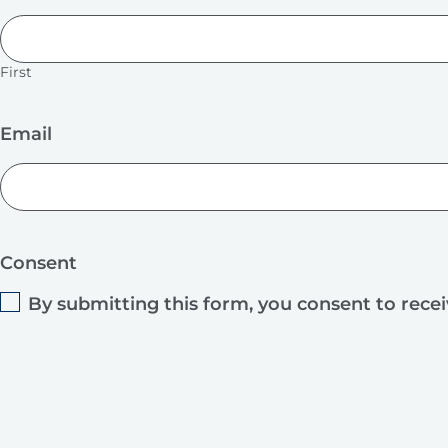
First
Email
Consent
By submitting this form, you consent to rece