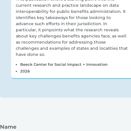
current research and practice landscape on data
interoperability for public benefits administration. It
identifies key takeaways for those looking to
advance such efforts in their jurisdiction. In
particular, it pinpoints what the research reveals
about key challenges benefits agencies face, as well
as recommendations for addressing those
challenges and examples of states and localities that
have done so.
Beeck Center for Social Impact + Innovation
2026
Name