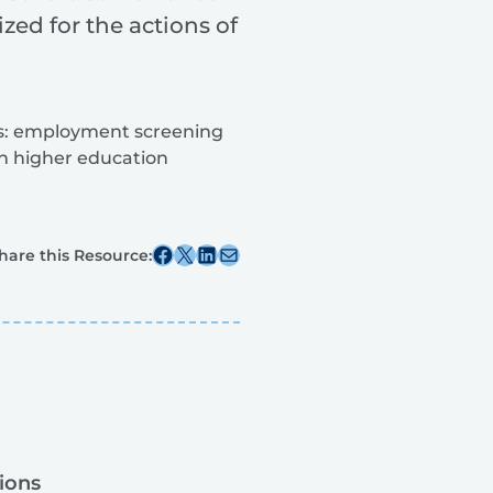
zed for the actions of
ies: employment screening
 in higher education
Share this post on Facebook
Share this post on X
Share this post on Linkedin
Share this post via email
hare this Resource:
ions