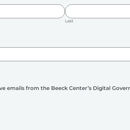
Last
ive emails from the Beeck Center’s Digital Gove