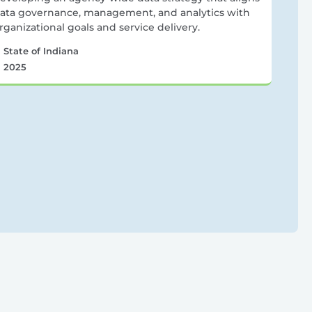
ata governance, management, and analytics with
rganizational goals and service delivery.
State of Indiana
2025