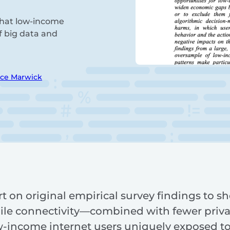
 that low-income
f big data and
ice Marwick
t on original empirical survey findings to s
ile connectivity—combined with fewer priva
w-income internet users uniquely exposed to