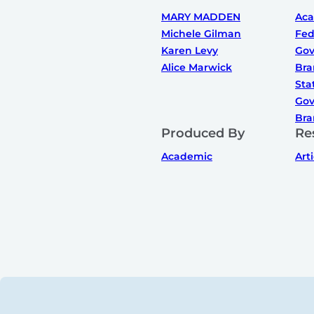
MARY MADDEN
Ac
Michele Gilman
Fed
Karen Levy
Gov
Alice Marwick
Bra
Sta
Gov
Bra
Produced By
Re
Academic
Art