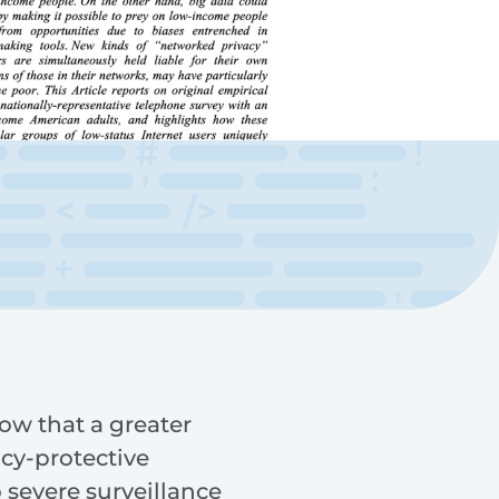
how that a greater
cy-protective
 severe surveillance