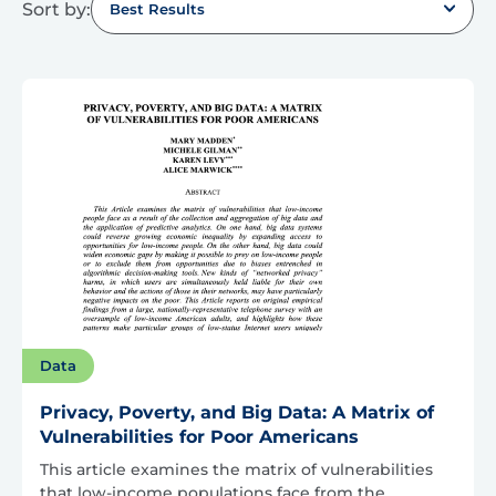
Sort by:
Best Results
Data
Privacy, Poverty, and Big Data: A Matrix of
Vulnerabilities for Poor Americans
This article examines the matrix of vulnerabilities
that low-income populations face from the