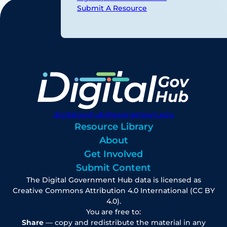
Submit A Resource
digitalgovhub@georgetown.edu
Resource Library
About
Get Involved
Submit Content
The Digital Government Hub data is licensed as
Creative Commons Attribution 4.0 International (CC BY
4.0).
You are free to:
Share
— copy and redistribute the material in any