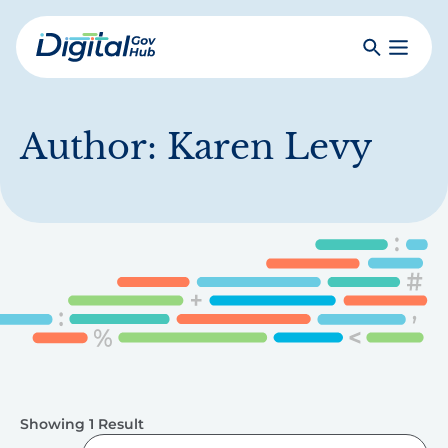
Skip
to
Search
Toggle
main
Primar
Digital
content
Menu
Government
Hub
Author:
Karen Levy
Showing 1 Result