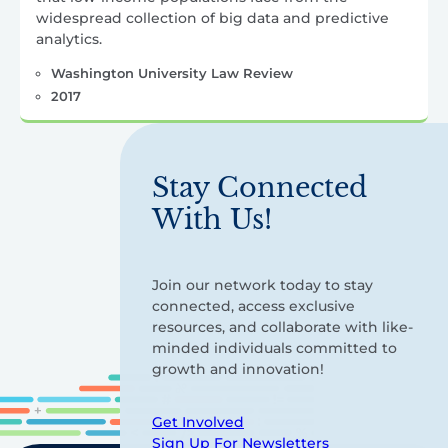
widespread collection of big data and predictive
analytics.
Washington University Law Review
2017
Stay Connected
With Us!
Join our network today to stay
connected, access exclusive
resources, and collaborate with like-
minded individuals committed to
growth and innovation!
Get Involved
Sign Up For Newsletters