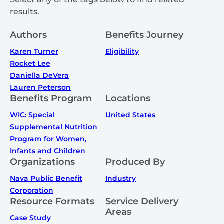
results.
Authors
Benefits Journey
Karen Turner
Eligibility
Rocket Lee
Daniella DeVera
Lauren Peterson
Benefits Program
Locations
WIC: Special
United States
Supplemental Nutrition
Program for Women,
Infants and Children
Organizations
Produced By
Nava Public Benefit
Industry
Corporation
Resource Formats
Service Delivery
Areas
Case Study