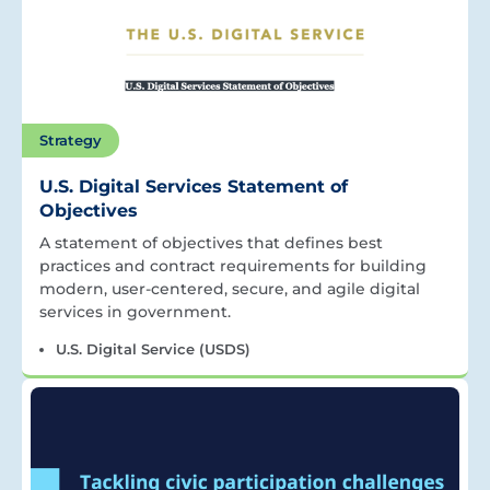
Strategy
U.S. Digital Services Statement of
Objectives
A statement of objectives that defines best
practices and contract requirements for building
modern, user-centered, secure, and agile digital
services in government.
U.S. Digital Service (USDS)