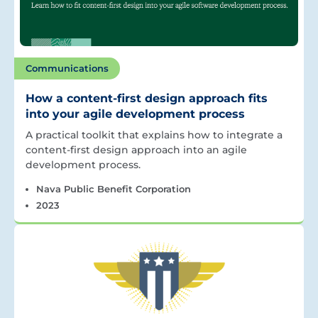
Communications
How a content-first design approach fits
into your agile development process
A practical toolkit that explains how to integrate a
content-first design approach into an agile
development process.
Nava Public Benefit Corporation
2023