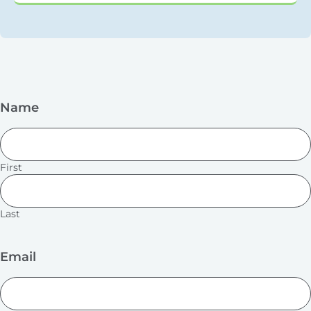
Name
First
Last
Email