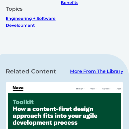
Benefits
Topics
Engineering + Software
Development
Related Content
More From The Library