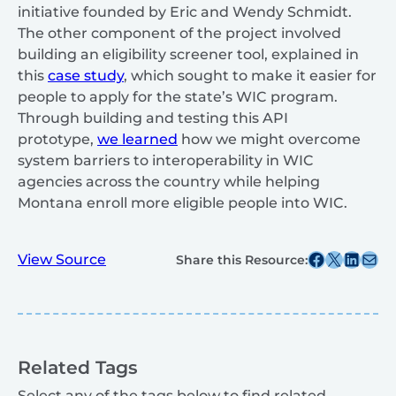
initiative founded by Eric and Wendy Schmidt.
The other component of the project involved
building an eligibility screener tool, explained in
this
case study
, which sought to make it easier for
people to apply for the state’s WIC program.
Through building and testing this API
prototype,
we learned
how we might overcome
system barriers to interoperability in WIC
agencies across the country while helping
Montana enroll more eligible people into WIC.
Share this post on Facebook
Share this post on X
Share this post on
Share this post v
View Source
Share this Resource:
Related Tags
Select any of the tags below to find related