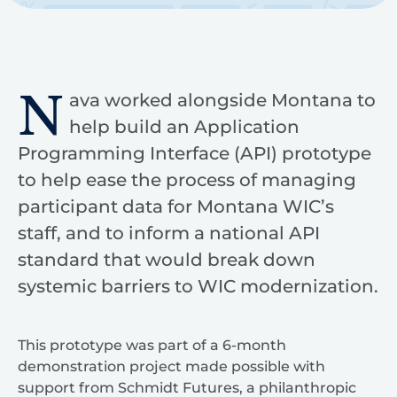
N
ava worked alongside Montana to
help build an Application
Programming Interface (API) prototype
to help ease the process of managing
participant data for Montana WIC’s
staff, and to inform a national API
standard that would break down
systemic barriers to WIC modernization.
This prototype was part of a 6-month
demonstration project made possible with
support from Schmidt Futures, a philanthropic