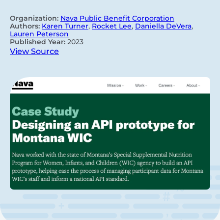
Organization:
Nava Public Benefit Corporation
Authors:
Karen Turner
,
Rocket Lee
,
Daniella DeVera
,
Lauren Peterson
Published Year:
2023
View Source