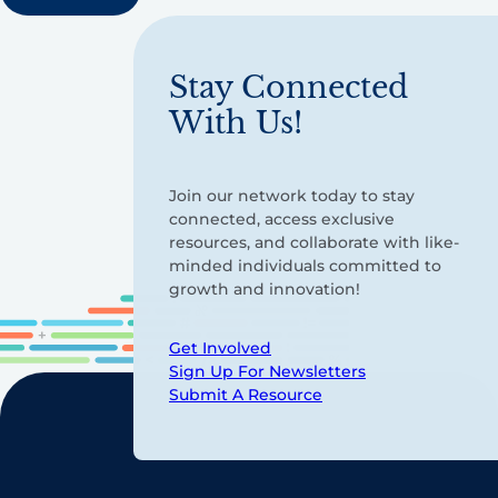
Stay Connected
With Us!
Join our network today to stay
connected, access exclusive
resources, and collaborate with like-
minded individuals committed to
growth and innovation!
Get Involved
Sign Up For Newsletters
Submit A Resource