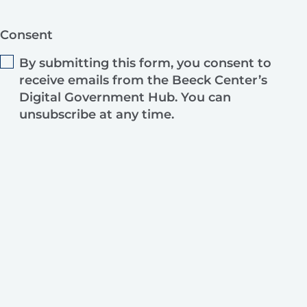
Consent
By submitting this form, you consent to
receive emails from the Beeck Center’s
Digital Government Hub. You can
unsubscribe at any time.