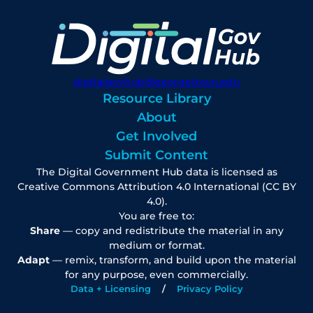
digitalgovhub@georgetown.edu
Resource Library
About
Get Involved
Submit Content
The Digital Government Hub data is licensed as
Creative Commons Attribution 4.0 International (CC BY
4.0).
You are free to:
Share
— copy and redistribute the material in any
medium or format.
Adapt
— remix, transform, and build upon the material
for any purpose, even commercially.
Data + Licensing
Privacy Policy