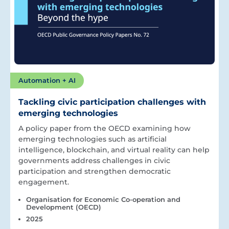
Automation + AI
Tackling civic participation challenges with
emerging technologies
A policy paper from the OECD examining how
emerging technologies such as artificial
intelligence, blockchain, and virtual reality can help
governments address challenges in civic
participation and strengthen democratic
engagement.
Organisation for Economic Co-operation and
Development (OECD)
2025