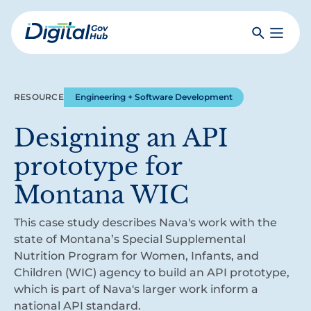
Skip
to
Search
Toggle
main
Primar
Digital
content
Menu
Government
Hub
RESOURCE
Engineering + Software Development
Designing an API
prototype for
Montana WIC
This case study describes Nava's work with the
state of Montana’s Special Supplemental
Nutrition Program for Women, Infants, and
Children (WIC) agency to build an API prototype,
which is part of Nava's larger work inform a
national API standard.