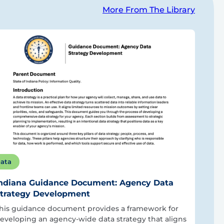
More From The Library
ata
ndiana Guidance Document: Agency Data
trategy Development
his guidance document provides a framework for
eveloping an agency-wide data strategy that aligns