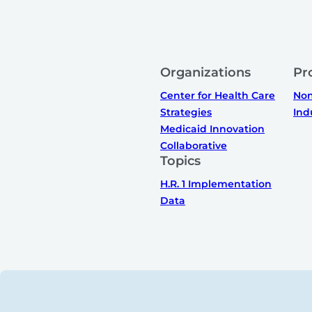
Organizations
Pr
Center for Health Care
Non
Strategies
Ind
Medicaid Innovation
Collaborative
Topics
H.R. 1 Implementation
Data