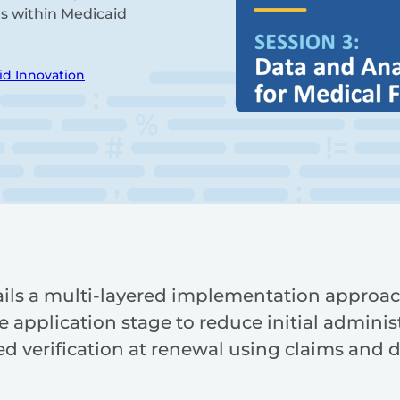
ns within Medicaid
id Innovation
ils a multi-layered implementation approach 
e application stage to reduce initial administ
 verification at renewal using claims and d