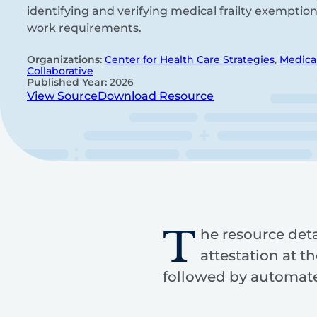
identifying and verifying medical frailty exemptio
work requirements.
Organizations:
Center for Health Care Strategies
,
Medica
Collaborative
Published Year:
2026
View Source
Download Resource
T
he resource deta
attestation at th
followed by automated