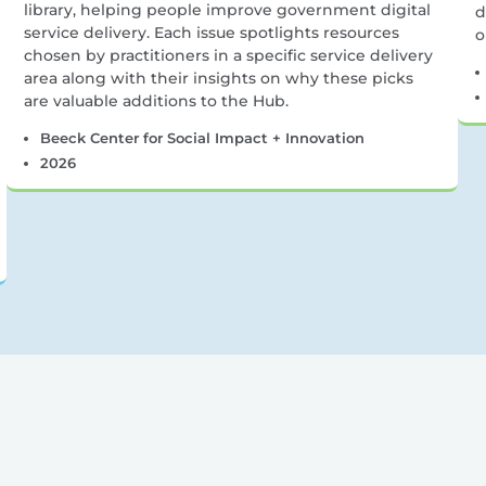
library, helping people improve government digital
d
service delivery. Each issue spotlights resources
o
chosen by practitioners in a specific service delivery
area along with their insights on why these picks
are valuable additions to the Hub.
Beeck Center for Social Impact + Innovation
2026