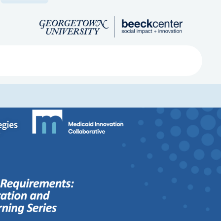
Search
ved
About
Submit