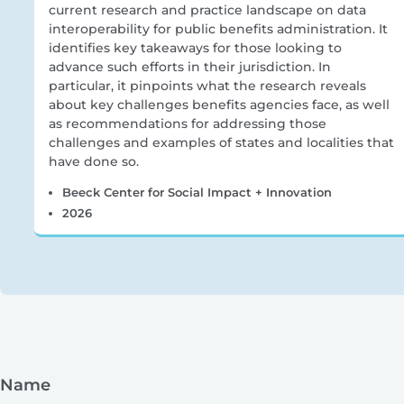
current research and practice landscape on data
interoperability for public benefits administration. It
identifies key takeaways for those looking to
advance such efforts in their jurisdiction. In
particular, it pinpoints what the research reveals
about key challenges benefits agencies face, as well
as recommendations for addressing those
challenges and examples of states and localities that
have done so.
Beeck Center for Social Impact + Innovation
2026
Name