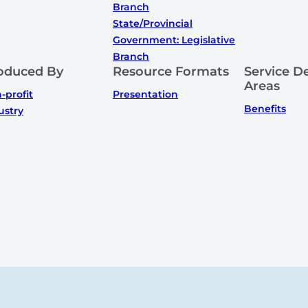
Branch
State/Provincial
Government: Legislative
Branch
oduced By
Resource Formats
Service De
Areas
-profit
Presentation
Benefits
ustry