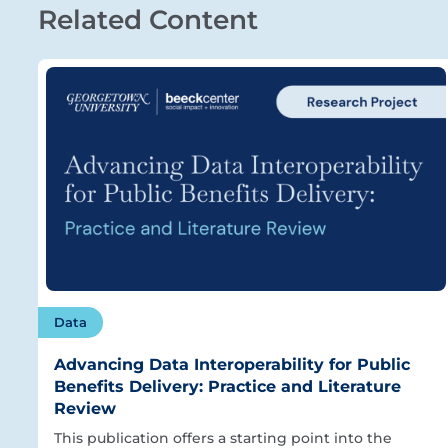
Related Content
Data
Advancing Data Interoperability for Public
Benefits Delivery: Practice and Literature
Review
This publication offers a starting point into the