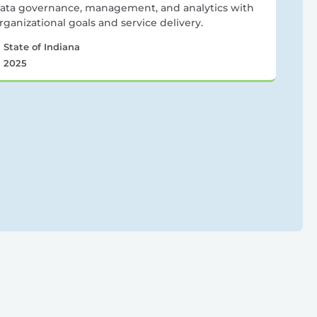
ata governance, management, and analytics with
rganizational goals and service delivery.
State of Indiana
2025