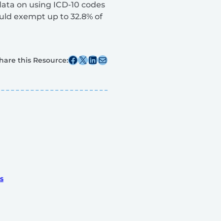
data on using ICD-10 codes
ould exempt up to 32.8% of
Share this post on Facebook
Share this post on X
Share this post on Linkedin
Share this post via email
hare this Resource:
s