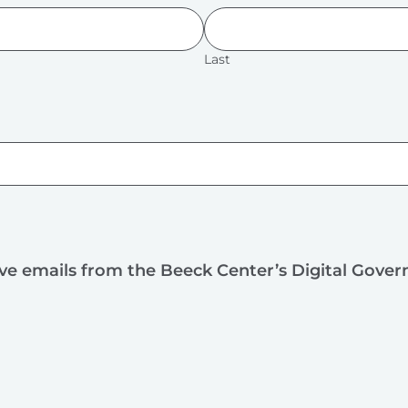
Last
ive emails from the Beeck Center’s Digital Gove