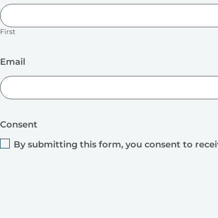
First
Email
Consent
By submitting this form, you consent to rece