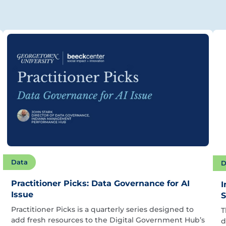
Data
D
Practitioner Picks: Data Governance for AI
I
Issue
S
Practitioner Picks is a quarterly series designed to
T
add fresh resources to the Digital Government Hub’s
d