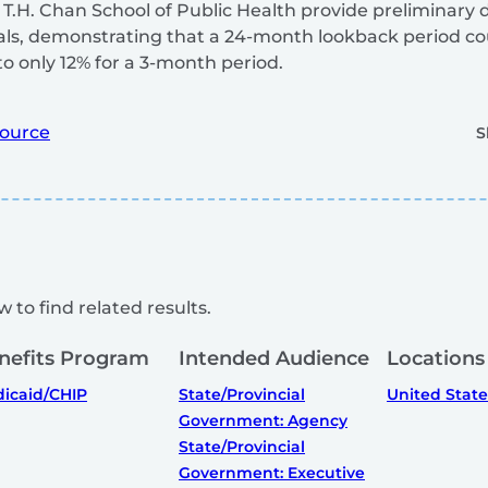
.H. Chan School of Public Health provide preliminary 
iduals, demonstrating that a 24-month lookback period c
o only 12% for a 3-month period.
ource
S
 to find related results.
nefits Program
Intended Audience
Locations
icaid/CHIP
State/Provincial
United State
Government: Agency
State/Provincial
Government: Executive