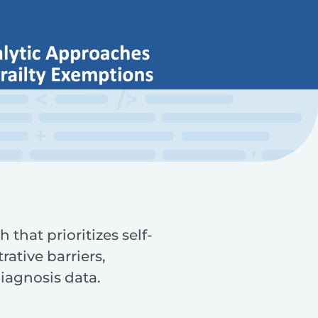
that prioritizes self-
rative barriers,
iagnosis data.