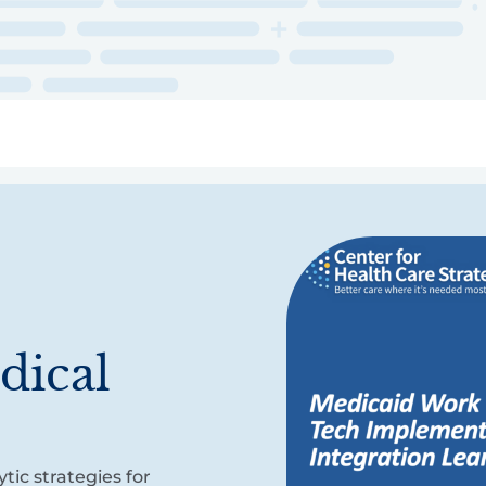
ry
Topics
Service Areas
Ecosystem Directory
Get Invol
dical
s
tic strategies for