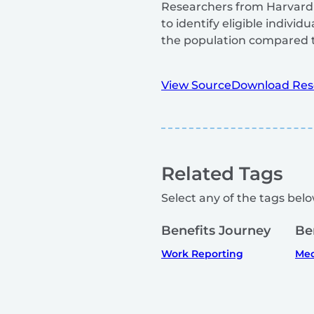
Researchers from Harvard T
to identify eligible indiv
the population compared t
View Source
Download Res
Related Tags
Select any of the tags below
Benefits Journey
Be
Work Reporting
Med