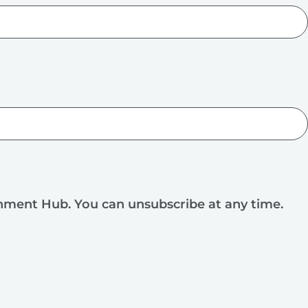
rnment Hub. You can unsubscribe at any time.