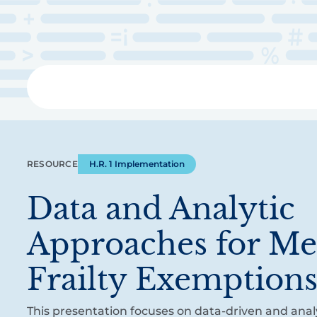
Skip
to
main
content
Libra
RESOURCE
H.R. 1 Implementation
Data and Analytic
Approaches for Me
Frailty Exemption
This presentation focuses on data-driven and analy