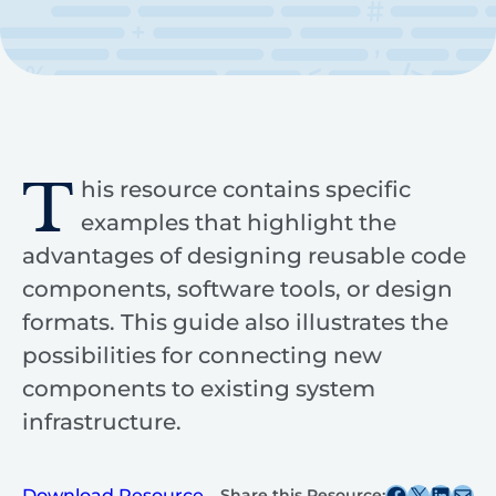
T
his resource contains specific
examples that highlight the
advantages of designing reusable code
components, software tools, or design
formats. This guide also illustrates the
possibilities for connecting new
components to existing system
infrastructure.
Share this post on Facebook
Share this post on X
Share this post on
Share this post v
Download Resource
Share this Resource: