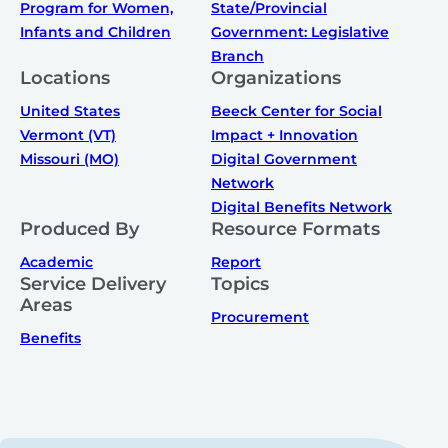
Program for Women,
State/Provincial
Infants and Children
Government: Legislative
Branch
Locations
Organizations
United States
Beeck Center for Social
Vermont (VT)
Impact + Innovation
Missouri (MO)
Digital Government
Network
Digital Benefits Network
Produced By
Resource Formats
Academic
Report
Service Delivery
Topics
Areas
Procurement
Benefits