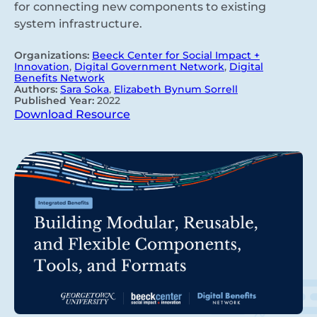
for connecting new components to existing
system infrastructure.
Organizations:
Beeck Center for Social Impact +
Innovation
,
Digital Government Network
,
Digital
Benefits Network
Authors:
Sara Soka
,
Elizabeth Bynum Sorrell
Published Year:
2022
Download Resource