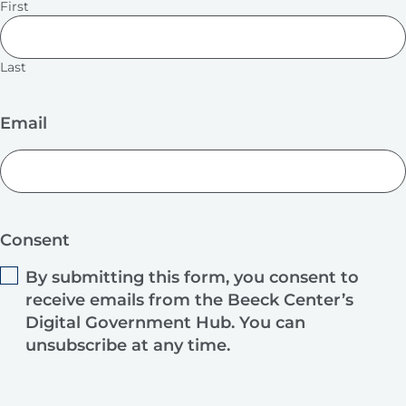
First
Last
Email
Consent
By submitting this form, you consent to
receive emails from the Beeck Center’s
Digital Government Hub. You can
unsubscribe at any time.