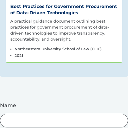
Best Practices for Government Procurement
of Data-Driven Technologies
A practical guidance document outlining best
practices for government procurement of data-
driven technologies to improve transparency,
accountability, and oversight.
Northeastern University School of Law (CLIC)
2021
Name