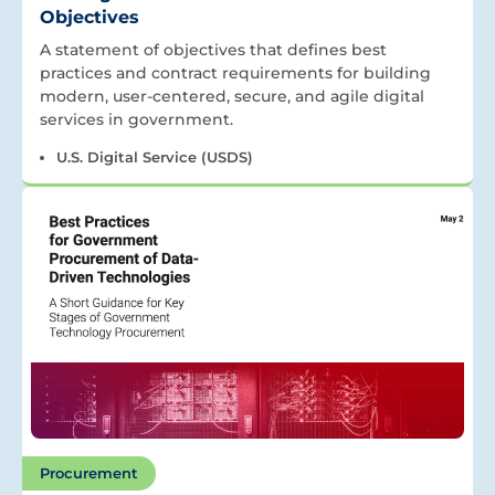
Objectives
A statement of objectives that defines best
practices and contract requirements for building
modern, user-centered, secure, and agile digital
services in government.
U.S. Digital Service (USDS)
Procurement