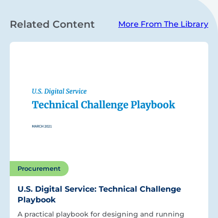
Related Content
More From The Library
Procurement
U.S. Digital Service: Technical Challenge
Playbook
A practical playbook for designing and running