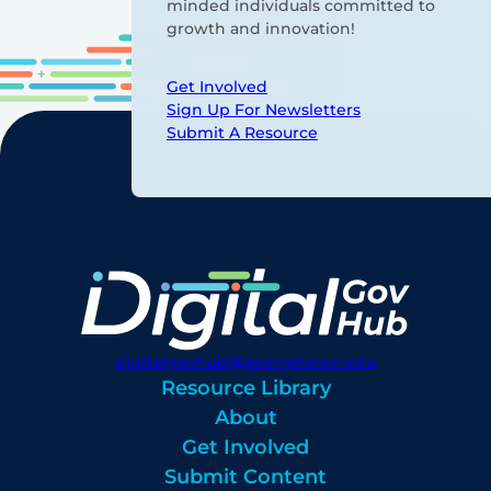
minded individuals committed to
growth and innovation!
Get Involved
Sign Up For Newsletters
Submit A Resource
digitalgovhub@georgetown.edu
Resource Library
About
Get Involved
Submit Content