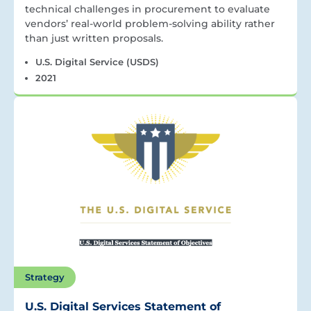
technical challenges in procurement to evaluate
vendors’ real-world problem-solving ability rather
than just written proposals.
U.S. Digital Service (USDS)
2021
Strategy
U.S. Digital Services Statement of