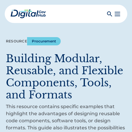
Skip
to
Search
Toggle
main
Primar
Digital
content
Menu
Government
Hub
RESOURCE
Procurement
Building Modular,
Reusable, and Flexible
Components, Tools,
and Formats
This resource contains specific examples that
highlight the advantages of designing reusable
code components, software tools, or design
formats. This guide also illustrates the possibilities