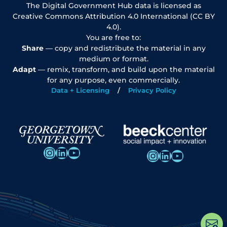
The Digital Government Hub data is licensed as
Creative Commons Attribution 4.0 International (CC BY
4.0).
You are free to:
Share
— copy and redistribute the material in any
medium or format.
Adapt
— remix, transform, and build upon the material
for any purpose, even commercially.
Data + Licensing
Privacy Policy
Instagram
LinkedIn
YouTube
Instagram
LinkedIn
YouTube
Op