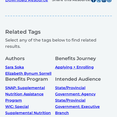
Related Tags
Select any of the tags below to find related
results.
Authors
Benefits Journey
Sara Soka
Applying + Enrolling
Elizabeth Bynum Sorrell
Benefits Program
Intended Audience
SNAP: Supplemental
State/Provincial
Nutrition Assistance
Government: Agency
Program
State/Provincial
WIC: Special
Government: Executive
Supplemental Nutrition
Branch