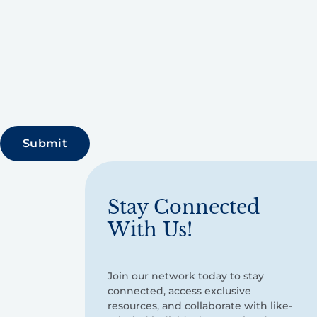
Stay Connected
With Us!
Join our network today to stay
connected, access exclusive
resources, and collaborate with like-