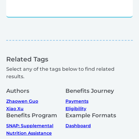
Related Tags
Select any of the tags below to find related
results.
Authors
Benefits Journey
Zhaowen Guo
Payments
Xiao Xu
Eligibility
Benefits Program
Example Formats
SNAP: Supplemental
Dashboard
Nutrition Assistance