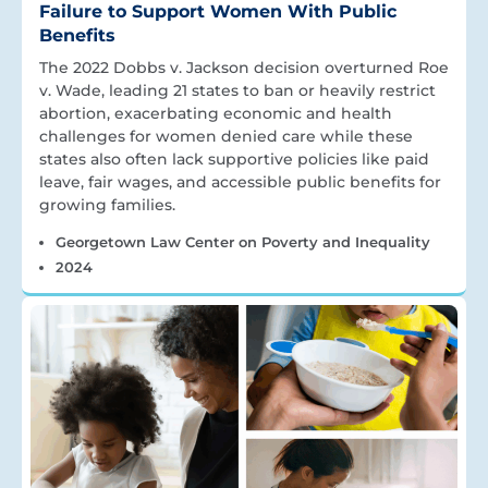
Failure to Support Women With Public
Benefits
The 2022 Dobbs v. Jackson decision overturned Roe
v. Wade, leading 21 states to ban or heavily restrict
abortion, exacerbating economic and health
challenges for women denied care while these
states also often lack supportive policies like paid
leave, fair wages, and accessible public benefits for
growing families.
Georgetown Law Center on Poverty and Inequality
2024