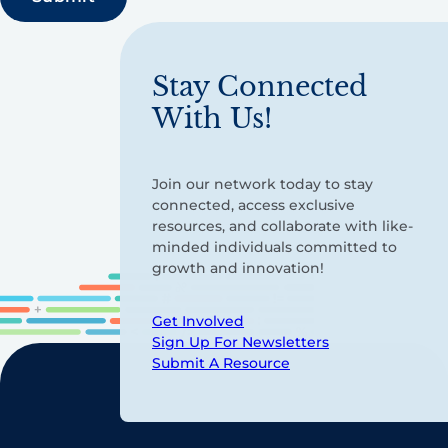
Stay Connected
With Us!
Join our network today to stay
connected, access exclusive
resources, and collaborate with like-
minded individuals committed to
growth and innovation!
Get Involved
Sign Up For Newsletters
Submit A Resource