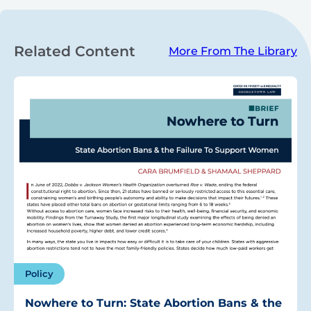
Related Content
More From The Library
Policy
Nowhere to Turn: State Abortion Bans & the