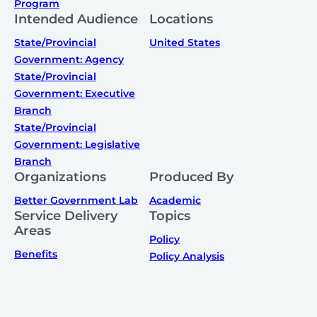
Program
Intended Audience
Locations
State/Provincial
United States
Government: Agency
State/Provincial
Government: Executive
Branch
State/Provincial
Government: Legislative
Branch
Organizations
Produced By
Better Government Lab
Academic
Service Delivery
Topics
Areas
Policy
Benefits
Policy Analysis