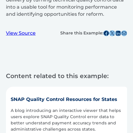
into a usable tool for monitoring performance
and identifying opportunities for reform.
Share this post on Facebook
Share this post on X
Share this post on
Share this post v
View Source
Share this Example:
Content related to this example:
SNAP Quality Control Resources for States
A blog introducing an interactive viewer that helps
users explore SNAP Quality Control error data to
better understand payment accuracy trends and
administrative challenges across states.