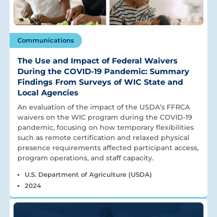
Communications
The Use and Impact of Federal Waivers
During the COVID-19 Pandemic: Summary
Findings From Surveys of WIC State and
Local Agencies
An evaluation of the impact of the USDA’s FFRCA
waivers on the WIC program during the COVID-19
pandemic, focusing on how temporary flexibilities
such as remote certification and relaxed physical
presence requirements affected participant access,
program operations, and staff capacity.
U.S. Department of Agriculture (USDA)
2024