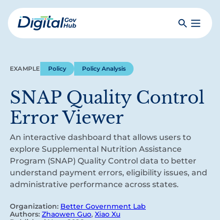
Skip
to
Search
Toggle
main
Primar
Digital
content
Menu
Government
Hub
EXAMPLE
Policy
Policy Analysis
SNAP Quality Control
Error Viewer
An interactive dashboard that allows users to
explore Supplemental Nutrition Assistance
Program (SNAP) Quality Control data to better
understand payment errors, eligibility issues, and
administrative performance across states.
Organization:
Better Government Lab
Authors:
Zhaowen Guo
,
Xiao Xu