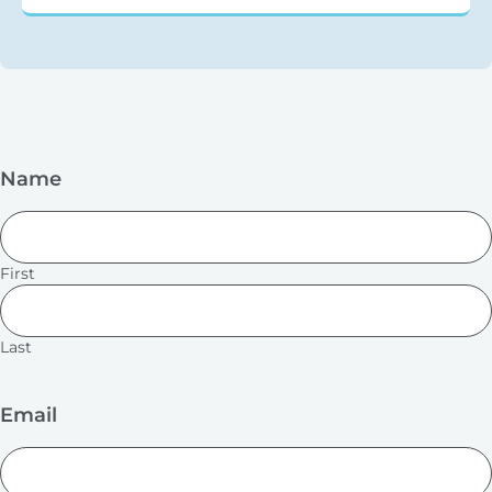
Name
First
Last
Email