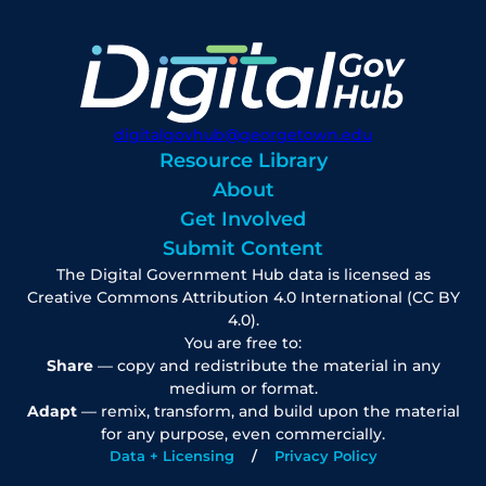
digitalgovhub@georgetown.edu
Resource Library
About
Get Involved
Submit Content
The Digital Government Hub data is licensed as
Creative Commons Attribution 4.0 International (CC BY
4.0).
You are free to:
Share
— copy and redistribute the material in any
medium or format.
Adapt
— remix, transform, and build upon the material
for any purpose, even commercially.
Data + Licensing
Privacy Policy