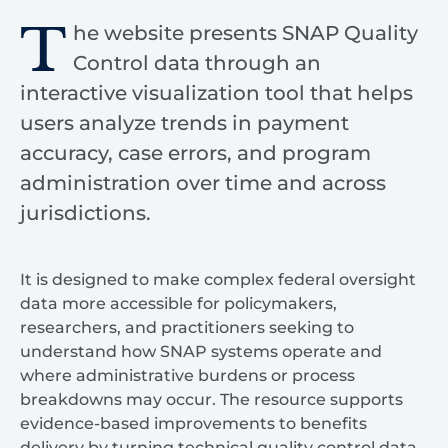
T
he website presents SNAP Quality
Control data through an
interactive visualization tool that helps
users analyze trends in payment
accuracy, case errors, and program
administration over time and across
jurisdictions.
It is designed to make complex federal oversight
data more accessible for policymakers,
researchers, and practitioners seeking to
understand how SNAP systems operate and
where administrative burdens or process
breakdowns may occur. The resource supports
evidence-based improvements to benefits
delivery by turning technical quality control data