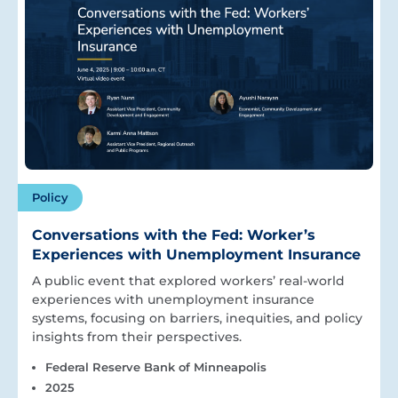
Policy
Conversations with the Fed: Worker’s
Experiences with Unemployment Insurance
A public event that explored workers’ real-world
experiences with unemployment insurance
systems, focusing on barriers, inequities, and policy
insights from their perspectives.
Federal Reserve Bank of Minneapolis
2025