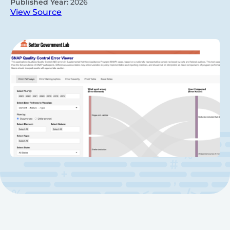
Published Year:
2026
View Source