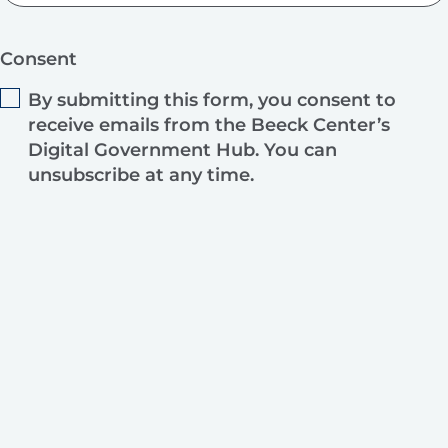
Consent
By submitting this form, you consent to
receive emails from the Beeck Center’s
Digital Government Hub. You can
unsubscribe at any time.