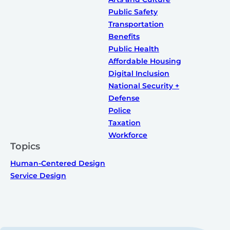
Public Safety
Transportation
Benefits
Public Health
Affordable Housing
Digital Inclusion
National Security +
Defense
Police
Taxation
Workforce
Topics
Human-Centered Design
Service Design