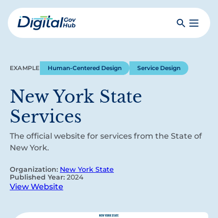
Skip
to
Search
Toggle
main
Primar
Digital
content
Menu
Government
Hub
EXAMPLE
Human-Centered Design
Service Design
New York State
Services
The official website for services from the State of
New York.
Organization:
New York State
Published Year:
2024
View Website