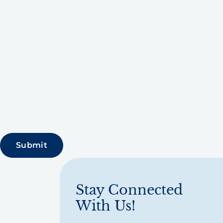
Stay Connected
With Us!