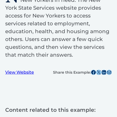
New Yorkers in need. The New
York State Services website provides
access for New Yorkers to access
services related to employment,
education, health, and housing among
others. Users can answer a few quick
questions, and then view the services
that match their answers.
Share this post on Facebook
Share this post on X
Share this post on
Share this post v
View Website
Share this Example:
Content related to this example: