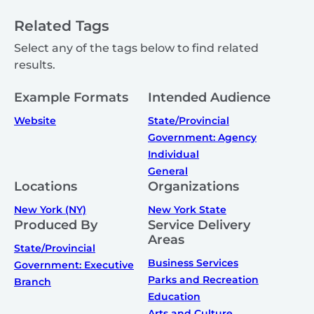
Related Tags
Select any of the tags below to find related
results.
Example Formats
Intended Audience
Website
State/Provincial
Government: Agency
Individual
General
Locations
Organizations
New York (NY)
New York State
Produced By
Service Delivery
Areas
State/Provincial
Business Services
Government: Executive
Parks and Recreation
Branch
Education
Arts and Culture