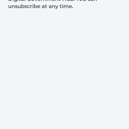
unsubscribe at any time.