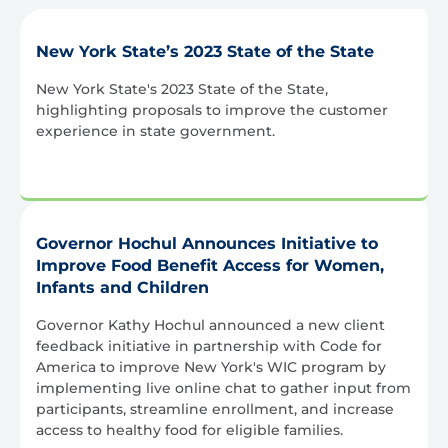
New York State’s 2023 State of the State
New York State's 2023 State of the State,
highlighting proposals to improve the customer
experience in state government.
Governor Hochul Announces Initiative to
Improve Food Benefit Access for Women,
Infants and Children
Governor Kathy Hochul announced a new client
feedback initiative in partnership with Code for
America to improve New York's WIC program by
implementing live online chat to gather input from
participants, streamline enrollment, and increase
access to healthy food for eligible families.