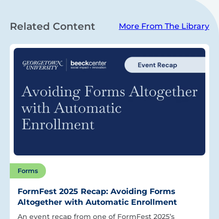
Related Content
More From The Library
Forms
FormFest 2025 Recap: Avoiding Forms
Altogether with Automatic Enrollment
An event recap from one of FormFest 2025’s