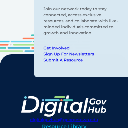
Join our network today to stay
connected, access exclusive
resources, and collaborate with like-
minded individuals committed to
growth and innovation!
Get Involved
Sign Up For Newsletters
Submit A Resource
digitalgovhub@georgetown.edu
Resource Library