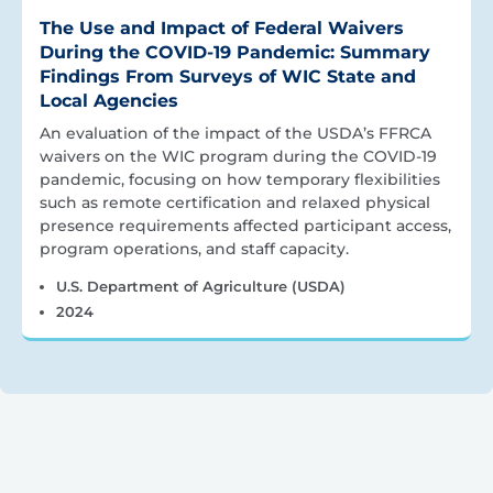
The Use and Impact of Federal Waivers
During the COVID-19 Pandemic: Summary
Findings From Surveys of WIC State and
Local Agencies
An evaluation of the impact of the USDA’s FFRCA
waivers on the WIC program during the COVID-19
pandemic, focusing on how temporary flexibilities
such as remote certification and relaxed physical
presence requirements affected participant access,
program operations, and staff capacity.
U.S. Department of Agriculture (USDA)
2024