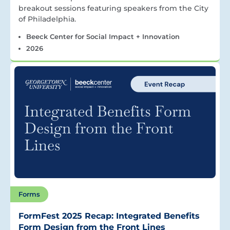
breakout sessions featuring speakers from the City
of Philadelphia.
Beeck Center for Social Impact + Innovation
2026
Forms
FormFest 2025 Recap: Integrated Benefits
Form Design from the Front Lines