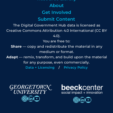
About
Get Involved
Submit Content
The Digital Government Hub data is licensed as
Creative Commons Attribution 4.0 International (CC BY
4.0).
You are free to:
Share
— copy and redistribute the material in any
medium or format.
Adapt
— remix, transform, and build upon the material
for any purpose, even commercially.
Data + Licensing
Privacy Policy
Instagram
LinkedIn
YouTube
Instagram
LinkedIn
YouTube