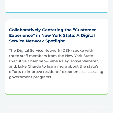
Collaboratively Centering the “Customer
Experience” in New York State: A Digital
Service Network Spotlight
The Digital Service Network (DSN) spoke with
three staff members from the New York State
Executive Chamber—Gabe Paley, Tonya Webster,
and, Luke Charde to learn more about the state's
efforts to improve residents’ experiences accessing
government programs.