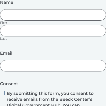
Name
First
Last
Email
Consent
By submitting this form, you consent to
receive emails from the Beeck Center’s
Digital Government Hub. You can