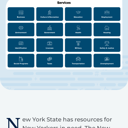
N
ew York State has resources for