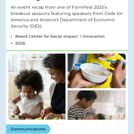
An event recap from one of FormFest 2025’s
breakout sessions featuring speakers from Code for
America and Arizona’s Department of Economic
Security (DES).
Beeck Center for Social Impact + Innovation
2026
Communications