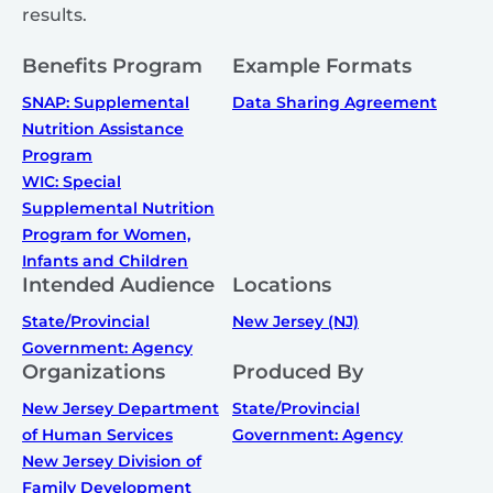
results.
Benefits Program
Example Formats
SNAP: Supplemental
Data Sharing Agreement
Nutrition Assistance
Program
WIC: Special
Supplemental Nutrition
Program for Women,
Infants and Children
Intended Audience
Locations
State/Provincial
New Jersey (NJ)
Government: Agency
Organizations
Produced By
New Jersey Department
State/Provincial
of Human Services
Government: Agency
New Jersey Division of
Family Development