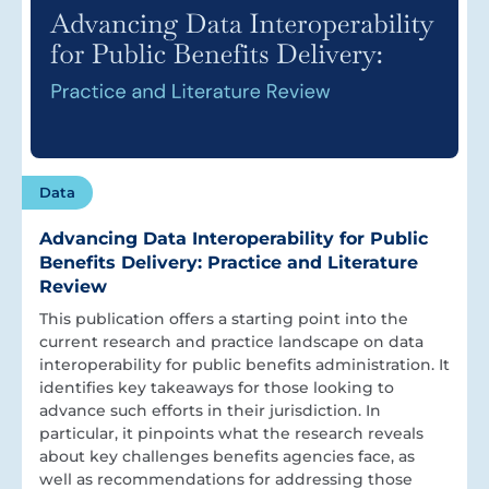
Data
Advancing Data Interoperability for Public
Benefits Delivery: Practice and Literature
Review
This publication offers a starting point into the
current research and practice landscape on data
interoperability for public benefits administration. It
identifies key takeaways for those looking to
advance such efforts in their jurisdiction. In
particular, it pinpoints what the research reveals
about key challenges benefits agencies face, as
well as recommendations for addressing those