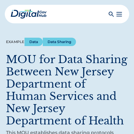
Skip
to
Search
Toggle
main
Primar
Digital
content
Menu
Government
Hub
EXAMPLE
Data
Data Sharing
MOU for Data Sharing
Between New Jersey
Department of
Human Services and
New Jersey
Department of Health
This MOU establishes data sharing protocols