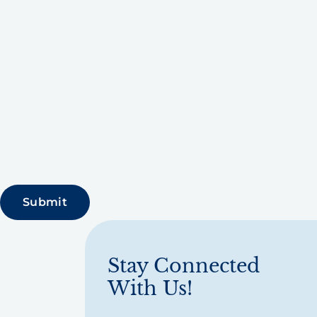
Stay Connected
With Us!