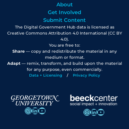
About
Get Involved
Submit Content
The Digital Government Hub data is licensed as
Creative Commons Attribution 4.0 International (CC BY
4.0).
You are free to:
Share
— copy and redistribute the material in any
medium or format.
Adapt
— remix, transform, and build upon the material
for any purpose, even commercially.
Data + Licensing
Privacy Policy
Instagram
LinkedIn
YouTube
Instagram
LinkedIn
YouTube