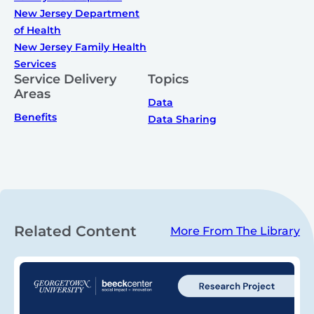
New Jersey Department
of Health
New Jersey Family Health
Services
Service Delivery
Topics
Areas
Data
Benefits
Data Sharing
Related Content
More From The Library