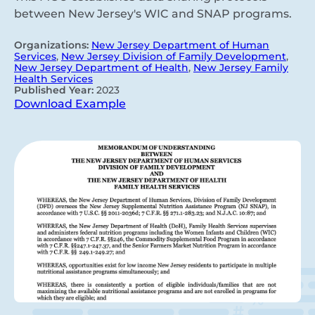
between New Jersey's WIC and SNAP programs.
Organizations:
New Jersey Department of Human
Services
,
New Jersey Division of Family Development
,
New Jersey Department of Health
,
New Jersey Family
Health Services
Published Year:
2023
Download Example