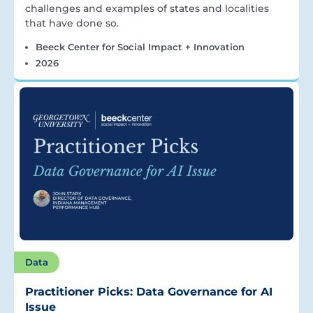
challenges and examples of states and localities
that have done so.
Beeck Center for Social Impact + Innovation
2026
Data
Practitioner Picks: Data Governance for AI
Issue