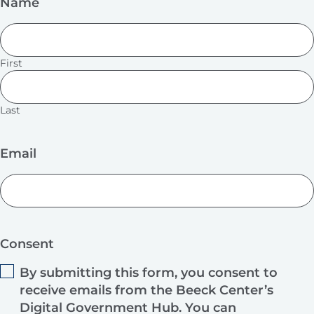
Name
First
Last
Email
Consent
By submitting this form, you consent to
receive emails from the Beeck Center’s
Digital Government Hub. You can