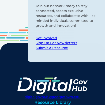
Join our network today to stay
connected, access exclusive
resources, and collaborate with like-
minded individuals committed to
growth and innovation!
Get Involved
Sign Up For Newsletters
Submit A Resource
digitalgovhub@georgetown.edu
Resource Library