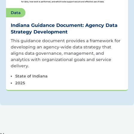
Data
Indiana Guidance Document: Agency Data
Strategy Development
This guidance document provides a framework for
developing an agency-wide data strategy that
aligns data governance, management, and
analytics with organizational goals and service
delivery.
State of Indiana
2025