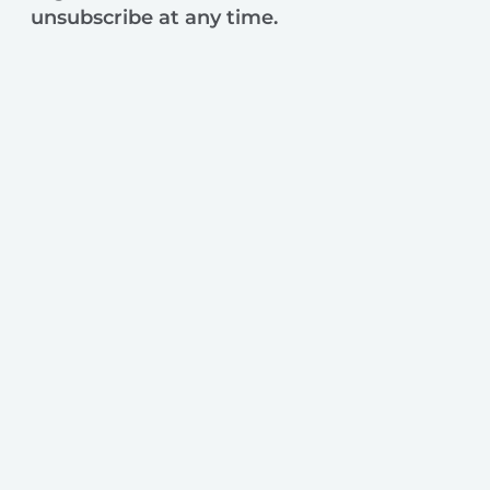
unsubscribe at any time.