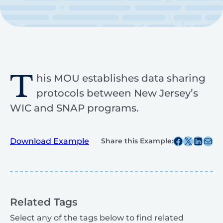
T
his MOU establishes data sharing
protocols between New Jersey’s
WIC and SNAP programs.
Share this post on Facebook
Share this post on X
Share this post on
Share this post v
Download Example
Share this Example:
Related Tags
Select any of the tags below to find related