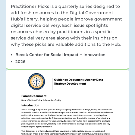
Practitioner Picks is a quarterly series designed to
add fresh resources to the Digital Government
Hub’s library, helping people improve government
digital service delivery. Each issue spotlights
resources chosen by practitioners in a specific
service delivery area along with their insights on
why these picks are valuable additions to the Hub.
Beeck Center for Social Impact + Innovation
2026