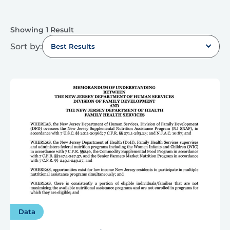
Showing 1 Result
Sort by:
Best Results
Data