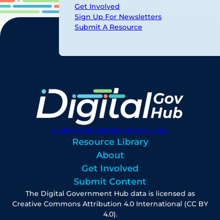
Get Involved
Sign Up For Newsletters
Submit A Resource
digitalgovhub@georgetown.edu
Resource Library
About
Get Involved
Submit Content
The Digital Government Hub data is licensed as
Creative Commons Attribution 4.0 International (CC BY
4.0).