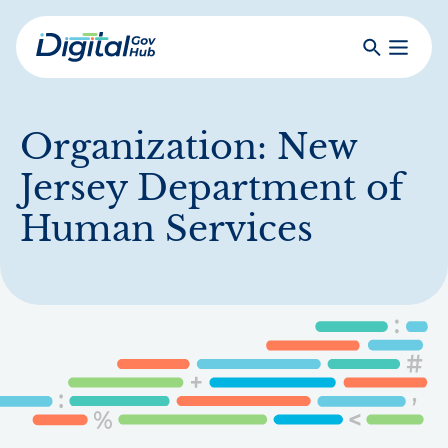
Skip
to
Search
Toggle
main
Primar
Digital
content
Menu
Government
Hub
Organization:
New
Jersey Department of
Human Services