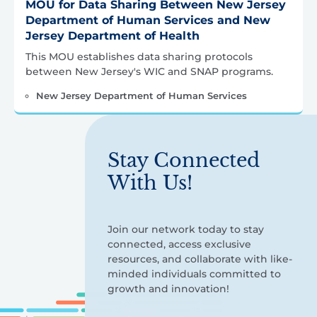
MOU for Data Sharing Between New Jersey
Department of Human Services and New
Jersey Department of Health
This MOU establishes data sharing protocols
between New Jersey's WIC and SNAP programs.
New Jersey Department of Human Services
Stay Connected
With Us!
Join our network today to stay
connected, access exclusive
resources, and collaborate with like-
minded individuals committed to
growth and innovation!