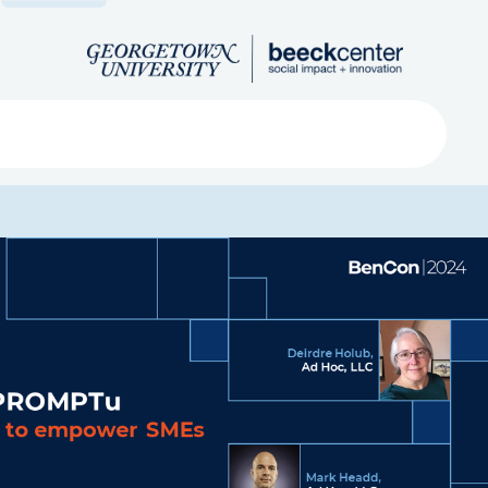
Search
ved
About
Submit