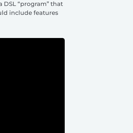
 a DSL “program” that
ld include features
.