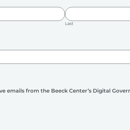
Last
ive emails from the Beeck Center’s Digital Gove