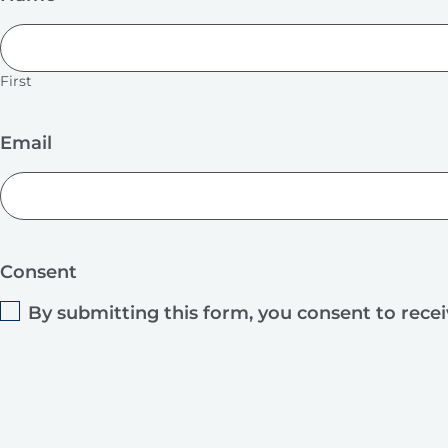
First
Email
Consent
By submitting this form, you consent to rece