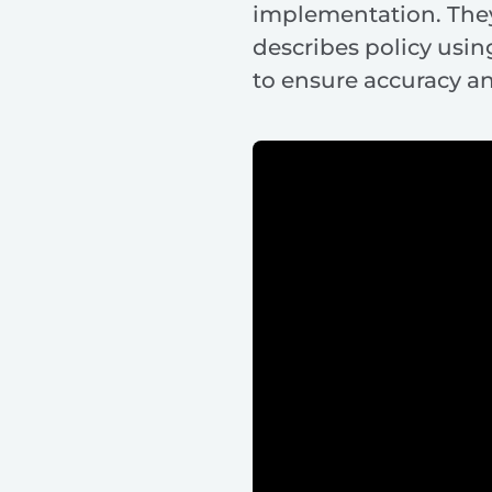
implementation. They
describes policy usi
to ensure accuracy a