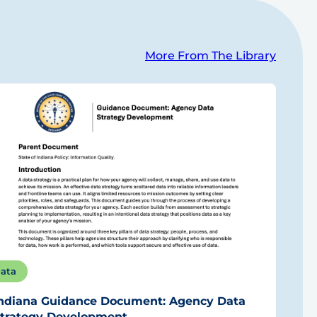
More From The Library
ata
ndiana Guidance Document: Agency Data
trategy Development