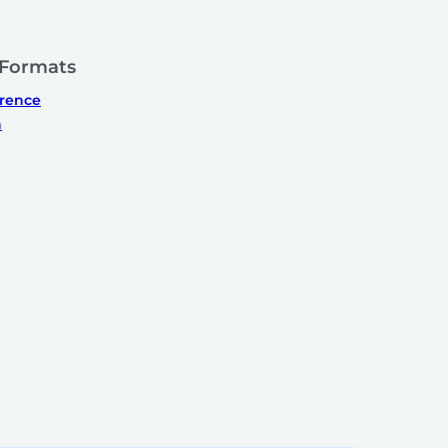
 Formats
erence
n