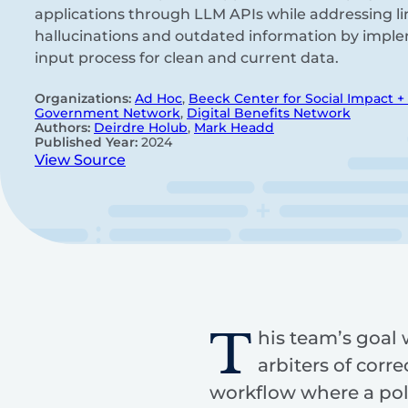
applications through LLM APIs while addressing li
hallucinations and outdated information by imple
input process for clean and current data.
Organizations:
Ad Hoc
,
Beeck Center for Social Impact +
Government Network
,
Digital Benefits Network
Authors:
Deirdre Holub
,
Mark Headd
Published Year:
2024
View Source
T
his team’s goal 
arbiters of cor
workflow where a pol