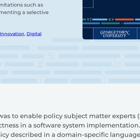
mitations such as
menting a selective
 Innovation
,
Digital
was to enable policy subject matter experts
rectness in a software system implementation
icy described in a domain-specific language