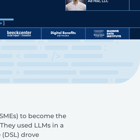
 (SMEs) to become the
.They used LLMs in a
 (DSL) drove