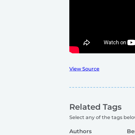
View Source
Related Tags
Select any of the tags below
Authors
Be