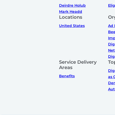
Deirdre Holub
Elig
Mark Headd
Locations
Or
United States
Ad 
Bee
Imp
Dig
Net
Dig
Service Delivery
To
Areas
Dig
Benefits
as 
De
Aut