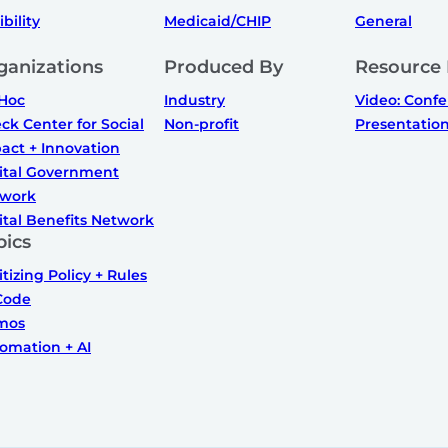
ibility
Medicaid/CHIP
General
ganizations
Produced By
Resource
Hoc
Industry
Video: Conf
ck Center for Social
Non-profit
Presentatio
act + Innovation
ital Government
work
ital Benefits Network
pics
itizing Policy + Rules
Code
mos
omation + AI