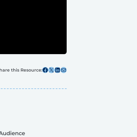
Share this post on Facebook
Share this post on X
Share this post on Linkedin
Share this post via email
hare this Resource:
Audience