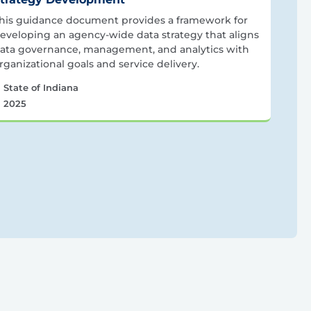
his guidance document provides a framework for
eveloping an agency-wide data strategy that aligns
ata governance, management, and analytics with
rganizational goals and service delivery.
State of Indiana
2025