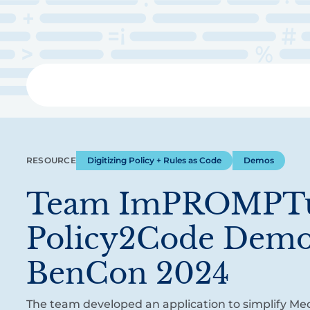
Skip
to
main
content
Libra
RESOURCE
Digitizing Policy + Rules as Code
Demos
Team ImPROMPTu
Policy2Code Demo
BenCon 2024
The team developed an application to simplify Me