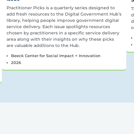
Practitioner Picks is a quarterly series designed to
T
add fresh resources to the Digital Government Hub’s
d
library, helping people improve government digital
d
service delivery. Each issue spotlights resources
o
chosen by practitioners in a specific service delivery
area along with their insights on why these picks
are valuable additions to the Hub.
Beeck Center for Social Impact + Innovation
2026