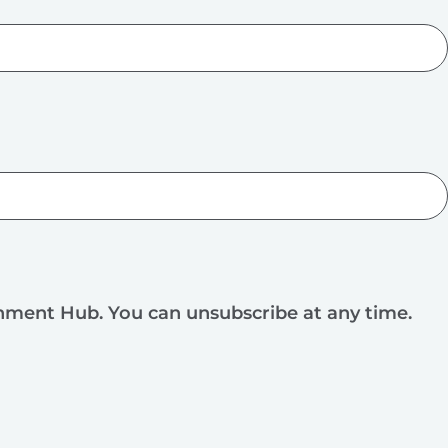
rnment Hub. You can unsubscribe at any time.