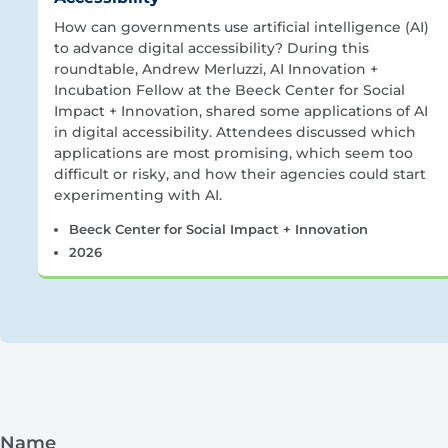
How can governments use artificial intelligence (AI)
to advance digital accessibility? During this
roundtable, Andrew Merluzzi, AI Innovation +
Incubation Fellow at the Beeck Center for Social
Impact + Innovation, shared some applications of AI
in digital accessibility. Attendees discussed which
applications are most promising, which seem too
difficult or risky, and how their agencies could start
experimenting with AI.
Beeck Center for Social Impact + Innovation
2026
Name