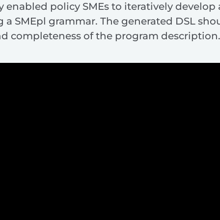
 enabled policy SMEs to iteratively develop
ng a SMEpl grammar. The generated DSL shou
nd completeness of the program description