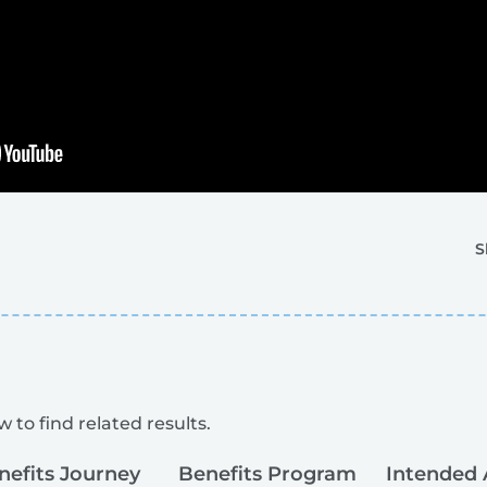
S
 to find related results.
nefits Journey
Benefits Program
Intended 