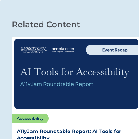
Related Content
Accessibility
A11yJam Roundtable Report: AI Tools for
Accessibility