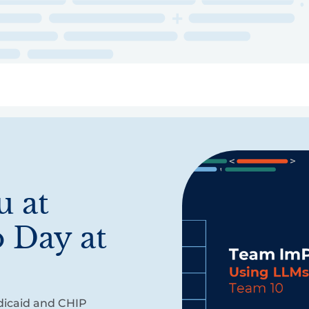
ry
Topics
Service Areas
Ecosystem Directory
Get Invol
 at
 Day at
dicaid and CHIP