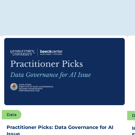
Data
D
Practitioner Picks: Data Governance for AI
I
Issue
S