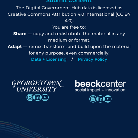
Submit Content
The Digital Government Hub data is licensed as
Creative Commons Attribution 4.0 International (CC BY
4.0).
You are free to:
Share
— copy and redistribute the material in any
medium or format.
Adapt
— remix, transform, and build upon the material
for any purpose, even commercially.
Data + Licensing
Privacy Policy
Instagram
LinkedIn
YouTube
Instagram
LinkedIn
YouTube