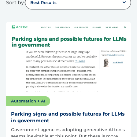
Sort by:
Best Results
Automation + AI
Parking signs and possible futures for LLMs
in government
Government agencies adopting generative AI tools
seems inevitable at this point. But there is more