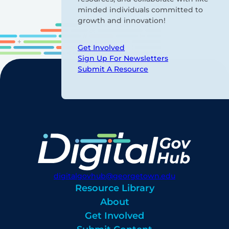
minded individuals committed to
growth and innovation!
Get Involved
Sign Up For Newsletters
Submit A Resource
digitalgovhub@georgetown.edu
Resource Library
About
Get Involved