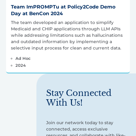
Team ImPROMPTu at Policy2Code Demo
Day at BenCon 2024
The team developed an application to simplify
Medicaid and CHIP applications through LLM APIs
while addressing limitations such as hallucinations
and outdated information by implementing a
selective input process for clean and current data.
Ad Hoc
2024
Stay Connected
With Us!
Join our network today to stay
connected, access exclusive
resources, and collaborate with like-