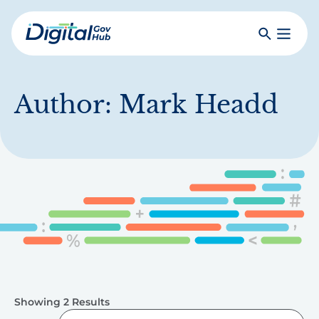
Skip
to
Search
Toggle
main
Primar
Digital
content
Menu
Government
Hub
Author:
Mark Headd
Showing 2 Results