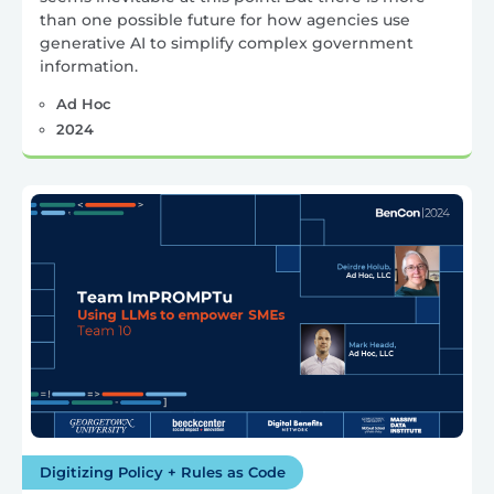
than one possible future for how agencies use
generative AI to simplify complex government
information.
Ad Hoc
2024
Digitizing Policy + Rules as Code