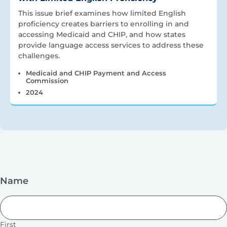
This issue brief examines how limited English
proficiency creates barriers to enrolling in and
accessing Medicaid and CHIP, and how states
provide language access services to address these
challenges.
Medicaid and CHIP Payment and Access
Commission
2024
Name
First