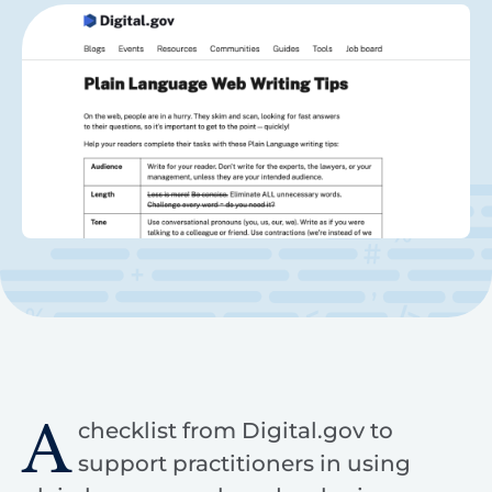
A
checklist from Digital.gov to
support practitioners in using