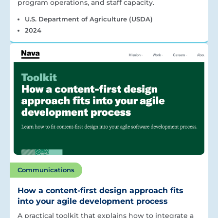
program operations, and staff capacity.
U.S. Department of Agriculture (USDA)
2024
Communications
How a content-first design approach fits
into your agile development process
A practical toolkit that explains how to integrate a