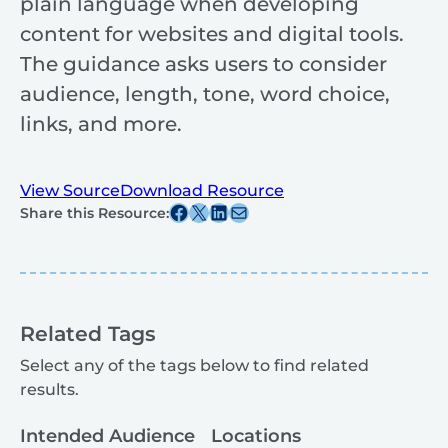
plain language when developing
content for websites and digital tools.
The guidance asks users to consider
audience, length, tone, word choice,
links, and more.
View Source
Download Resource
Share this post on Facebook
Share this post on X
Share this post on Linkedin
Share this post via email
Share this Resource:
Related Tags
Select any of the tags below to find related
results.
Intended Audience
Locations