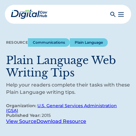
Skip
to
Search
Toggle
main
Primar
Digital
content
Menu
Government
Hub
RESOURCE
Communications
Plain Language
Plain Language Web
Writing Tips
Help your readers complete their tasks with these
Plain Language writing tips.
Organization:
U.S. General Services Administration
(GSA)
Published Year:
2015
View Source
Download Resource