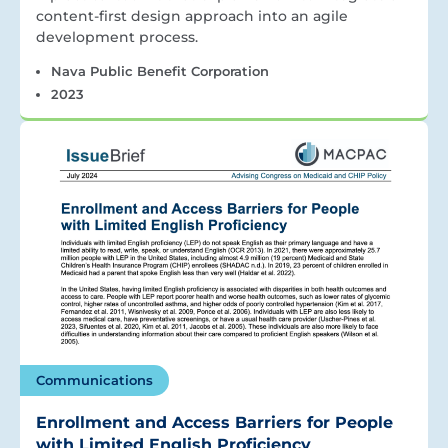
content-first design approach into an agile
development process.
Nava Public Benefit Corporation
2023
Communications
Enrollment and Access Barriers for People
with Limited English Proficiency