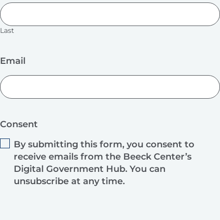
Last
Email
Consent
By submitting this form, you consent to
receive emails from the Beeck Center’s
Digital Government Hub. You can
unsubscribe at any time.