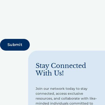
Stay Connected
With Us!
Join our network today to stay
connected, access exclusive
resources, and collaborate with like-
minded individuals committed to