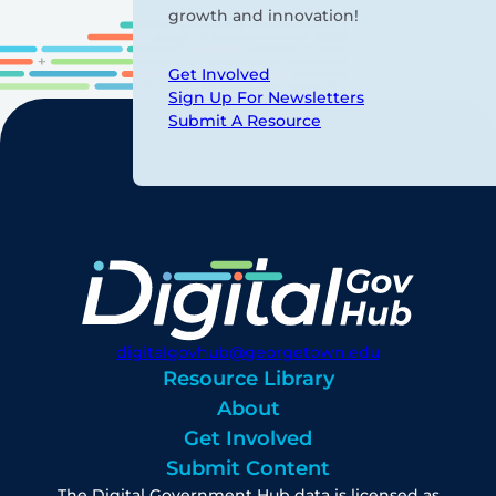
growth and innovation!
Get Involved
Sign Up For Newsletters
Submit A Resource
digitalgovhub@georgetown.edu
Resource Library
About
Get Involved
Submit Content
The Digital Government Hub data is licensed as