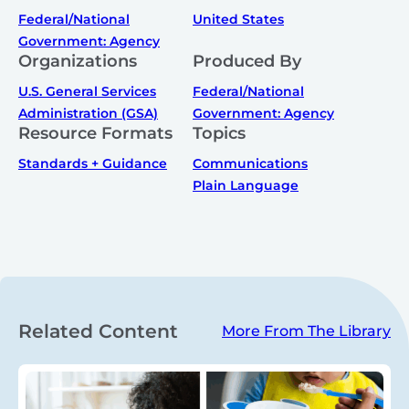
Federal/National
United States
Government: Agency
Organizations
Produced By
U.S. General Services
Federal/National
Administration (GSA)
Government: Agency
Resource Formats
Topics
Standards + Guidance
Communications
Plain Language
Related Content
More From The Library