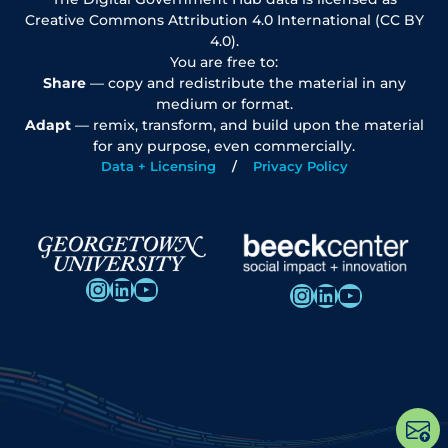
Creative Commons Attribution 4.0 International (CC BY
4.0).
You are free to:
Share
— copy and redistribute the material in any
medium or format.
Adapt
— remix, transform, and build upon the material
for any purpose, even commercially.
Data + Licensing
Privacy Policy
Instagram
LinkedIn
YouTube
Instagram
LinkedIn
YouTube
Op