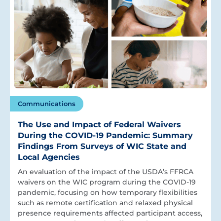
Communications
The Use and Impact of Federal Waivers
During the COVID-19 Pandemic: Summary
Findings From Surveys of WIC State and
Local Agencies
An evaluation of the impact of the USDA’s FFRCA
waivers on the WIC program during the COVID-19
pandemic, focusing on how temporary flexibilities
such as remote certification and relaxed physical
presence requirements affected participant access,