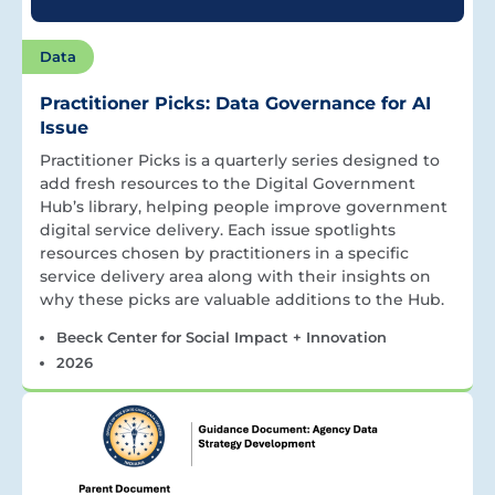
Data
Practitioner Picks: Data Governance for AI
Issue
Practitioner Picks is a quarterly series designed to
add fresh resources to the Digital Government
Hub’s library, helping people improve government
digital service delivery. Each issue spotlights
resources chosen by practitioners in a specific
service delivery area along with their insights on
why these picks are valuable additions to the Hub.
Beeck Center for Social Impact + Innovation
2026