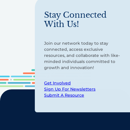
Stay Connected
With Us!
Join our network today to stay
connected, access exclusive
resources, and collaborate with like-
minded individuals committed to
growth and innovation!
Get Involved
Sign Up For Newsletters
Submit A Resource