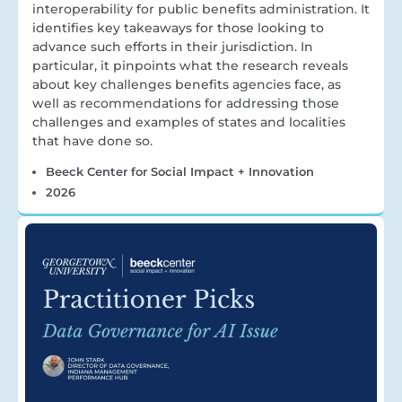
interoperability for public benefits administration. It
identifies key takeaways for those looking to
advance such efforts in their jurisdiction. In
particular, it pinpoints what the research reveals
about key challenges benefits agencies face, as
well as recommendations for addressing those
challenges and examples of states and localities
that have done so.
Beeck Center for Social Impact + Innovation
2026