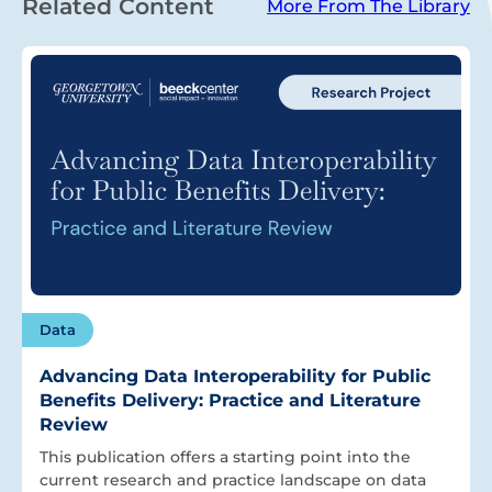
Related Content
More From The Library
Data
Advancing Data Interoperability for Public
Benefits Delivery: Practice and Literature
Review
This publication offers a starting point into the
current research and practice landscape on data