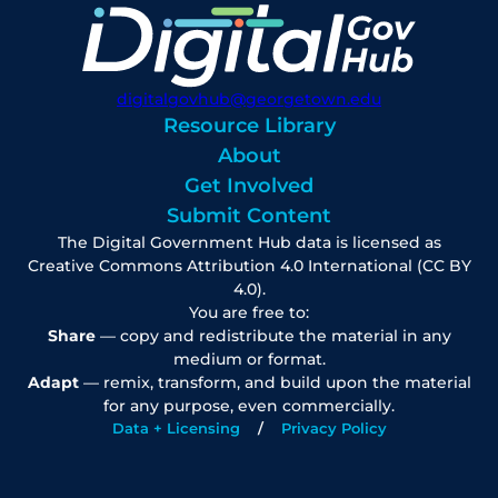
digitalgovhub@georgetown.edu
Resource Library
About
Get Involved
Submit Content
The Digital Government Hub data is licensed as
Creative Commons Attribution 4.0 International (CC BY
4.0).
You are free to:
Share
— copy and redistribute the material in any
medium or format.
Adapt
— remix, transform, and build upon the material
for any purpose, even commercially.
Data + Licensing
Privacy Policy