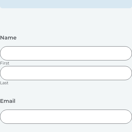
Name
First
Last
Email