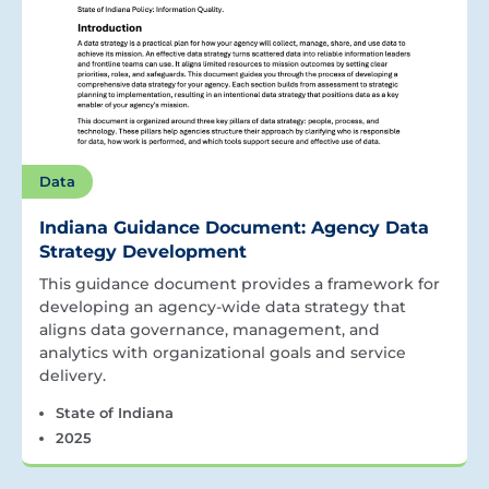
Data
Indiana Guidance Document: Agency Data
Strategy Development
This guidance document provides a framework for
developing an agency-wide data strategy that
aligns data governance, management, and
analytics with organizational goals and service
delivery.
State of Indiana
2025