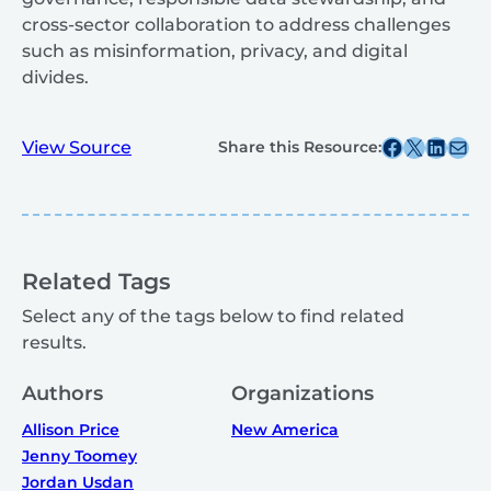
cross-sector collaboration to address challenges
such as misinformation, privacy, and digital
divides.
Share this post on Facebook
Share this post on X
Share this post on
Share this post v
View Source
Share this Resource:
Related Tags
Select any of the tags below to find related
results.
Authors
Organizations
Allison Price
New America
Jenny Toomey
Jordan Usdan