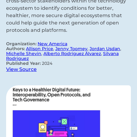
cross-sector stakeholders within the technology
ecosystem to identify conditions for better,
healthier, more secure digital ecosystems that
could help guide the next generation of open
protocols and platforms.
Organization:
New America
Authors:
Allison Price
,
Jenny Toomey
,
Jordan Usdan
,
Michelle Shevin
,
Alberto Rodríguez Álvarez
,
Silvana
Rodriguez
Published Year:
2024
View Source