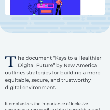
T
he document “Keys to a Healthier
Digital Future” by New America
outlines strategies for building a more
equitable, secure, and trustworthy
digital environment.
It emphasizes the importance of inclusive
governance, responsible data stewardship, and