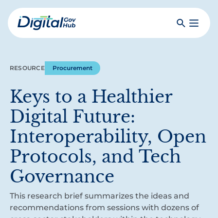
Skip
to
Search
Toggle
main
Primar
Digital
content
Menu
Government
Hub
RESOURCE
Procurement
Keys to a Healthier
Digital Future:
Interoperability, Open
Protocols, and Tech
Governance
This research brief summarizes the ideas and
recommendations from sessions with dozens of