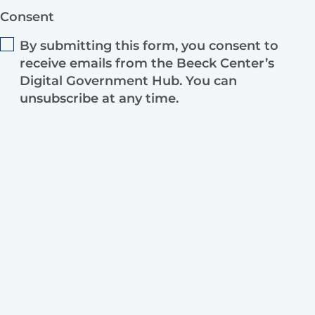
Consent
By submitting this form, you consent to
receive emails from the Beeck Center’s
Digital Government Hub. You can
unsubscribe at any time.