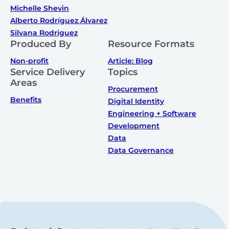
Michelle Shevin
Alberto Rodríguez Álvarez
Silvana Rodriguez
Produced By
Resource Formats
Non-profit
Article: Blog
Service Delivery
Topics
Areas
Procurement
Benefits
Digital Identity
Engineering + Software
Development
Data
Data Governance