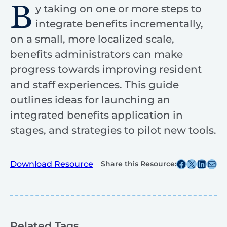
B
y taking on one or more steps to
integrate benefits incrementally,
on a small, more localized scale,
benefits administrators can make
progress towards improving resident
and staff experiences. This guide
outlines ideas for launching an
integrated benefits application in
stages, and strategies to pilot new tools.
Share this post on Facebook
Share this post on X
Share this post on
Share this post v
Download Resource
Share this Resource:
Related Tags