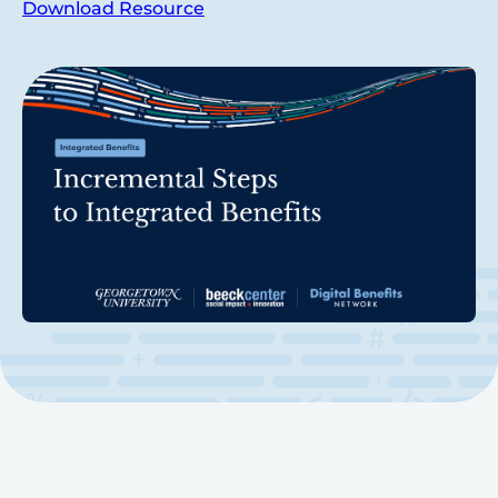
Download Resource