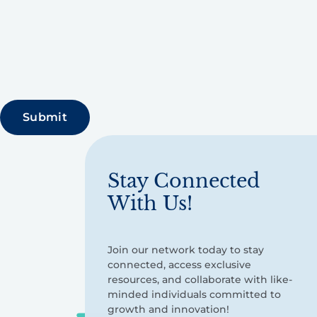
Stay Connected
With Us!
Join our network today to stay
connected, access exclusive
resources, and collaborate with like-
minded individuals committed to
growth and innovation!