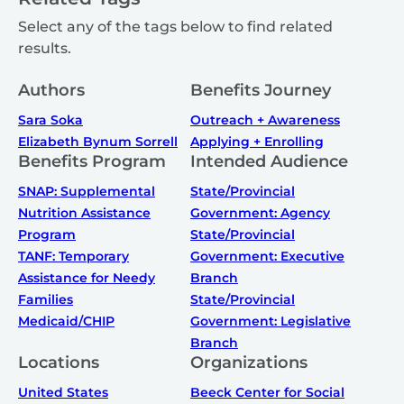
Select any of the tags below to find related
results.
Authors
Benefits Journey
Sara Soka
Outreach + Awareness
Elizabeth Bynum Sorrell
Applying + Enrolling
Benefits Program
Intended Audience
SNAP: Supplemental
State/Provincial
Nutrition Assistance
Government: Agency
Program
State/Provincial
TANF: Temporary
Government: Executive
Assistance for Needy
Branch
Families
State/Provincial
Medicaid/CHIP
Government: Legislative
Branch
Locations
Organizations
United States
Beeck Center for Social