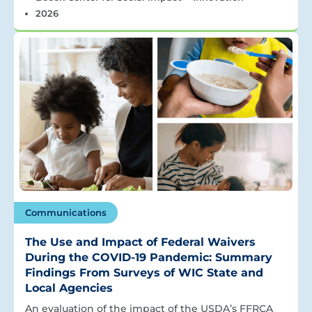
2026
Communications
The Use and Impact of Federal Waivers
During the COVID-19 Pandemic: Summary
Findings From Surveys of WIC State and
Local Agencies
An evaluation of the impact of the USDA’s FFRCA