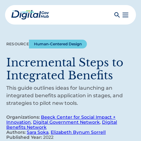
Skip
to
Search
Toggle
main
Primar
Digital
content
Menu
Government
Hub
RESOURCE
Human-Centered Design
Incremental Steps to
Integrated Benefits
This guide outlines ideas for launching an
integrated benefits application in stages, and
strategies to pilot new tools.
Organizations:
Beeck Center for Social Impact +
Innovation
,
Digital Government Network
,
Digital
Benefits Network
Authors:
Sara Soka
,
Elizabeth Bynum Sorrell
Published Year:
2022