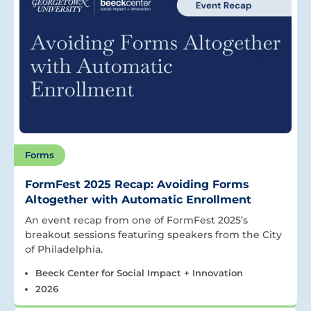
Forms
FormFest 2025 Recap: Avoiding Forms
Altogether with Automatic Enrollment
An event recap from one of FormFest 2025’s
breakout sessions featuring speakers from the City
of Philadelphia.
Beeck Center for Social Impact + Innovation
2026