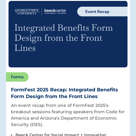
Forms
FormFest 2025 Recap: Integrated Benefits
Form Design from the Front Lines
An event recap from one of FormFest 2025’s
breakout sessions featuring speakers from Code for
America and Arizona’s Department of Economic
Security (DES).
Beeck Center for Social Impact + Innovation