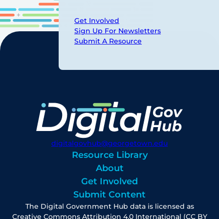
Get Involved
Sign Up For Newsletters
Submit A Resource
digitalgovhub@georgetown.edu
Resource Library
About
Get Involved
Submit Content
The Digital Government Hub data is licensed as
Creative Commons Attribution 4.0 International (CC BY