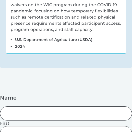
waivers on the WIC program during the COVID-19
pandemic, focusing on how temporary flexibilities
such as remote certification and relaxed physical
presence requirements affected participant access,
program operations, and staff capacity.
U.S. Department of Agriculture (USDA)
2024
Name
First