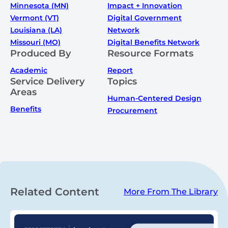
Minnesota (MN)
Impact + Innovation
Vermont (VT)
Digital Government
Louisiana (LA)
Network
Missouri (MO)
Digital Benefits Network
Produced By
Resource Formats
Academic
Report
Service Delivery
Topics
Areas
Human-Centered Design
Benefits
Procurement
Related Content
More From The Library