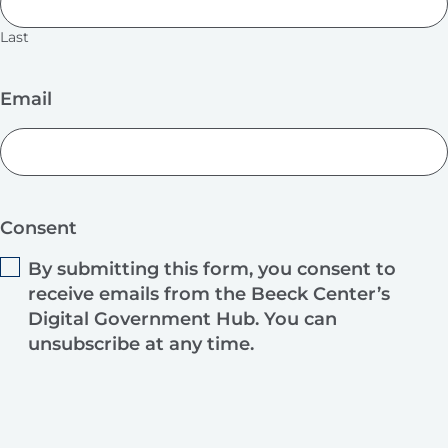
Last
Email
Consent
By submitting this form, you consent to
receive emails from the Beeck Center’s
Digital Government Hub. You can
unsubscribe at any time.