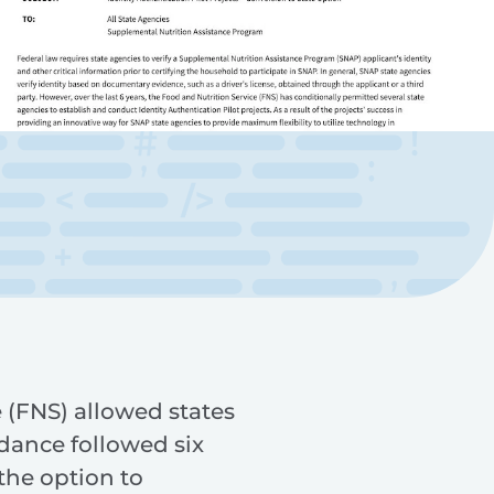
 (FNS) allowed states
idance followed six
the option to