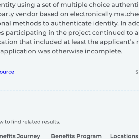
entity using a set of multiple choice authent
arty vendor based on electronically matched
ional methods to authenticate identity. In ad
tes participating in the project continued to
ation that included at least the applicant’
e application was otherwise incomplete.
ource
S
 to find related results.
nefits Journey
Benefits Program
Locations