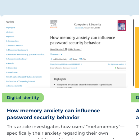
Digital Identity
D
How memory anxiety can influence
A
password security behavior
a
This article investigates how users' "metamemory"—
T
specifically their anxiety regarding their own
p