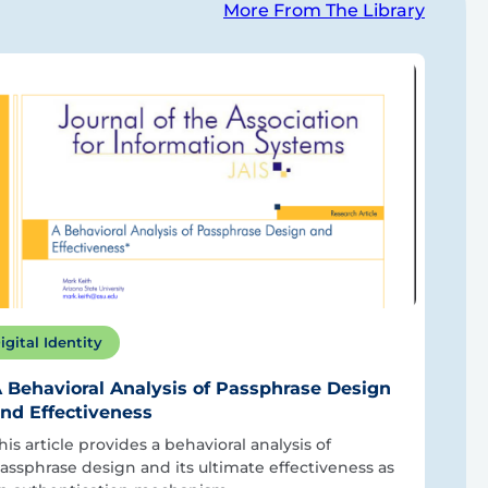
More From The Library
igital Identity
 Behavioral Analysis of Passphrase Design
nd Effectiveness
his article provides a behavioral analysis of
assphrase design and its ultimate effectiveness as