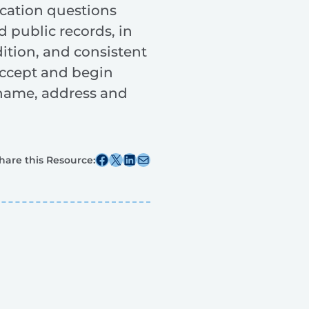
ication questions
 public records, in
dition, and consistent
 accept and begin
s name, address and
Share this post on Facebook
Share this post on X
Share this post on Linkedin
Share this post via email
hare this Resource: