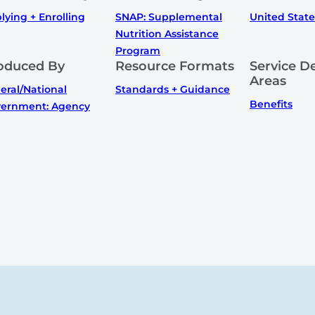
lying + Enrolling
SNAP: Supplemental
United State
Nutrition Assistance
Program
oduced By
Resource Formats
Service De
Areas
eral/National
Standards + Guidance
Benefits
ernment: Agency