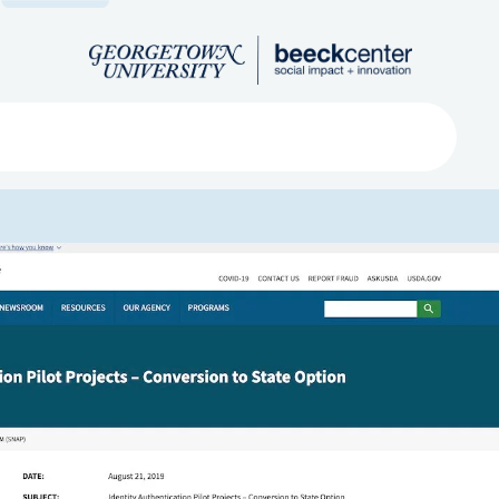
Search
ved
About
Submit