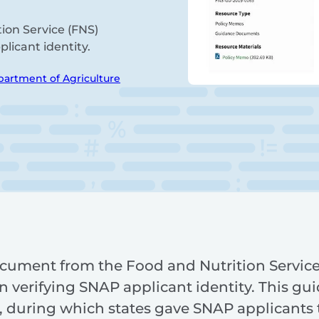
ion Service (FNS)
plicant identity.
partment of Agriculture
cument from the Food and Nutrition Service
 in verifying SNAP applicant identity. This gu
ts, during which states gave SNAP applicants 