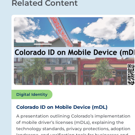
Related Content
Digital Identity
Colorado ID on Mobile Device (mDL)
A presentation outlining Colorado’s implementation
of mobile driver’s licenses (mDLs), explaining the
technology standards, privacy protections, adoption