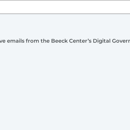
ive emails from the Beeck Center’s Digital Gove