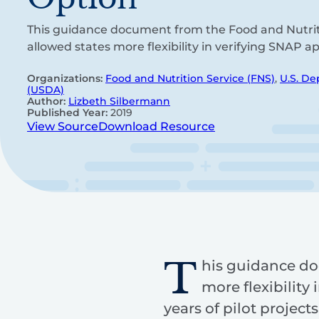
This guidance document from the Food and Nutrit
allowed states more flexibility in verifying SNAP ap
Organizations:
Food and Nutrition Service (FNS)
,
U.S. De
(USDA)
Author:
Lizbeth Silbermann
Published Year:
2019
View Source
Download Resource
T
his guidance do
more flexibility
years of pilot projec