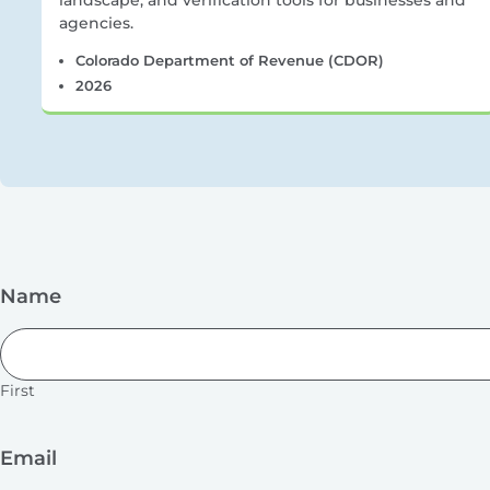
landscape, and verification tools for businesses and
agencies.
Colorado Department of Revenue (CDOR)
2026
Name
First
Email