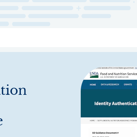
ry
Topics
Service Areas
Ecosystem Directory
Get Invol
ation
e