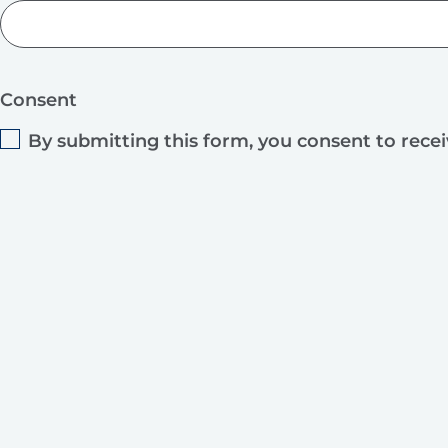
Consent
By submitting this form, you consent to rece