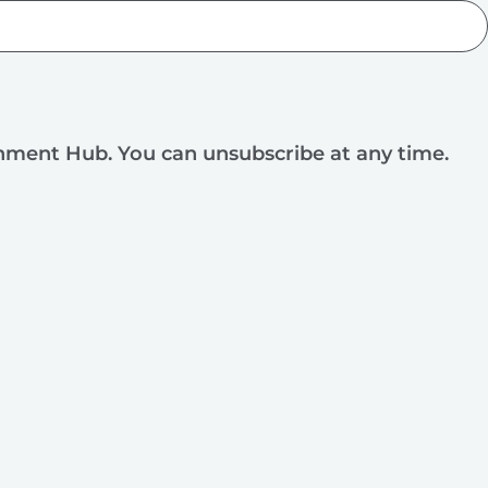
rnment Hub. You can unsubscribe at any time.