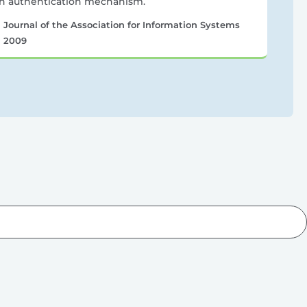
n authentication mechanism.
Journal of the Association for Information Systems
2009