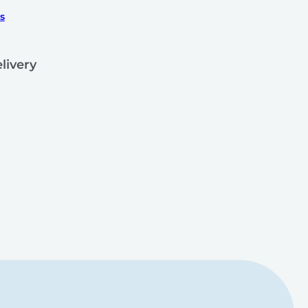
s
livery