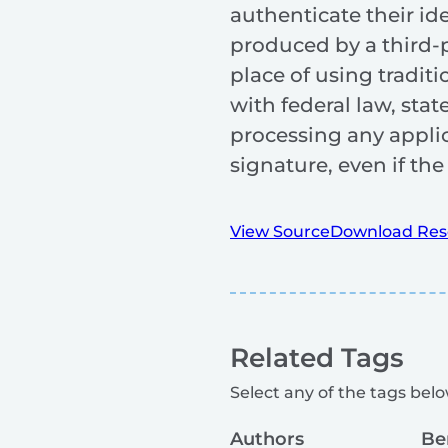
authenticate their id
produced by a third-p
place of using tradit
with federal law, sta
processing any applic
signature, even if th
View Source
Download Res
Related Tags
Select any of the tags below
Authors
Be