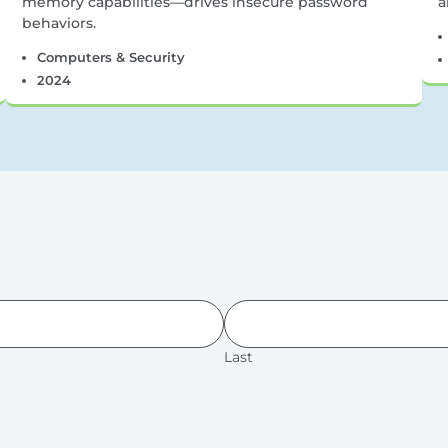
memory capabilities—drives insecure password
a
behaviors.
Computers & Security
2024
Last