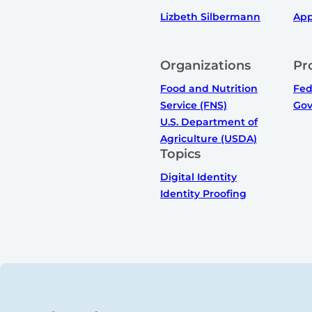
Lizbeth Silbermann
App
Organizations
Pr
Food and Nutrition
Fed
Service (FNS)
Gov
U.S. Department of
Agriculture (USDA)
Topics
Digital Identity
Identity Proofing