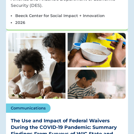
Security (DES).
Beeck Center for Social Impact + Innovation
2026
Communications
The Use and Impact of Federal Waivers
During the COVID-19 Pandemic: Summary
Findings From Surveys of WIC State and