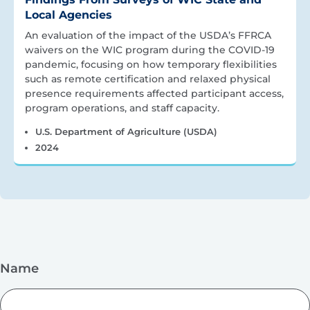
Local Agencies
An evaluation of the impact of the USDA’s FFRCA
waivers on the WIC program during the COVID-19
pandemic, focusing on how temporary flexibilities
such as remote certification and relaxed physical
presence requirements affected participant access,
program operations, and staff capacity.
U.S. Department of Agriculture (USDA)
2024
Name