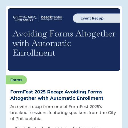
Forms
FormFest 2025 Recap: Avoiding Forms
Altogether with Automatic Enrollment
An event recap from one of FormFest 2025’s
breakout sessions featuring speakers from the City
of Philadelphia.