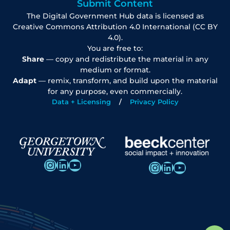
Submit Content
The Digital Government Hub data is licensed as
Creative Commons Attribution 4.0 International (CC BY
4.0).
You are free to:
Share
— copy and redistribute the material in any
medium or format.
Adapt
— remix, transform, and build upon the material
for any purpose, even commercially.
Data + Licensing
Privacy Policy
Instagram
LinkedIn
YouTube
Instagram
LinkedIn
YouTube