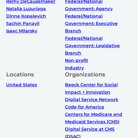
Remy DeCausemaker
Federal/National
Natalia Luzuriaga
Government: Agency
Dinne Kopelevich
Federal/National
Sachin Panayil
Government: Executive
Isaac Milarsky
Branch
Federal/National
Government: Legislative
Branch
Non-profit
Industry
Locations
Organizations
United States
Beeck Center for Social
Impact + Innovation
Digital Service Network
Code for America
Centers for Medicare and
Medicaid Services (CMS)
Digital Service at CMS
(DSAC)