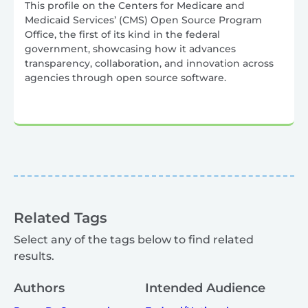
This profile on the Centers for Medicare and
Medicaid Services’ (CMS) Open Source Program
Office, the first of its kind in the federal
government, showcasing how it advances
transparency, collaboration, and innovation across
agencies through open source software.
Related Tags
Select any of the tags below to find related
results.
Authors
Intended Audience