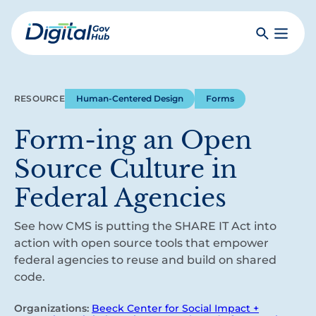
Skip
to
Search
Toggle
main
Primar
Digital
content
Menu
Government
Hub
RESOURCE
Human-Centered Design
Forms
Form-ing an Open
Source Culture in
Federal Agencies
See how CMS is putting the SHARE IT Act into
action with open source tools that empower
federal agencies to reuse and build on shared
code.
Organizations:
Beeck Center for Social Impact +