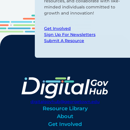
resources, and collaborate with like-
minded individuals committed to
growth and innovation!
Get Involved
Sign Up For Newsletters
Submit A Resource
digitalgovhub@georgetown.edu
Resource Library
About
Get Involved