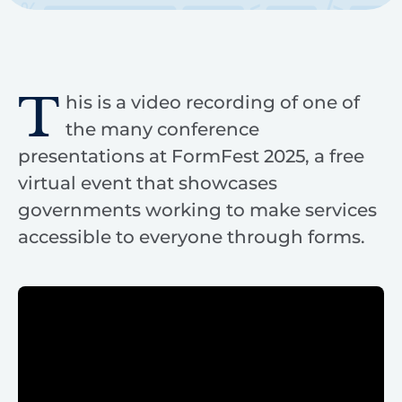
T
his is a video recording of one of
the many conference
presentations at FormFest 2025, a free
virtual event that showcases
governments working to make services
accessible to everyone through forms.