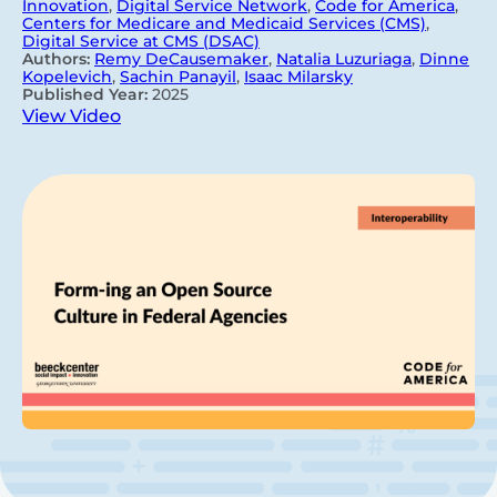
Innovation
,
Digital Service Network
,
Code for America
,
Centers for Medicare and Medicaid Services (CMS)
,
Digital Service at CMS (DSAC)
Authors:
Remy DeCausemaker
,
Natalia Luzuriaga
,
Dinne
Kopelevich
,
Sachin Panayil
,
Isaac Milarsky
Published Year:
2025
View Video