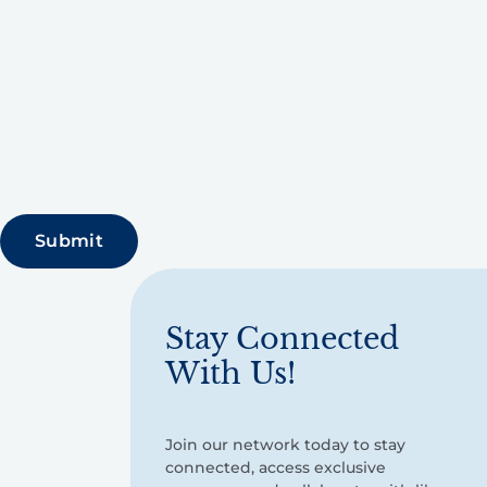
Stay Connected
With Us!
Join our network today to stay
connected, access exclusive