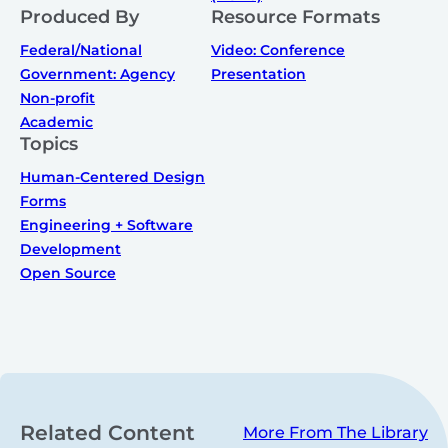
Produced By
Resource Formats
Federal/National
Video: Conference
Government: Agency
Presentation
Non-profit
Academic
Topics
Human-Centered Design
Forms
Engineering + Software
Development
Open Source
Related Content
More From The Library