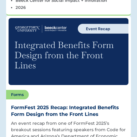
Beeck Center for Social Impact + Innovation
2026
Forms
FormFest 2025 Recap: Integrated Benefits
Form Design from the Front Lines
An event recap from one of FormFest 2025’s
breakout sessions featuring speakers from Code for
America and Arizona’s Department of Economic