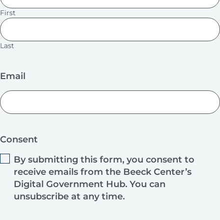
First
Last
Email
Consent
By submitting this form, you consent to
receive emails from the Beeck Center’s
Digital Government Hub. You can
unsubscribe at any time.