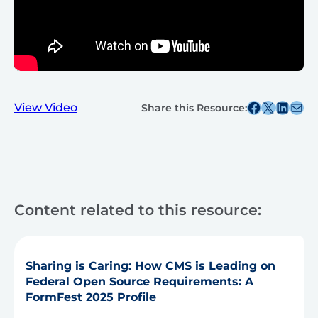
Share this post on Facebook
Share this post on X
Share this post on
Share this post v
View Video
Share this Resource:
Content related to this resource:
Sharing is Caring: How CMS is Leading on
Federal Open Source Requirements: A
FormFest 2025 Profile