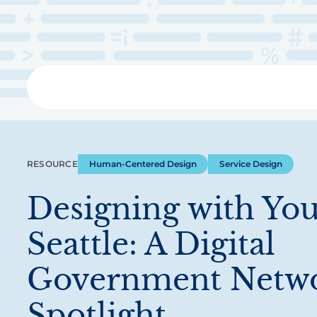
Skip
to
main
content
Libra
RESOURCE
Human-Centered Design
Service Design
Designing with You
Seattle: A Digital
Government Netw
Spotlight