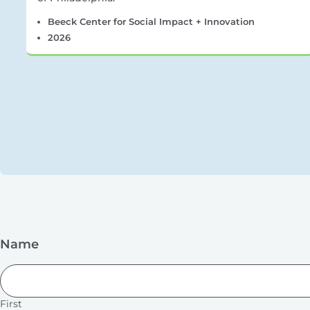
Beeck Center for Social Impact + Innovation
2026
Name
First