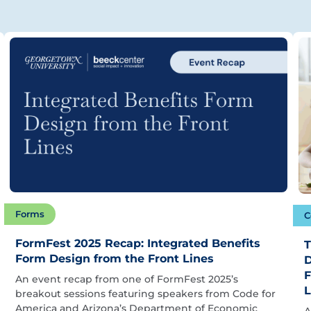
Forms
C
FormFest 2025 Recap: Integrated Benefits
T
Form Design from the Front Lines
D
F
An event recap from one of FormFest 2025’s
L
breakout sessions featuring speakers from Code for
America and Arizona’s Department of Economic