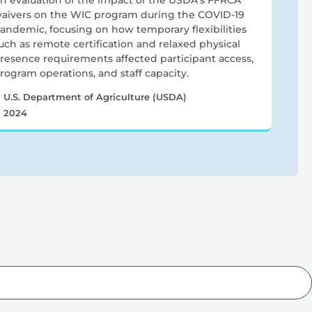
n evaluation of the impact of the USDA’s FFRCA
aivers on the WIC program during the COVID-19
andemic, focusing on how temporary flexibilities
uch as remote certification and relaxed physical
resence requirements affected participant access,
rogram operations, and staff capacity.
U.S. Department of Agriculture (USDA)
2024