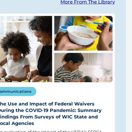
More From The Library
ommunications
he Use and Impact of Federal Waivers
uring the COVID-19 Pandemic: Summary
indings From Surveys of WIC State and
ocal Agencies