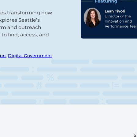
tives transforming how
plores Seattle’s
orm and outreach
to find, access, and
ion
,
Digital Government
S