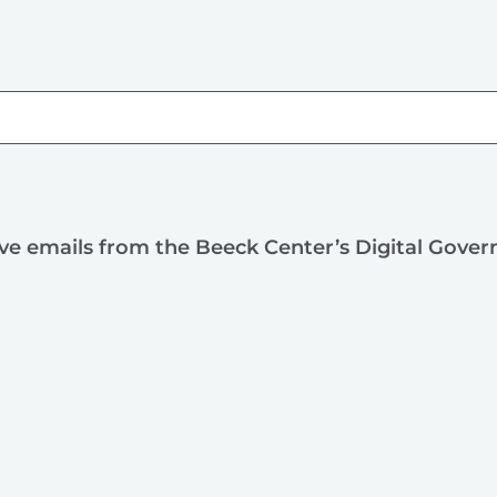
ive emails from the Beeck Center’s Digital Gove