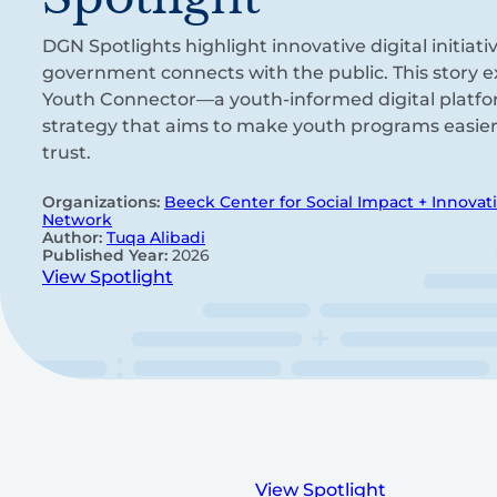
DGN Spotlights highlight innovative digital initia
government connects with the public. This story ex
Youth Connector—a youth-informed digital platf
strategy that aims to make youth programs easier 
trust.
Organizations:
Beeck Center for Social Impact + Innovat
Network
Author:
Tuqa Alibadi
Published Year:
2026
View Spotlight
View Spotlight