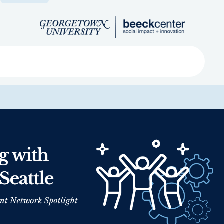
Search
ved
About
Submit