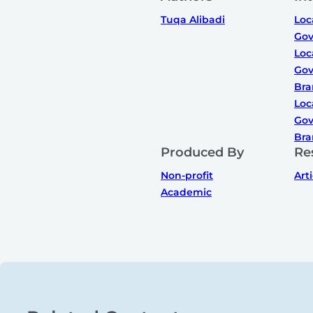
Tuqa Alibadi
Loc
Gov
Loc
Gov
Bra
Loc
Gov
Bra
Produced By
Re
Non-profit
Art
Academic