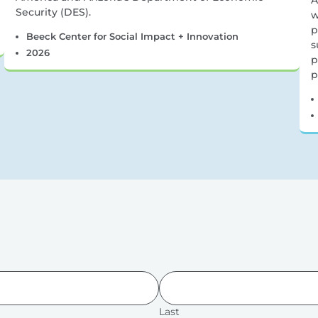
A
Security (DES).
w
p
Beeck Center for Social Impact + Innovation
s
2026
p
p
Last