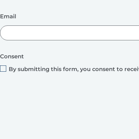
Email
Consent
By submitting this form, you consent to rece