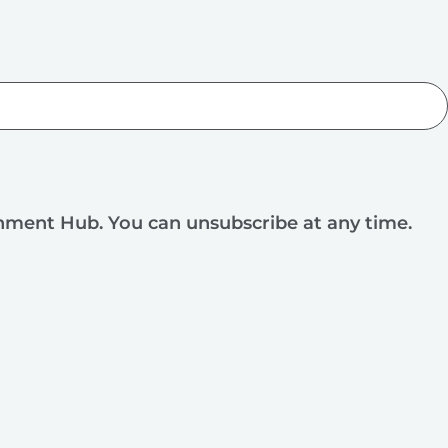
rnment Hub. You can unsubscribe at any time.