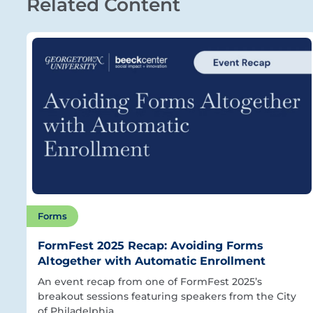
Related Content
Forms
FormFest 2025 Recap: Avoiding Forms
Altogether with Automatic Enrollment
An event recap from one of FormFest 2025’s
breakout sessions featuring speakers from the City
of Philadelphia.