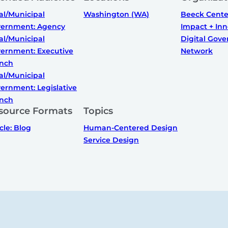
al/Municipal
Washington (WA)
Beeck Center
ernment: Agency
Impact + Inn
al/Municipal
Digital Gov
ernment: Executive
Network
nch
al/Municipal
ernment: Legislative
nch
source Formats
Topics
icle: Blog
Human-Centered Design
Service Design