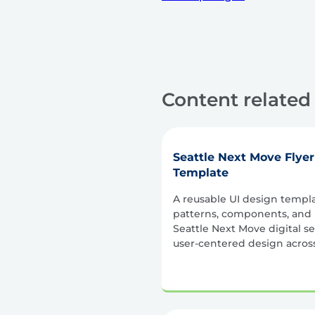
Content related 
Seattle Next Move Flye
Template
A reusable UI design templ
patterns, components, and l
Seattle Next Move digital se
user-centered design across