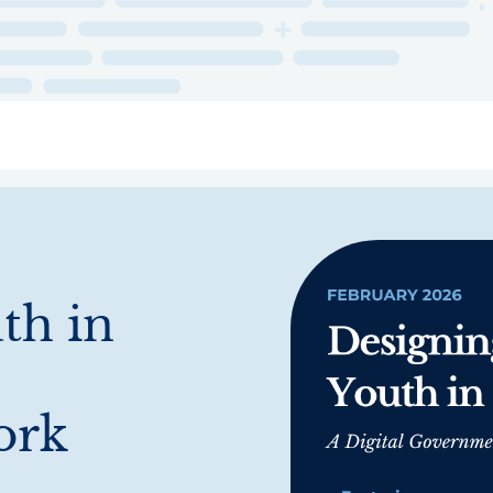
ry
Topics
Service Areas
Ecosystem Directory
Get Invol
th in
ork