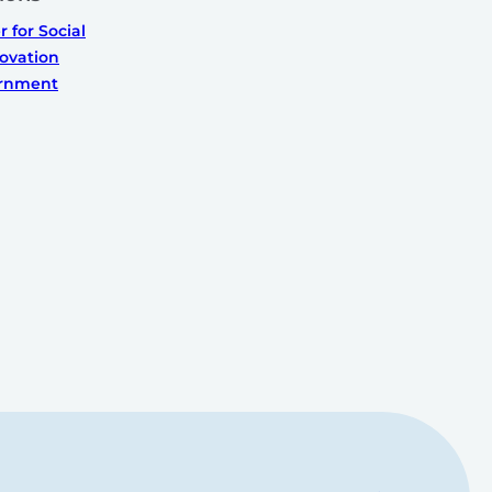
 for Social
ovation
ernment