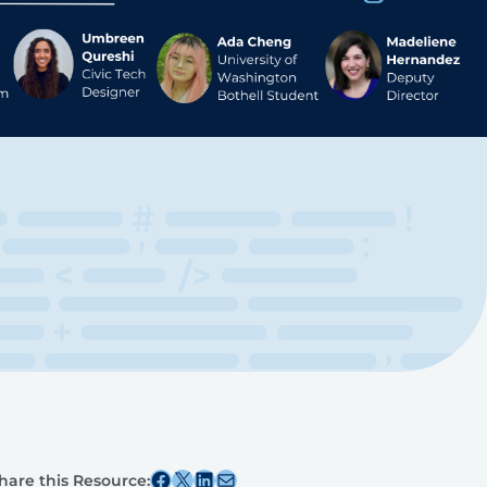
Share this post on Facebook
Share this post on X
Share this post on Linkedin
Share this post via email
hare this Resource: