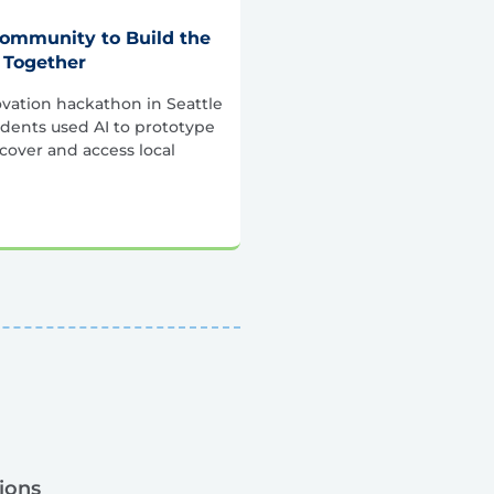
Community to Build the
 Together
vation hackathon in Seattle
dents used AI to prototype
scover and access local
ions