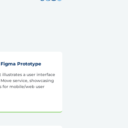
 Figma Prototype
illustrates a user interface
t Move service, showcasing
s for mobile/web user