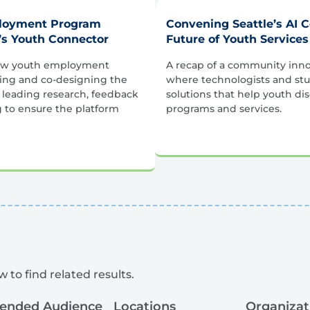
ployment Program
Convening Seattle’s AI 
’s Youth Connector
Future of Youth Services
how youth employment
A recap of a community inno
ping and co-designing the
where technologists and stu
 leading research, feedback
solutions that help youth di
g to ensure the platform
programs and services.
 to find related results.
tended Audience
Locations
Organizat