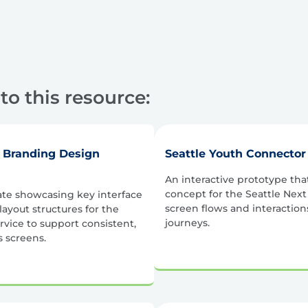
to this resource:
r Branding Design
Seattle Youth Connector
An interactive prototype that 
concept for the Seattle Nex
ate showcasing key interface
screen flows and interaction
ayout structures for the
journeys.
rvice to support consistent,
 screens.