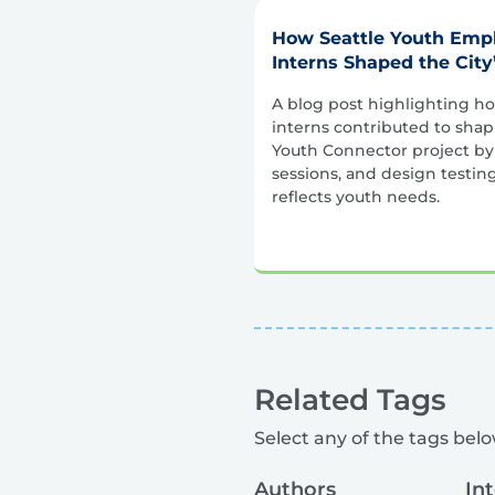
How Seattle Youth Em
Interns Shaped the City
A blog post highlighting 
interns contributed to sha
Youth Connector project by
sessions, and design testin
reflects youth needs.
Related Tags
Select any of the tags below
Authors
In