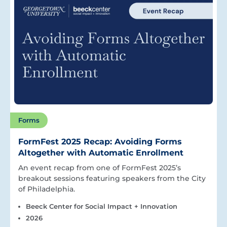
Forms
FormFest 2025 Recap: Avoiding Forms
Altogether with Automatic Enrollment
An event recap from one of FormFest 2025’s
breakout sessions featuring speakers from the City
of Philadelphia.
Beeck Center for Social Impact + Innovation
2026