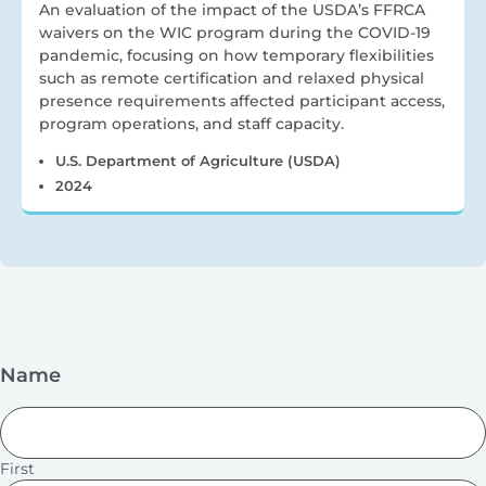
An evaluation of the impact of the USDA’s FFRCA
waivers on the WIC program during the COVID-19
pandemic, focusing on how temporary flexibilities
such as remote certification and relaxed physical
presence requirements affected participant access,
program operations, and staff capacity.
U.S. Department of Agriculture (USDA)
2024
Name
First