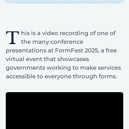
T
his is a video recording of one of
the many conference
presentations at FormFest 2025, a free
virtual event that showcases
governments working to make services
accessible to everyone through forms.