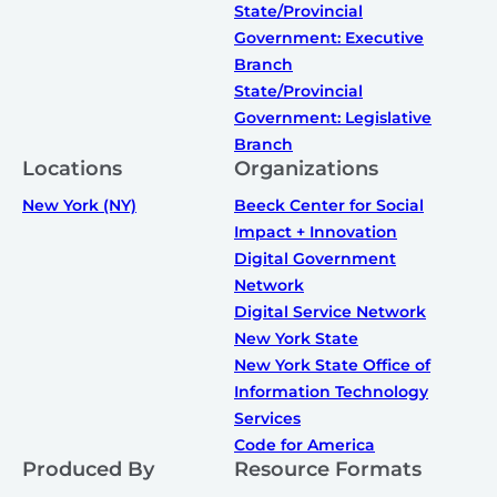
State/Provincial
Government: Executive
Branch
State/Provincial
Government: Legislative
Branch
Locations
Organizations
New York (NY)
Beeck Center for Social
Impact + Innovation
Digital Government
Network
Digital Service Network
New York State
New York State Office of
Information Technology
Services
Code for America
Produced By
Resource Formats