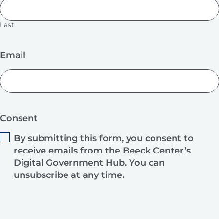
Last
Email
Consent
By submitting this form, you consent to
receive emails from the Beeck Center’s
Digital Government Hub. You can
unsubscribe at any time.