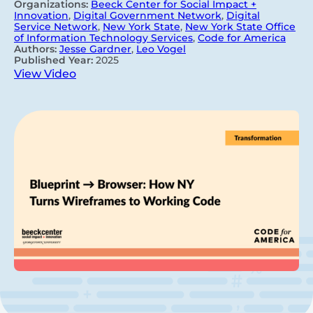
Organizations:
Beeck Center for Social Impact +
Innovation
,
Digital Government Network
,
Digital
Service Network
,
New York State
,
New York State Office
of Information Technology Services
,
Code for America
Authors:
Jesse Gardner
,
Leo Vogel
Published Year:
2025
View Video