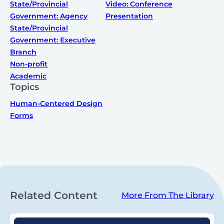
State/Provincial
Video: Conference
Government: Agency
Presentation
State/Provincial
Government: Executive
Branch
Non-profit
Academic
Topics
Human-Centered Design
Forms
Related Content
More From The Library