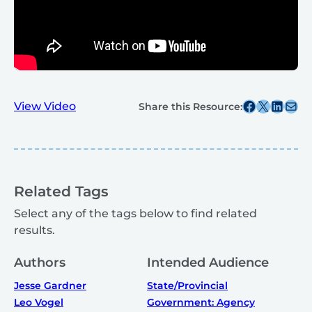
Share this post on Facebook
Share this post on X
Share this post on
Share this post v
View Video
Share this Resource:
Related Tags
Select any of the tags below to find related
results.
Authors
Intended Audience
Jesse Gardner
State/Provincial
Leo Vogel
Government: Agency