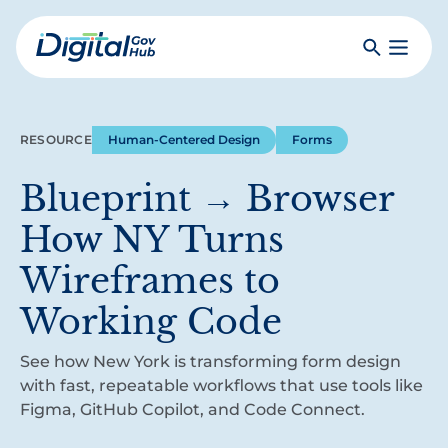
Skip
to
Search
Toggle
main
Primar
Digital
content
Menu
Government
Hub
RESOURCE
Human-Centered Design
Forms
Blueprint → Browser
How NY Turns
Wireframes to
Working Code
See how New York is transforming form design
with fast, repeatable workflows that use tools like
Figma, GitHub Copilot, and Code Connect.