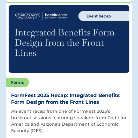
Forms
FormFest 2025 Recap: Integrated Benefits
Form Design from the Front Lines
An event recap from one of FormFest 2025’s
breakout sessions featuring speakers from Code for
America and Arizona’s Department of Economic
Security (DES).