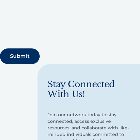
Stay Connected
With Us!
Join our network today to stay
connected, access exclusive
resources, and collaborate with like-
minded individuals committed to