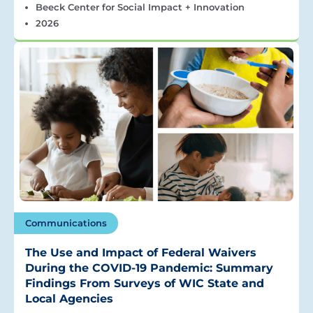
Beeck Center for Social Impact + Innovation
2026
Communications
The Use and Impact of Federal Waivers
During the COVID-19 Pandemic: Summary
Findings From Surveys of WIC State and
Local Agencies