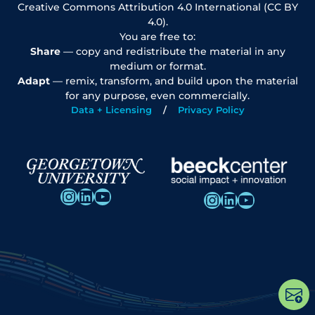
Creative Commons Attribution 4.0 International (CC BY
4.0).
You are free to:
Share
— copy and redistribute the material in any
medium or format.
Adapt
— remix, transform, and build upon the material
for any purpose, even commercially.
Data + Licensing
Privacy Policy
Instagram
LinkedIn
YouTube
Instagram
LinkedIn
YouTube
Op
po