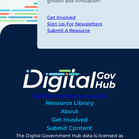
growth and innovation!
Get Involved
Sign Up For Newsletters
Submit A Resource
digitalgovhub@georgetown.edu
Resource Library
About
Get Involved
Submit Content
The Digital Government Hub data is licensed as