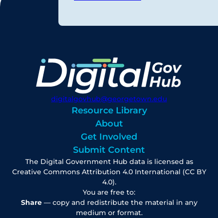
digitalgovhub@georgetown.edu
Resource Library
About
Get Involved
Submit Content
The Digital Government Hub data is licensed as
Creative Commons Attribution 4.0 International (CC BY
4.0).
You are free to:
Share
— copy and redistribute the material in any
medium or format.