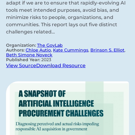
adapt if we are to ensure that rapidly-evolving AI
tools meet intended purposes, avoid bias, and
minimize risks to people, organizations, and
communities. This report lays out five distinct
challenges related…
Organization:
The GovLab
Authors:
Chloe Autio
,
Kate Cummings
,
Brinson S. Elliot
,
Beth Simone Noveck
Published Year:
2023
View Source
Download Resource