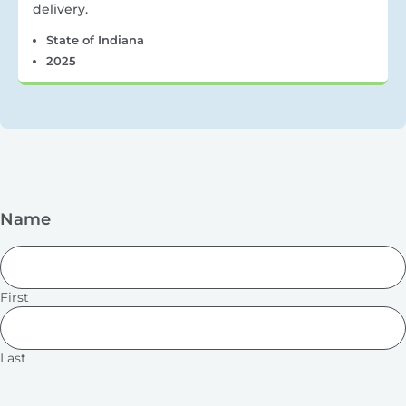
delivery.
State of Indiana
2025
Name
First
Last