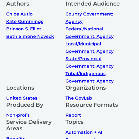
Authors
Intended Audience
Chloe Autio
County Government:
Kate Cummings
Agency
Brinson S. Elliot
Federal/National
Beth Simone Noveck
Government: Agency
Local/Municipal
Government: Agency
State/Provincial
Government: Agency
Tribal/Indigenous
Government: Agency
Locations
Organizations
United States
The GovLab
Produced By
Resource Formats
Non-profit
Report
Service Delivery
Topics
Areas
Automation + AI
Benefits