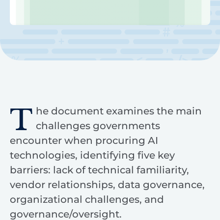
T
he document examines the main
challenges governments
encounter when procuring AI
technologies, identifying five key
barriers: lack of technical familiarity,
vendor relationships, data governance,
organizational challenges, and
governance/oversight.