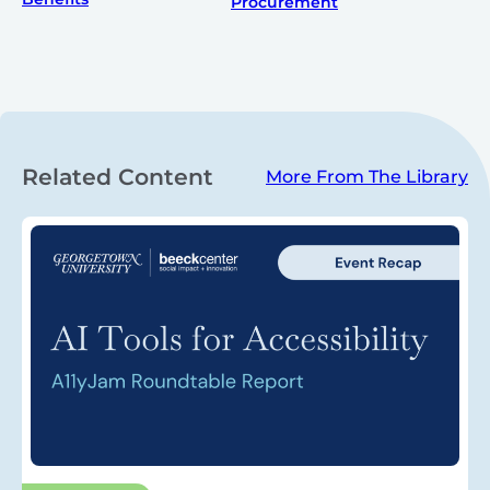
Procurement
Related Content
More From The Library