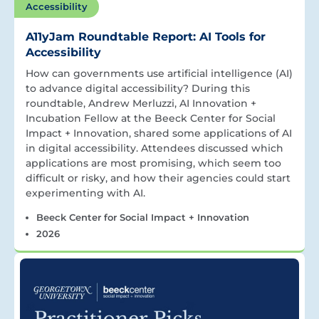
Accessibility
A11yJam Roundtable Report: AI Tools for
Accessibility
How can governments use artificial intelligence (AI)
to advance digital accessibility? During this
roundtable, Andrew Merluzzi, AI Innovation +
Incubation Fellow at the Beeck Center for Social
Impact + Innovation, shared some applications of AI
in digital accessibility. Attendees discussed which
applications are most promising, which seem too
difficult or risky, and how their agencies could start
experimenting with AI.
Beeck Center for Social Impact + Innovation
2026