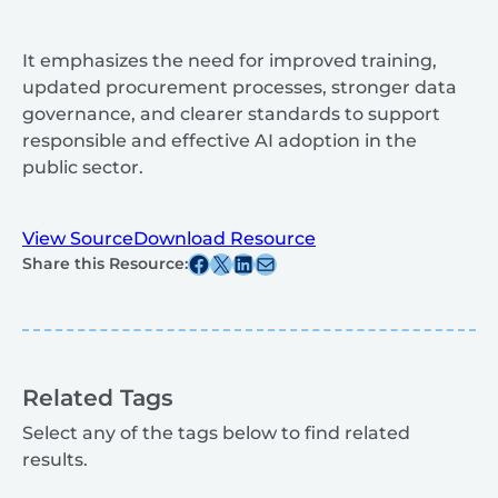
It emphasizes the need for improved training,
updated procurement processes, stronger data
governance, and clearer standards to support
responsible and effective AI adoption in the
public sector.
View Source
Download Resource
Share this post on Facebook
Share this post on X
Share this post on Linkedin
Share this post via email
Share this Resource:
Related Tags
Select any of the tags below to find related
results.