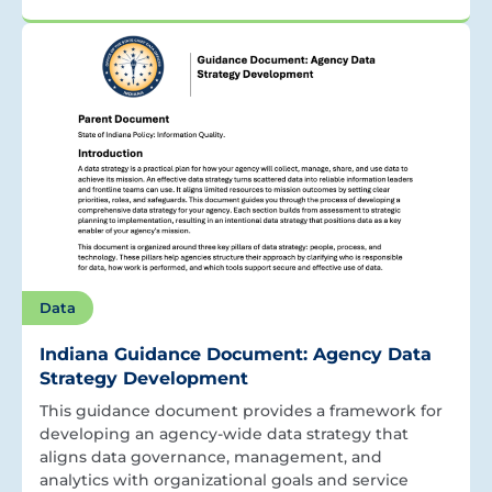
Data
Indiana Guidance Document: Agency Data
Strategy Development
This guidance document provides a framework for
developing an agency-wide data strategy that
aligns data governance, management, and
analytics with organizational goals and service