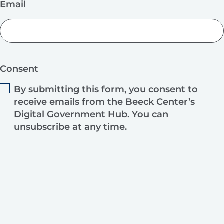
Email
Consent
By submitting this form, you consent to
receive emails from the Beeck Center’s
Digital Government Hub. You can
unsubscribe at any time.