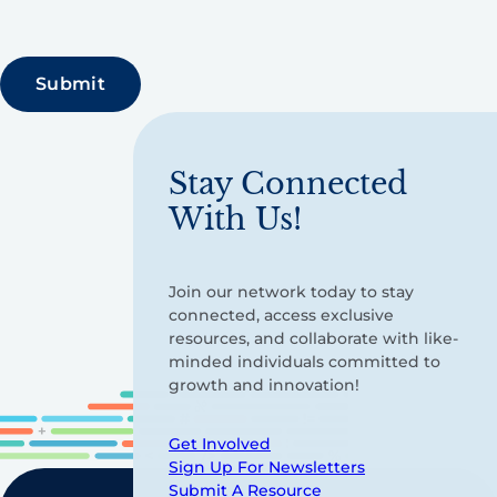
Stay Connected
With Us!
Join our network today to stay
connected, access exclusive
resources, and collaborate with like-
minded individuals committed to
growth and innovation!
Get Involved
Sign Up For Newsletters
Submit A Resource