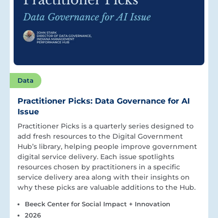
Data
Practitioner Picks: Data Governance for AI
Issue
Practitioner Picks is a quarterly series designed to
add fresh resources to the Digital Government
Hub’s library, helping people improve government
digital service delivery. Each issue spotlights
resources chosen by practitioners in a specific
service delivery area along with their insights on
why these picks are valuable additions to the Hub.
Beeck Center for Social Impact + Innovation
2026