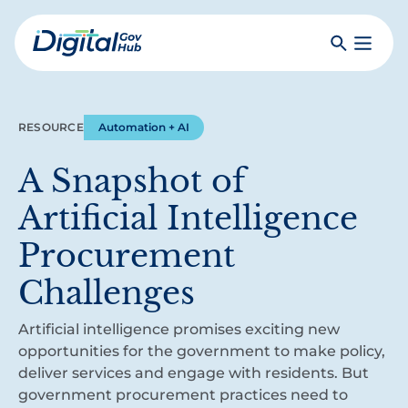
Skip
to
Search
Toggle
main
Primar
Digital
content
Menu
Government
Hub
RESOURCE
Automation + AI
A Snapshot of
Artificial Intelligence
Procurement
Challenges
Artificial intelligence promises exciting new
opportunities for the government to make policy,
deliver services and engage with residents. But
government procurement practices need to