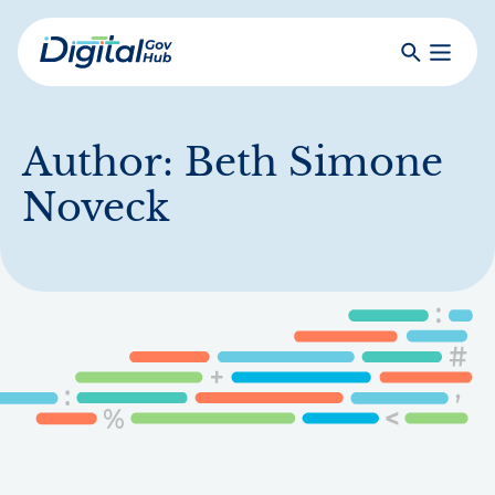
Skip
to
Search
Toggle
main
Primar
Digital
content
Menu
Government
Hub
Author:
Beth Simone
Noveck