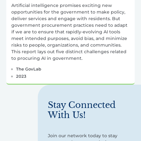
Artificial intelligence promises exciting new
opportunities for the government to make policy,
deliver services and engage with residents. But
government procurement practices need to adapt
if we are to ensure that rapidly-evolving AI tools
meet intended purposes, avoid bias, and minimize
risks to people, organizations, and communities.
This report lays out five distinct challenges related
to procuring AI in government.
The GovLab
2023
Stay Connected
With Us!
Join our network today to stay