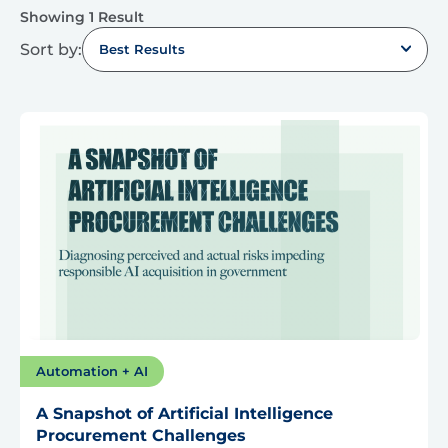
Showing 1 Result
Sort by:
Best Results
Automation + AI
A Snapshot of Artificial Intelligence
Procurement Challenges