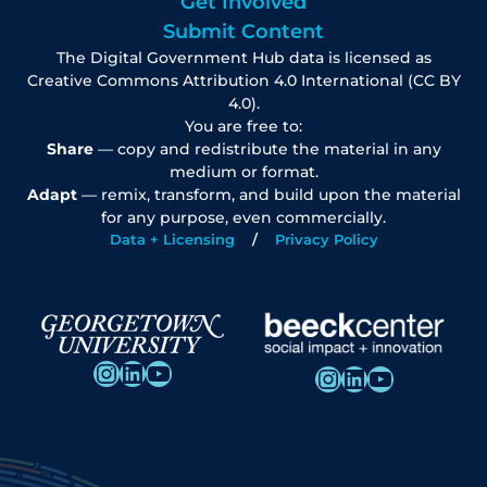
Get Involved
Submit Content
The Digital Government Hub data is licensed as
Creative Commons Attribution 4.0 International (CC BY
4.0).
You are free to:
Share
— copy and redistribute the material in any
medium or format.
Adapt
— remix, transform, and build upon the material
for any purpose, even commercially.
Data + Licensing
Privacy Policy
Instagram
LinkedIn
YouTube
Instagram
LinkedIn
YouTube