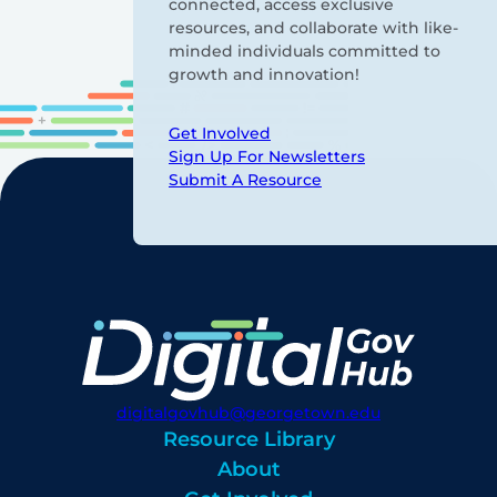
connected, access exclusive
resources, and collaborate with like-
minded individuals committed to
growth and innovation!
Get Involved
Sign Up For Newsletters
Submit A Resource
digitalgovhub@georgetown.edu
Resource Library
About