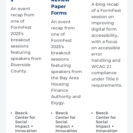
A blog recap
Paper
An event
of a FormFest
Forms
recap from
session on
one of
An event
improving
FormFest
recap from
digital form
2025’s
one of
accessibility,
breakout
FormFest
with a focus
sessions
2025’s
on accessible
featuring
breakout
error
speakers from
sessions
handling and
Riverside
featuring
WCAG 2.1
County.
speakers from
compliance
the Bay Area
under Title II
Housing
requirements.
Finance
Authority and
Exygy.
Beeck
Beeck
Beeck
Center for
Center for
Center for
Social
Social
Social
Impact +
Impact +
Impact +
Innovation
Innovation
Innovation