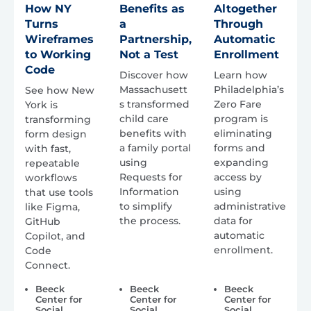
How NY
Benefits as
Altogether
Turns
a
Through
Wireframes
Partnership,
Automatic
to Working
Not a Test
Enrollment
Code
Discover how
Learn how
Massachusett
Philadelphia’s
See how New
s transformed
Zero Fare
York is
child care
program is
transforming
benefits with
eliminating
form design
a family portal
forms and
with fast,
using
expanding
repeatable
Requests for
access by
workflows
Information
using
that use tools
to simplify
administrative
like Figma,
the process.
data for
GitHub
automatic
Copilot, and
enrollment.
Code
Connect.
Beeck
Beeck
Beeck
Center for
Center for
Center for
Social
Social
Social