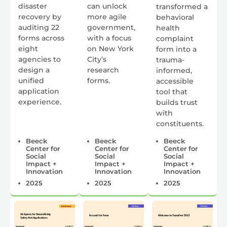
disaster
can unlock
transformed a
recovery by
more agile
behavioral
auditing 22
government,
health
forms across
with a focus
complaint
eight
on New York
form into a
agencies to
City’s
trauma-
design a
research
informed,
unified
forms.
accessible
application
tool that
experience.
builds trust
with
constituents.
Beeck
Beeck
Beeck
Center for
Center for
Center for
Social
Social
Social
Impact +
Impact +
Impact +
Innovation
Innovation
Innovation
2025
2025
2025