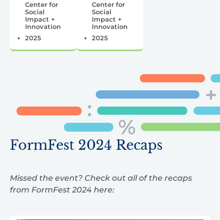
Center for
Center for
Social
Social
Impact +
Impact +
Innovation
Innovation
2025
2025
FormFest 2024 Recaps
Missed the event? Check out all of the recaps
from FormFest 2024 here: