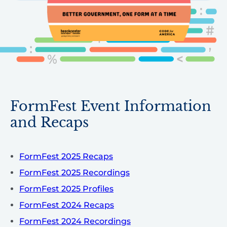
FormFest Event Information
and Recaps
FormFest 2025 Recaps
FormFest 2025 Recordings
FormFest 2025 Profiles
FormFest 2024 Recaps
FormFest 2024 Recordings