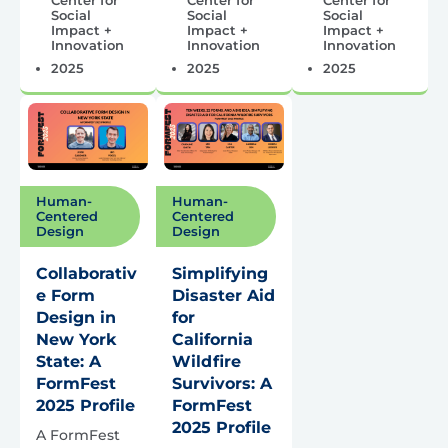
Social
Social
Social
Impact +
Impact +
Impact +
Innovation
Innovation
Innovation
2025
2025
2025
Human-
Human-
Centered
Centered
Design
Design
Collaborativ
Simplifying
e Form
Disaster Aid
Design in
for
New York
California
State: A
Wildfire
FormFest
Survivors: A
2025 Profile
FormFest
2025 Profile
A FormFest