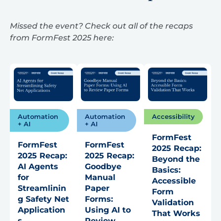
Missed the event? Check out all of the recaps
from FormFest 2025 here:
Automation
Automation
Accessibility
+ AI
+ AI
FormFest
FormFest
FormFest
2025 Recap:
2025 Recap:
2025 Recap:
Beyond the
AI Agents
Goodbye
Basics:
for
Manual
Accessible
Streamlinin
Paper
Form
g Safety Net
Forms:
Validation
Application
Using AI to
That Works
s
Review