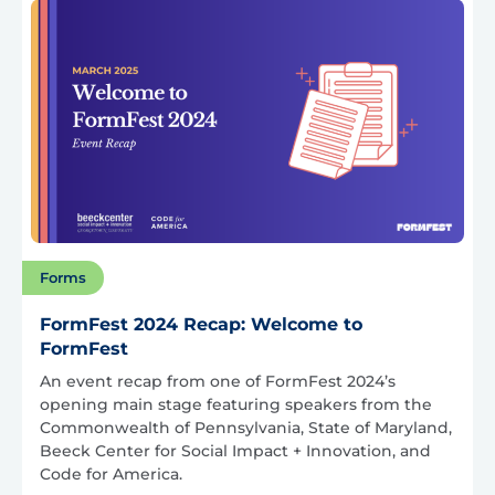
Forms
FormFest 2024 Recap: Welcome to
FormFest
An event recap from one of FormFest 2024’s
opening main stage featuring speakers from the
Commonwealth of Pennsylvania, State of Maryland,
Beeck Center for Social Impact + Innovation, and
Code for America.