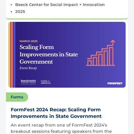
Beeck Center for Social Impact + Innovation
2025
Forms
FormFest 2024 Recap: Scaling Form
Improvements in State Government
An event recap from one of FormFest 2024’s
breakout sessions featuring speakers from the