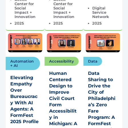
Center for
Center for
Social
Social
Digital
Impact +
Impact +
Service
Innovation
Innovation
Network
2025
2025
2025
Automation
Accessibility
Data
+ AI
Human
Data
Elevating
Centered
Sharing to
Empathy
Design to
Drive the
Over
Improve
City of
Bureaucrac
Civil Court
Philadelphi
y With AI
Form
a’s Zero
Agents: A
Accessibilit
Fare
FormFest
y in
Program: A
2025 Profile
Michigan: A
FormFest