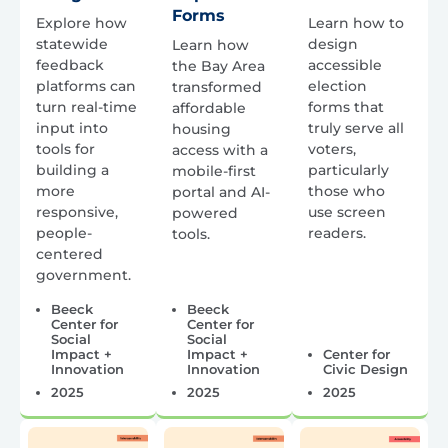
Forms
Explore how
Learn how to
statewide
design
Learn how
feedback
accessible
the Bay Area
platforms can
election
transformed
turn real-time
forms that
affordable
input into
truly serve all
housing
tools for
voters,
access with a
building a
particularly
mobile-first
more
those who
portal and AI-
responsive,
use screen
powered
people-
readers.
tools.
centered
government.
Beeck
Beeck
Center for
Center for
Social
Social
Impact +
Impact +
Center for
Innovation
Innovation
Civic Design
2025
2025
2025