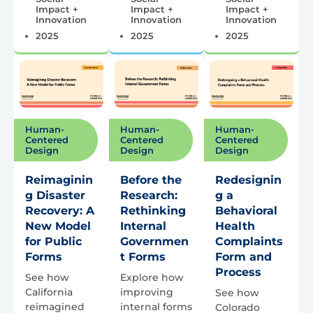
Impact +
Impact +
Impact +
Innovation
Innovation
Innovation
2025
2025
2025
Human-
Human-
Human-
Centered
Centered
Centered
Design
Design
Design
Reimaginin
Before the
Redesignin
g Disaster
Research:
g a
Recovery: A
Rethinking
Behavioral
New Model
Internal
Health
for Public
Governmen
Complaints
Forms
t Forms
Form and
Process
See how
Explore how
California
improving
See how
reimagined
internal forms
Colorado