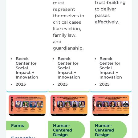
trust-building
must
to deliver
represent
passes
themselves in
effectively.
critical cases
like eviction,
family law,
and
guardianship.
Beeck
Beeck
Beeck
Center for
Center for
Center for
Social
Social
Social
Impact +
Impact +
Impact +
Innovation
Innovation
Innovation
2025
2025
2025
Forms
Human-
Human-
Centered
Centered
Design
Design