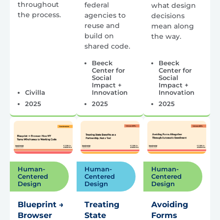
throughout
federal
what design
the process.
agencies to
decisions
reuse and
mean along
build on
the way.
shared code.
Beeck
Beeck
Center for
Center for
Social
Social
Impact +
Impact +
Civilla
Innovation
Innovation
2025
2025
2025
Human-
Human-
Human-
Centered
Centered
Centered
Design
Design
Design
Blueprint →
Treating
Avoiding
Browser
State
Forms