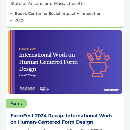
State of Arizona and Massachusetts.
Beeck Center for Social Impact + Innovation
2025
Forms
FormFest 2024 Recap: International Work
on Human-Centered Form Design