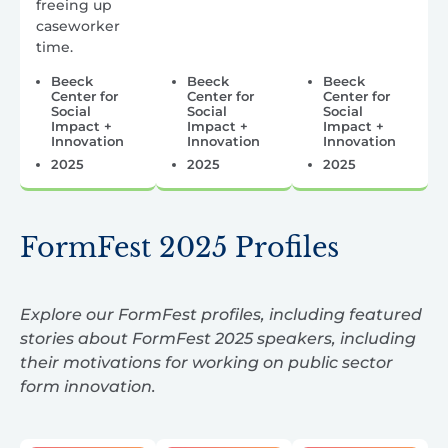
freeing up
caseworker
time.
Beeck
Beeck
Beeck
Center for
Center for
Center for
Social
Social
Social
Impact +
Impact +
Impact +
Innovation
Innovation
Innovation
2025
2025
2025
FormFest 2025 Profiles
Explore our FormFest profiles, including featured
stories about FormFest 2025 speakers, including
their motivations for working on public sector
form innovation.