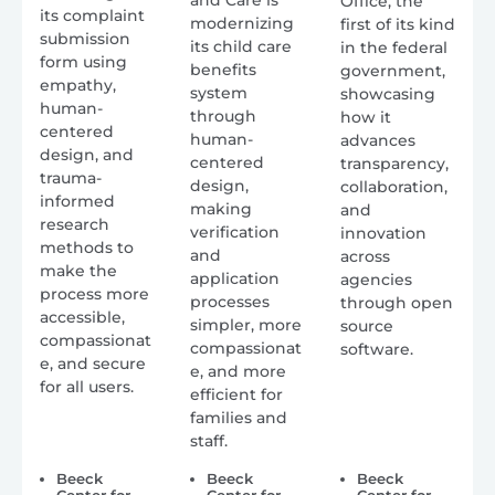
Office, the
its complaint
modernizing
first of its kind
submission
its child care
in the federal
form using
benefits
government,
empathy,
system
showcasing
human-
through
how it
centered
human-
advances
design, and
centered
transparency,
trauma-
design,
collaboration,
informed
making
and
research
verification
innovation
methods to
and
across
make the
application
agencies
process more
processes
through open
accessible,
simpler, more
source
compassionat
compassionat
software.
e, and secure
e, and more
for all users.
efficient for
families and
staff.
Beeck
Beeck
Beeck
Center for
Center for
Center for