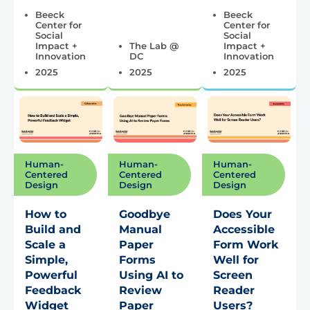
Beeck
Beeck
Center for
Center for
Social
Social
Impact +
The Lab @
Impact +
Innovation
DC
Innovation
2025
2025
2025
Human-
Human-
Human-
Centered
Centered
Centered
Design
Design
Design
How to
Goodbye
Does Your
Build and
Manual
Accessible
Scale a
Paper
Form Work
Simple,
Forms
Well for
Powerful
Using AI to
Screen
Feedback
Review
Reader
Widget
Paper
Users?