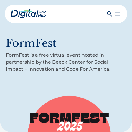
Skip
to
Search
Toggle
main
Primar
Digital
content
Menu
Government
Hub
FormFest
FormFest is a free virtual event hosted in
partnership by the Beeck Center for Social
Impact + Innovation and Code For America.