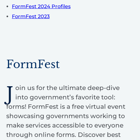
FormFest 2024 Profiles
FormFest 2023
FormFest
J
oin us for the ultimate deep-dive
into government’s favorite tool:
forms! FormFest is a free virtual event
showcasing governments working to
make services accessible to everyone
through online forms. Discover best