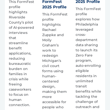
FormFest
2025 Profile
This FormFest
profile
2025 Profile
This FormFest
highlights
profile
This FormFest
Riverside
explores how
profile
County’s pilot
Philadelphia
highlights
of AI-powered
leveraged
Rachael
interviews
cross-
Zuppke and
that
department
Molly
streamline
data sharing
Graham’s
benefit
to launch its
work to
applications,
Zero Fare
redesign
reducing
program,
Michigan’s
bureaucratic
auto-enrolling
civil court
burden on
eligible
forms using
families in
residents in
human-
crisis while
unlimited
centered
freeing
transit
design,
caseworkers
benefits while
making them
to focus on
tackling the
more
human
challenge of
accessible for
connection.
outreach and
people who