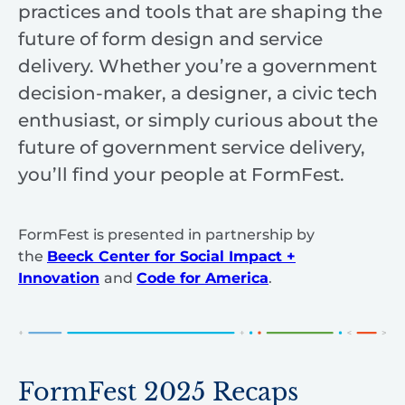
practices and tools that are shaping the
future of form design and service
delivery. Whether you’re a government
decision-maker, a designer, a civic tech
enthusiast, or simply curious about the
future of government service delivery,
you’ll find your people at FormFest.
FormFest is presented in partnership by
the
Beeck Center for Social Impact +
Innovation
and
Code for America
.
FormFest 2025 Recaps