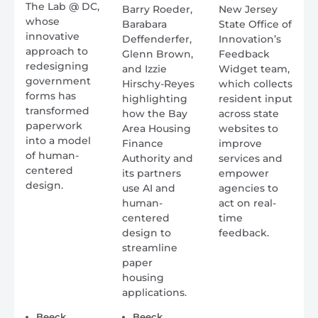
The Lab @ DC,
Barry Roeder,
New Jersey
whose
Barabara
State Office of
innovative
Deffenderfer,
Innovation’s
approach to
Glenn Brown,
Feedback
redesigning
and Izzie
Widget team,
government
Hirschy-Reyes
which collects
forms has
highlighting
resident input
transformed
how the Bay
across state
paperwork
Area Housing
websites to
into a model
Finance
improve
of human-
Authority and
services and
centered
its partners
empower
design.
use AI and
agencies to
human-
act on real-
centered
time
design to
feedback.
streamline
paper
housing
applications.
Beeck
Beeck