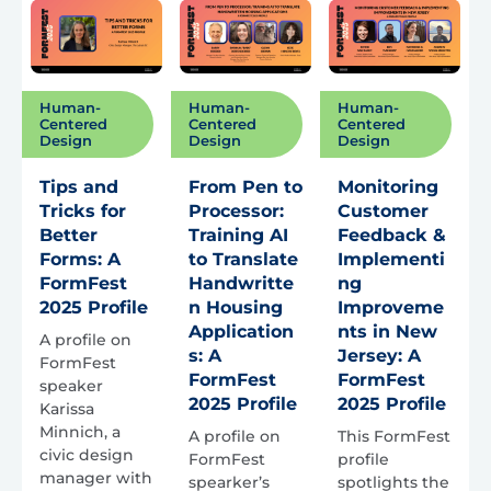
Human-
Human-
Human-
Centered
Centered
Centered
Design
Design
Design
Tips and
From Pen to
Monitoring
Tricks for
Processor:
Customer
Better
Training AI
Feedback &
Forms: A
to Translate
Implementi
FormFest
Handwritte
ng
2025 Profile
n Housing
Improveme
Application
nts in New
A profile on
s: A
Jersey: A
FormFest
FormFest
FormFest
speaker
2025 Profile
2025 Profile
Karissa
Minnich, a
A profile on
This FormFest
civic design
FormFest
profile
manager with
spearker’s
spotlights the