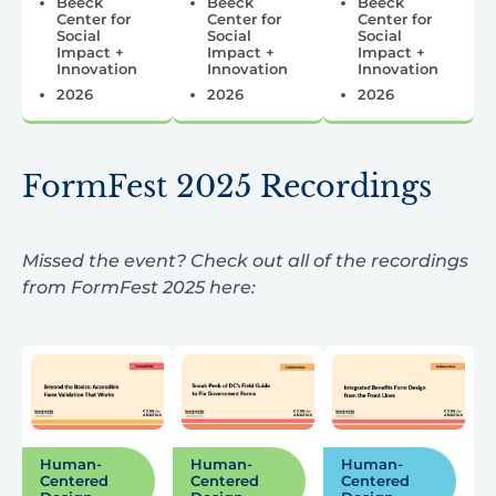
Beeck
Beeck
Beeck
Center for
Center for
Center for
Social
Social
Social
Impact +
Impact +
Impact +
Innovation
Innovation
Innovation
2026
2026
2026
FormFest 2025 Recordings
Missed the event? Check out all of the recordings
from FormFest 2025 here:
Human-
Human-
Human-
Centered
Centered
Centered