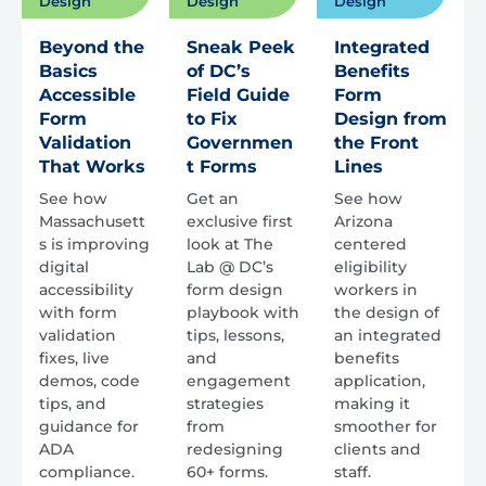
Design
Design
Design
Beyond the
Sneak Peek
Integrated
Basics
of DC’s
Benefits
Accessible
Field Guide
Form
Form
to Fix
Design from
Validation
Governmen
the Front
That Works
t Forms
Lines
See how
Get an
See how
Massachusett
exclusive first
Arizona
s is improving
look at The
centered
digital
Lab @ DC’s
eligibility
accessibility
form design
workers in
with form
playbook with
the design of
validation
tips, lessons,
an integrated
fixes, live
and
benefits
demos, code
engagement
application,
tips, and
strategies
making it
guidance for
from
smoother for
ADA
redesigning
clients and
compliance.
60+ forms.
staff.