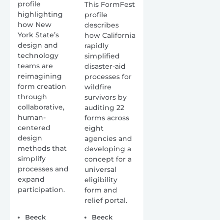
profile
This FormFest
highlighting
profile
how New
describes
York State’s
how California
design and
rapidly
technology
simplified
teams are
disaster-aid
reimagining
processes for
form creation
wildfire
through
survivors by
collaborative,
auditing 22
human-
forms across
centered
eight
design
agencies and
methods that
developing a
simplify
concept for a
processes and
universal
expand
eligibility
participation.
form and
relief portal.
Beeck
Beeck