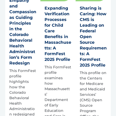
Empathy
and
Expanding
Sharing is
Compassion
Verification
Caring: How
as Guiding
Processes
CMS is
Principles
for Child
Leading on
in the
Care
Federal
Colorado
Benefits in
Open
Behavioral
Massachuse
Source
Health
tts: A
Requiremen
Administrat
FormFest
ts: A
ion’s Form
2025 Profile
FormFest
Redesign
2025 Profile
This FormFest
This FormFest
profile
This profile on
profile
examines
the Centers
highlights
how
for Medicare
how the
Massachusett
and Medicaid
Colorado
s’
Services’
Behavioral
Department
(CMS) Open
Health
of Early
Source
Administratio
Education
Program
n redesigned
and Care is