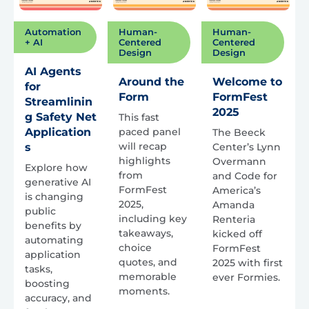
Automation
Human-
Human-
+ AI
Centered
Centered
Design
Design
AI Agents
Around the
Welcome to
for
Form
FormFest
Streamlinin
2025
g Safety Net
This fast
Application
paced panel
The Beeck
will recap
s
Center’s Lynn
highlights
Overmann
Explore how
from
and Code for
generative AI
FormFest
America’s
is changing
2025,
Amanda
public
including key
Renteria
benefits by
takeaways,
kicked off
automating
choice
FormFest
application
quotes, and
2025 with first
tasks,
memorable
ever Formies.
boosting
moments.
accuracy, and