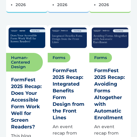
2026
2026
2026
Forms
Forms
Human-
Centered
Design
FormFest
FormFest
2025 Recap:
2025 Recap:
FormFest
Integrated
Avoiding
2025 Recap:
Benefits
Forms
Does Your
Form
Altogether
Accessible
Design from
with
Form Work
the Front
Automatic
Well for
Lines
Enrollment
Screen
An event
An event
Readers?
recap from
recap from
This blog