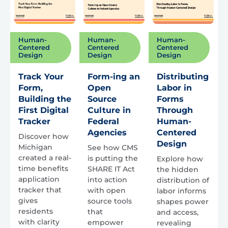
Human-
Human-
Human-
Centered
Centered
Centered
Design
Design
Design
Track Your
Form-ing an
Distributing
Form,
Open
Labor in
Building the
Source
Forms
First Digital
Culture in
Through
Tracker
Federal
Human-
Agencies
Centered
Discover how
Design
Michigan
See how CMS
created a real-
is putting the
Explore how
time benefits
SHARE IT Act
the hidden
application
into action
distribution of
tracker that
with open
labor informs
gives
source tools
shapes power
residents
that
and access,
with clarity
empower
revealing