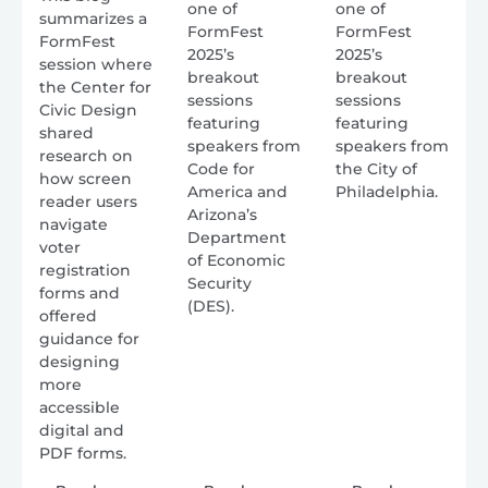
one of
one of
summarizes a
FormFest
FormFest
FormFest
2025’s
2025’s
session where
breakout
breakout
the Center for
sessions
sessions
Civic Design
featuring
featuring
shared
speakers from
speakers from
research on
Code for
the City of
how screen
America and
Philadelphia.
reader users
Arizona’s
navigate
Department
voter
of Economic
registration
Security
forms and
(DES).
offered
guidance for
designing
more
accessible
digital and
PDF forms.