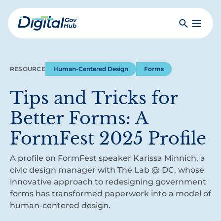
Skip
to
Search
Toggle
main
Primar
Digital
content
Menu
Government
Hub
RESOURCE
Human-Centered Design
Forms
Tips and Tricks for
Better Forms: A
FormFest 2025 Profile
A profile on FormFest speaker Karissa Minnich, a
civic design manager with The Lab @ DC, whose
innovative approach to redesigning government
forms has transformed paperwork into a model of
human-centered design.