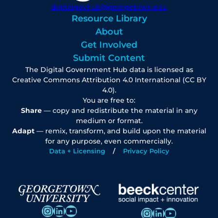
digitalgovhub@georgetown.edu
Resource Library
About
Get Involved
Submit Content
The Digital Government Hub data is licensed as
Creative Commons Attribution 4.0 International (CC BY
4.0).
You are free to:
Share
— copy and redistribute the material in any
medium or format.
Adapt
— remix, transform, and build upon the material
for any purpose, even commercially.
Data + Licensing
Privacy Policy
Instagram
LinkedIn
YouTube
Instagram
LinkedIn
YouTube