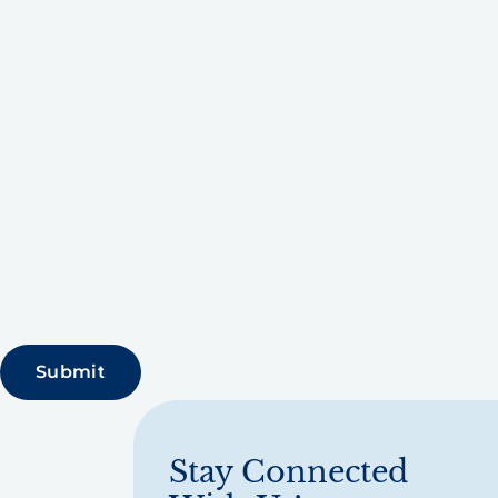
Stay Connected