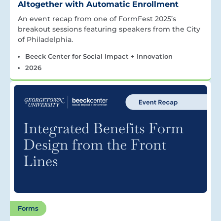
Altogether with Automatic Enrollment
An event recap from one of FormFest 2025’s
breakout sessions featuring speakers from the City
of Philadelphia.
Beeck Center for Social Impact + Innovation
2026
Forms