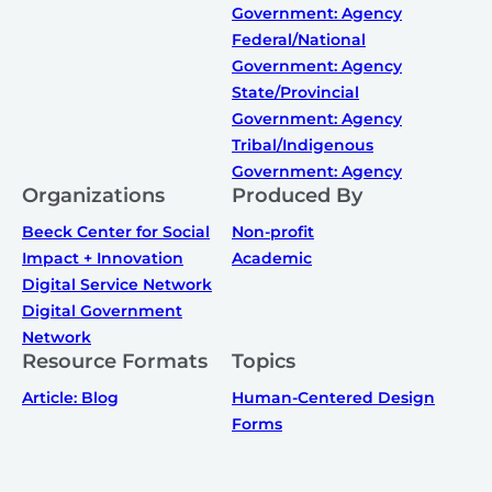
Government: Agency
Federal/National
Government: Agency
State/Provincial
Government: Agency
Tribal/Indigenous
Government: Agency
Organizations
Produced By
Beeck Center for Social
Non-profit
Impact + Innovation
Academic
Digital Service Network
Digital Government
Network
Resource Formats
Topics
Article: Blog
Human-Centered Design
Forms