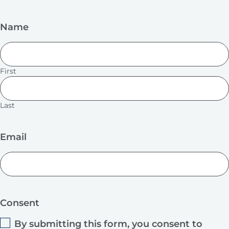
Name
First
Last
Email
Consent
By submitting this form, you consent to