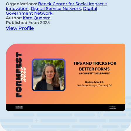
Organizations:
Beeck Center for Social Impact +
Innovation
,
Digital Service Network
,
Digital
Government Network
Author:
Kate Queram
Published Year:
2025
View Profile