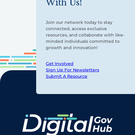
With Us!
Join our network today to stay
connected, access exclusive
resources, and collaborate with like-
minded individuals committed to
growth and innovation!
Get Involved
Sign Up For Newsletters
Submit A Resource