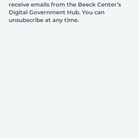
receive emails from the Beeck Center’s
Digital Government Hub. You can
unsubscribe at any time.