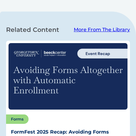
Related Content
More From The Library
Forms
FormFest 2025 Recap: Avoiding Forms