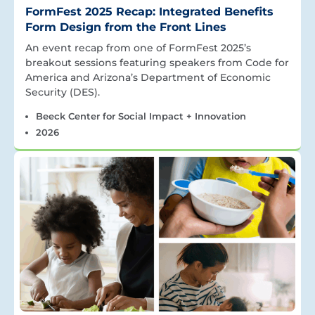
FormFest 2025 Recap: Integrated Benefits
Form Design from the Front Lines
An event recap from one of FormFest 2025’s
breakout sessions featuring speakers from Code for
America and Arizona’s Department of Economic
Security (DES).
Beeck Center for Social Impact + Innovation
2026