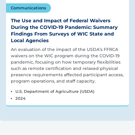
Communications
The Use and Impact of Federal Waivers
During the COVID-19 Pandemic: Summary
Findings From Surveys of WIC State and
Local Agencies
An evaluation of the impact of the USDA’s FFRCA
waivers on the WIC program during the COVID-19
pandemic, focusing on how temporary flexibilities
such as remote certification and relaxed physical
presence requirements affected participant access,
program operations, and staff capacity.
U.S. Department of Agriculture (USDA)
2024