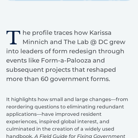
T
he profile traces how Karissa
Minnich and The Lab @ DC grew
into leaders of form redesign through
events like Form-a-Palooza and
subsequent projects that reshaped
more than 60 government forms.
It highlights how small and large changes—from
reordering questions to eliminating redundant
applications—have improved resident
experiences, inspired global interest, and
culminated in the creation of a widely used
handbook,
A Field Guide for Fixing Government