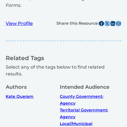
Forms
.
Share this post on Facebook
Share this post on X
Share this post on
Share this post v
View Profile
Share this Resource:
Related Tags
Select any of the tags below to find related
results.
Authors
Intended Audience
Kate Queram
County Government:
Agency
Territorial Government:
Agency
Local/Municipal