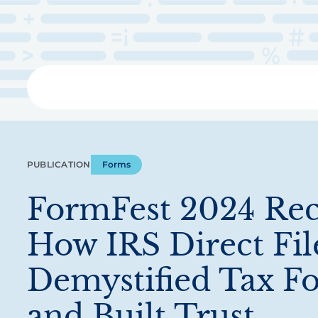
Skip
to
main
content
Libra
PUBLICATION
Forms
FormFest 2024 Rec
How IRS Direct Fil
Demystified Tax F
and Built Trust