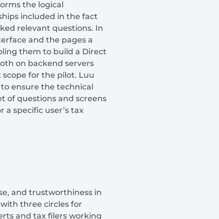
orms the logical
ships included in the fact
sked relevant questions. In
interface and the pages a
ling them to build a Direct
n both on backend servers
 scope for the pilot. Luu
to ensure the technical
t of questions and screens
 a specific user’s tax
se, and trustworthiness in
ith three circles for
rts and tax filers working