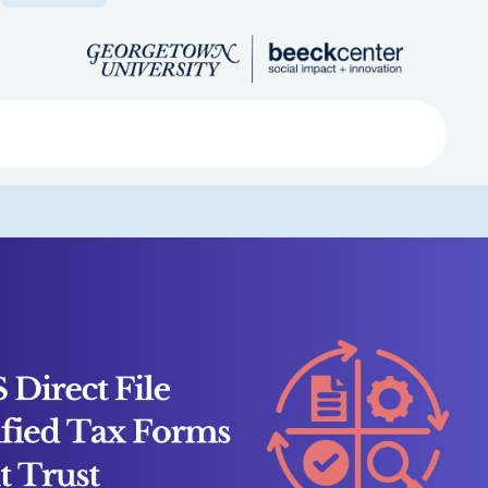
Search
ved
About
Submit