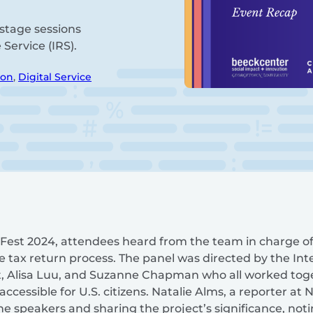
stage sessions
Service (IRS).
ion
,
Digital Service
mFest 2024, attendees heard from the team in charge of I
 tax return process. The panel was directed by the In
ot, Alisa Luu, and Suzanne Chapman who all worked toge
ccessible for U.S. citizens. Natalie Alms, a reporter at
e speakers and sharing the project’s significance, noti