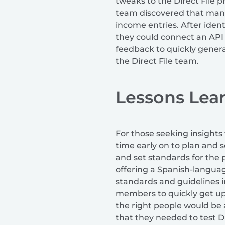
tweaks to the Direct File 
team discovered that many
income entries. After ident
they could connect an API 
feedback to quickly gener
the Direct File team.
Lessons Lea
For those seeking insights
time early on to plan and 
and set standards for the 
offering a Spanish-languag
standards and guidelines 
members to quickly get up 
the right people would be 
that they needed to test D