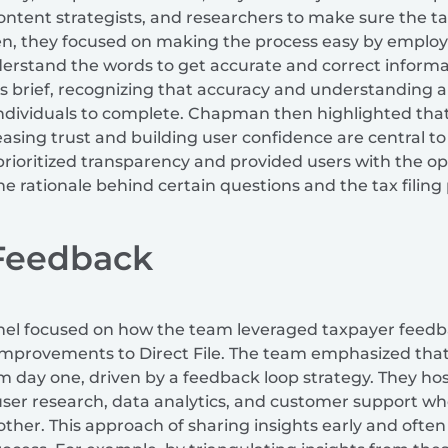
ontent strategists, and researchers to make sure the tax
hen, they focused on making the process easy by employ
erstand the words to get accurate and correct informat
brief, recognizing that accuracy and understanding are 
 individuals to complete. Chapman then highlighted that
asing trust and building user confidence are central to
 prioritized transparency and provided users with the o
the rationale behind certain questions and the tax filing
 Feedback
anel focused on how the team leveraged taxpayer feedba
mprovements to Direct File. The team emphasized that
om day one, driven by a feedback loop strategy. They ho
 user research, data analytics, and customer support w
other. This approach of sharing insights early and ofte