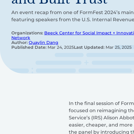
An event recap from one of FormFest 2024’s main
featuring speakers from the U.S. Internal Revenue 
Organizations:
Beeck Center for Social Impact + Innovat
Network
Author:
Quaylin Dang
Published Date:
Mar 24, 2025
Last Updated:
Mar 25, 2025
In the final session of For
focused on reimagining the
Service’s (IRS) Alison Abb
easier, cheaper, and more a
the panel by introducing th