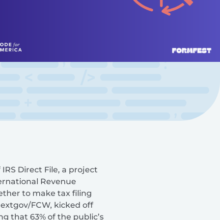
RS Direct File, a project
ternational Revenue
ther to make tax filing
 Nextgov/FCW, kicked off
ng that 63% of the public’s