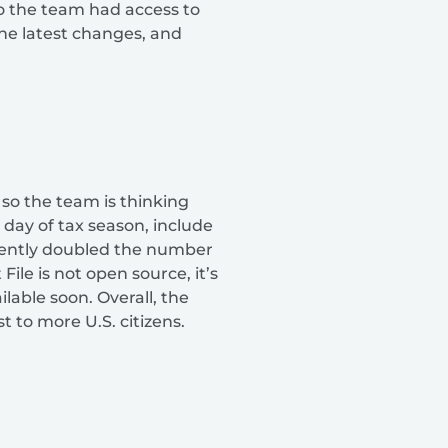
so the team had access to
the latest changes, and
 so the team is thinking
day of tax season, include
rrently doubled the number
ile is not open source, it’s
lable soon. Overall, the
t to more U.S. citizens.