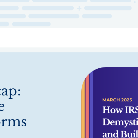
ry
Topics
Service Areas
Ecosystem Directory
Get Invol
ap:
e
orms