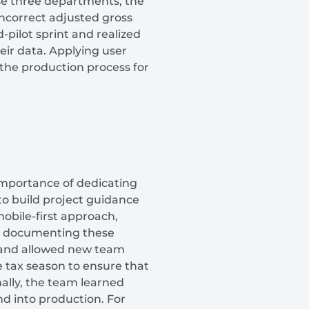
ese three departments, the
ncorrect adjusted gross
-pilot sprint and realized
eir data. Applying user
the production process for
 importance of dedicating
to build project guidance
obile-first approach,
hat documenting these
t and allowed new team
 tax season to ensure that
nally, the team learned
nd into production. For