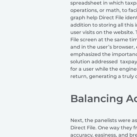
spreadsheet in which taxpa
operations, or math, to fac
graph help Direct File iden
addition to storing all thi
user visits on the website
File screen at the same tim
and in the user’s browser, 
emphasized the importance
solution addressed taxpay
for a user while the engine
return, generating a truly 
Balancing Ac
Next, the panelists were a
Direct File. One way they 
accuracy, easiness, and br