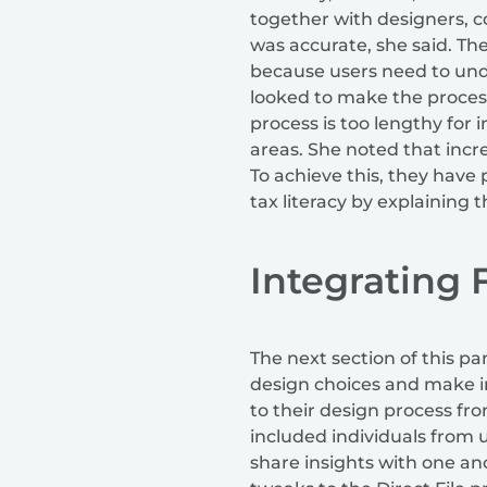
together with designers, c
was accurate, she said. T
because users need to und
looked to make the process 
process is too lengthy for
areas. She noted that incre
To achieve this, they have
tax literacy by explaining 
Integrating
The next section of this p
design choices and make i
to their design process fr
included individuals from
share insights with one an