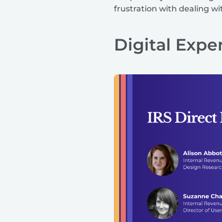
frustration with dealing w
Digital Expe