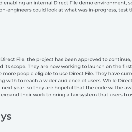
zed enabling an internal Direct File demo environment, 
non-engineers could look at what was in-progress, test 
 Direct File, the project has been approved to continue,
its scope. They are now working to launch on the first 
more people eligible to use Direct File. They have cu
ng with to reach a wider audience of users. While Direct F
ext year, so they are hopeful that the code will be avai
expand their work to bring a tax system that users trus
ys