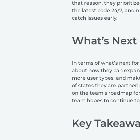
that reason, they prioriti
the latest code 24/7, and 
catch issues early.
What’s Next
In terms of what’s next for
about how they can expand 
more user types, and make 
of states they are partneri
on the team’s roadmap for n
team hopes to continue to 
Key Takeawa