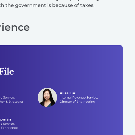
ith the government is because of taxes.
rience