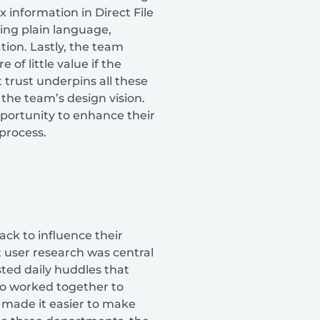
 information in Direct File
ing plain language,
ion. Lastly, the team
of little value if the
 trust underpins all these
 the team’s design vision.
pportunity to enhance their
 process.
ck to influence their
 user research was central
sted daily huddles that
ho worked together to
n made it easier to make