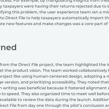
process. For example, by triangulating insights from th
 taxpayers were having their returns rejected due to i
ifying this problem, the user experience team ran a mid
to Direct File to help taxpayers automatically import th
ate new features and make changes was a core part of 
rned
 from the Direct File project, the team highlighted the
set the product vision. The team worked collaboratively 
project like using human-centered design, adopting a m
e version, and prioritizing accessibility. They noted t
in writing was beneficial because it fostered alignmen
to speed. They also organized time to meet well before
available to review the data during the launch. Additio
irect File from day one through the pilot’s conclusion a