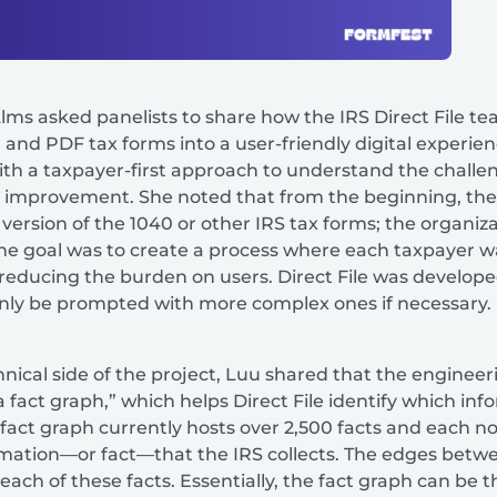
lms asked panelists to share how the IRS Direct File 
 and PDF tax forms into a user-friendly digital experie
ith a taxpayer-first approach to understand the challe
for improvement. She noted that from the beginning, they
l version of the 1040 or other IRS tax forms; the organi
 The goal was to create a process where each taxpayer 
, reducing the burden on users. Direct File was develope
only be prompted with more complex ones if necessary.
nical side of the project, Luu shared that the engineer
a fact graph,” which helps Direct File identify which in
he fact graph currently hosts over 2,500 facts and each n
ormation—or fact—that the IRS collects. The edges bet
ach of these facts. Essentially, the fact graph can be t