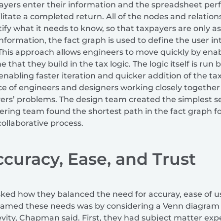
yers enter their information and the spreadsheet perf
ilitate a completed return. All of the nodes and relation
tify what it needs to know, so that taxpayers are only a
s information, the fact graph is used to define the user 
. This approach allows engineers to move quickly by enab
e that they build in the tax logic. The logic itself is ru
enabling faster iteration and quicker addition of the tax
 of engineers and designers working closely together 
ers’ problems. The design team created the simplest se
ering team found the shortest path in the fact graph for
collaborative process.
curacy, Ease, and Trust
sked how they balanced the need for accuray, ease of u
framed these needs was by considering a Venn diagram w
evity, Chapman said. First, they had subject matter expe