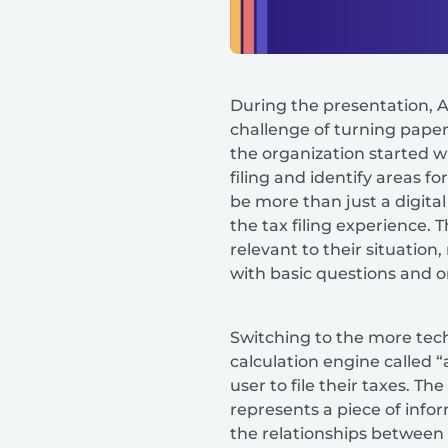
During the presentation, A
challenge of turning paper
the organization started w
filing and identify areas 
be more than just a digita
the tax filing experience.
relevant to their situation
with basic questions and 
Switching to the more tech
calculation engine called “
user to file their taxes. T
represents a piece of inf
the relationships between e