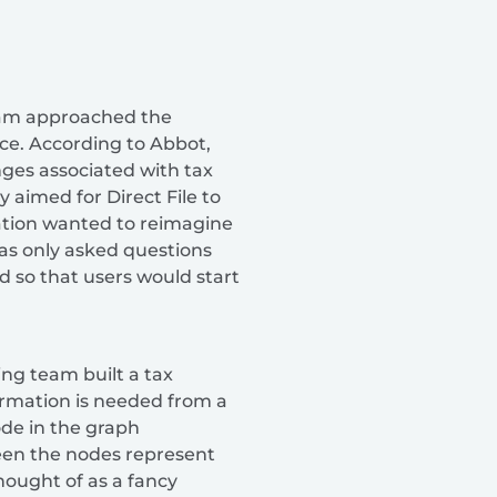
team approached the
nce. According to Abbot,
nges associated with tax
 aimed for Direct File to
zation wanted to reimagine
was only asked questions
d so that users would start
ing team built a tax
formation is needed from a
ode in the graph
ween the nodes represent
hought of as a fancy