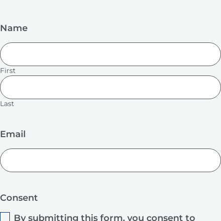
Name
First
Last
Email
Consent
By submitting this form, you consent to