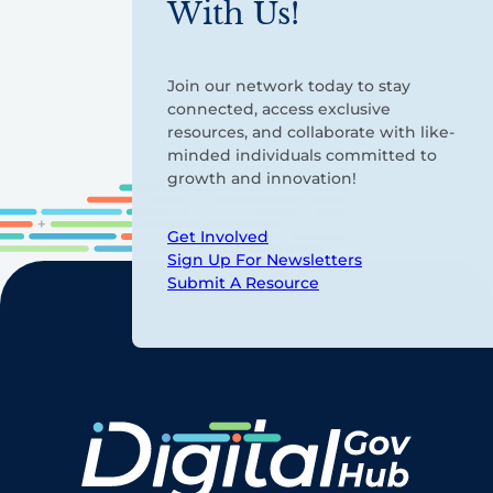
With Us!
Join our network today to stay
connected, access exclusive
resources, and collaborate with like-
minded individuals committed to
growth and innovation!
Get Involved
Sign Up For Newsletters
Submit A Resource