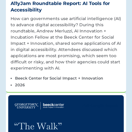
A11yJam Roundtable Report: AI Tools for
Accessibility
How can governments use artificial intelligence (AI)
to advance digital accessibility? During this
roundtable, Andrew Merluzzi, AI Innovation +
Incubation Fellow at the Beeck Center for Social
Impact + Innovation, shared some applications of AI
in digital accessibility. Attendees discussed which
applications are most promising, which seem too
difficult or risky, and how their agencies could start
experimenting with AI.
Beeck Center for Social Impact + Innovation
2026