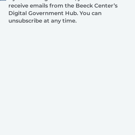
receive emails from the Beeck Center’s
Digital Government Hub. You can
unsubscribe at any time.