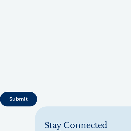
Stay Connected