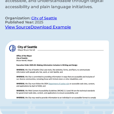
accessible, and understandable through digital
accessibility and plain language initiatives.
Organization:
City of Seattle
Published Year:
2025
View Source
Download Example