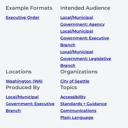
Example Formats
Intended Audience
Executive Order
Local/Municipal
Government: Agency
Local/Municipal
Government: Executive
Branch
Local/Municipal
Government: Legislative
Branch
Locations
Organizations
Washington (WA)
City of Seattle
Produced By
Topics
Local/Municipal
Accessibility
Government: Executive
Standards + Guidance
Branch
Communications
Plain Language