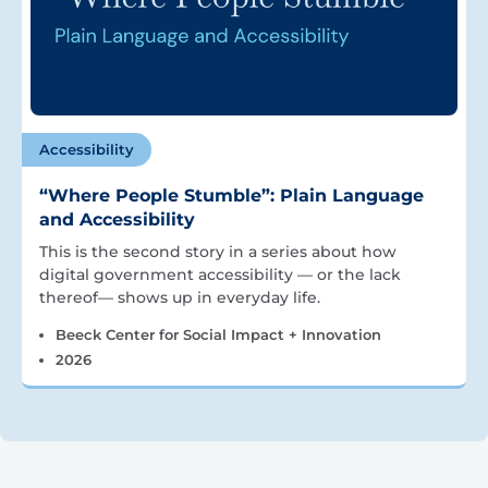
Accessibility
“Where People Stumble”: Plain Language
and Accessibility
This is the second story in a series about how
digital government accessibility — or the lack
thereof— shows up in everyday life.
Beeck Center for Social Impact + Innovation
2026