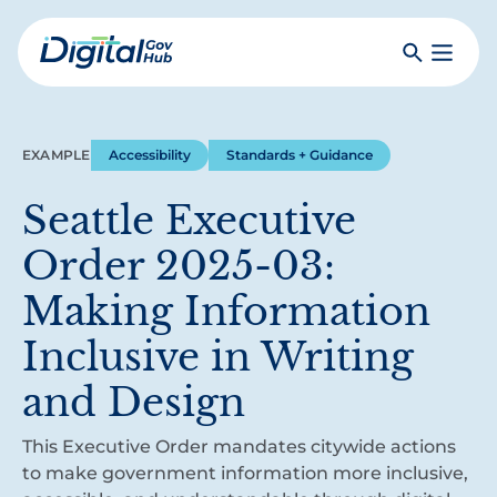
Skip
to
Search
Toggle
main
Primar
Digital
content
Menu
Government
Hub
EXAMPLE
Accessibility
Standards + Guidance
Seattle Executive
Order 2025-03:
Making Information
Inclusive in Writing
and Design
This Executive Order mandates citywide actions
to make government information more inclusive,