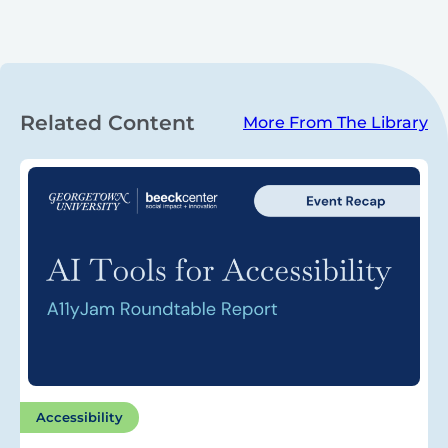
Related Content
More From The Library
Accessibility