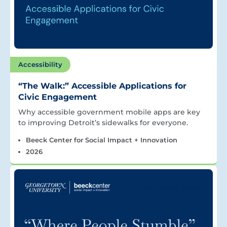
Accessibility
“The Walk:” Accessible Applications for
Civic Engagement
Why accessible government mobile apps are key
to improving Detroit’s sidewalks for everyone.
Beeck Center for Social Impact + Innovation
2026