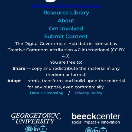
digitalgovhub@georgetown.edu
Resource Library
About
Get Involved
Submit Content
The Digital Government Hub data is licensed as
Creative Commons Attribution 4.0 International (CC BY
4.0).
You are free to:
Share
— copy and redistribute the material in any
medium or format.
Adapt
— remix, transform, and build upon the material
for any purpose, even commercially.
Data + Licensing
Privacy Policy
Instagram
LinkedIn
YouTube
Instagram
LinkedIn
YouTube