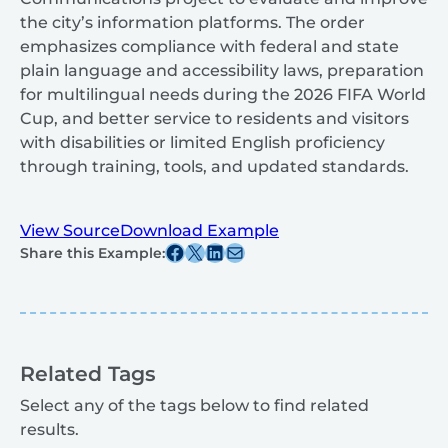
the city’s information platforms. The order
emphasizes compliance with federal and state
plain language and accessibility laws, preparation
for multilingual needs during the 2026 FIFA World
Cup, and better service to residents and visitors
with disabilities or limited English proficiency
through training, tools, and updated standards.
View Source
Download Example
Share this post on Facebook
Share this post on X
Share this post on Linkedin
Share this post via email
Share this Example:
Related Tags
Select any of the tags below to find related
results.