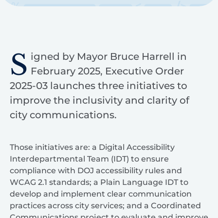
S
igned by Mayor Bruce Harrell in
February 2025, Executive Order
2025-03 launches three initiatives to
improve the inclusivity and clarity of
city communications.
Those initiatives are: a Digital Accessibility
Interdepartmental Team (IDT) to ensure
compliance with DOJ accessibility rules and
WCAG 2.1 standards; a Plain Language IDT to
develop and implement clear communication
practices across city services; and a Coordinated
Communications project to evaluate and improve