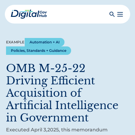
Skip
to
Search
Toggle
main
Primar
Digital
content
Menu
Government
Hub
EXAMPLE
Automation + AI
Policies, Standards + Guidance
OMB M-25-22
Driving Efficient
Acquisition of
Artificial Intelligence
in Government
Executed April 3,2025, this memorandum