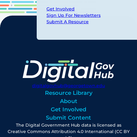
Get Involved
Sign Up For Newsletters
Submit A Resource
digitalgovhub@georgetown.edu
Resource Library
About
Get Involved
Submit Content
The Digital Government Hub data is licensed as
Creative Commons Attribution 4.0 International (CC BY