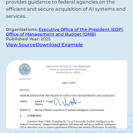
provides guidance to federal agencies on the
efficient and secure acquisition of AI systems and
services.
Organizations:
Executive Office of the President (EOP)
,
Office of Management and Budget (OMB)
Published Year:
2025
View Source
Download Example