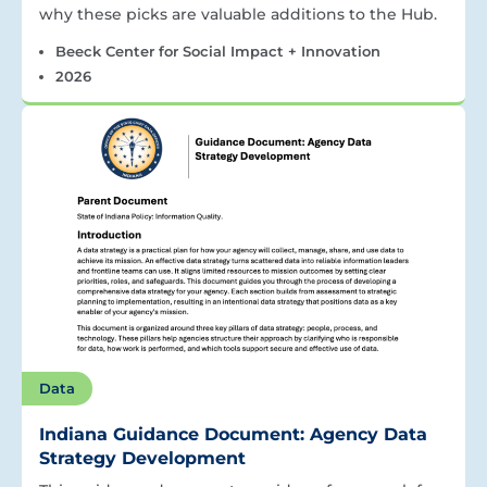
why these picks are valuable additions to the Hub.
Beeck Center for Social Impact + Innovation
2026
Data
Indiana Guidance Document: Agency Data
Strategy Development