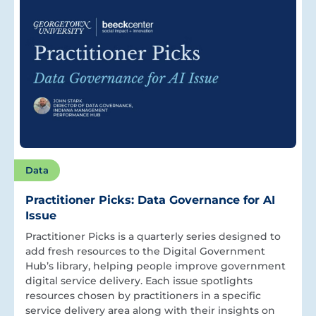
Data
Practitioner Picks: Data Governance for AI
Issue
Practitioner Picks is a quarterly series designed to
add fresh resources to the Digital Government
Hub’s library, helping people improve government
digital service delivery. Each issue spotlights
resources chosen by practitioners in a specific
service delivery area along with their insights on