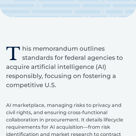
T
his memorandum outlines
standards for federal agencies to
acquire artificial intelligence (AI)
responsibly, focusing on fostering a
competitive U.S.
AI marketplace, managing risks to privacy and
civil rights, and ensuring cross-functional
collaboration in procurement. It details lifecycle
requirements for AI acquisition—from risk
identification and market research to contract