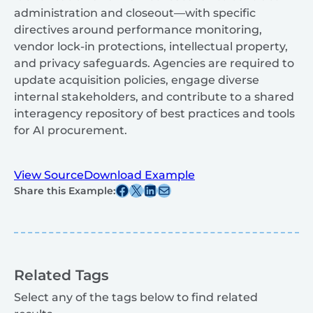
administration and closeout—with specific
directives around performance monitoring,
vendor lock-in protections, intellectual property,
and privacy safeguards. Agencies are required to
update acquisition policies, engage diverse
internal stakeholders, and contribute to a shared
interagency repository of best practices and tools
for AI procurement.
View Source
Download Example
Share this post on Facebook
Share this post on X
Share this post on Linkedin
Share this post via email
Share this Example:
Related Tags
Select any of the tags below to find related