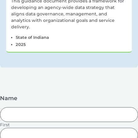
This guidance document provides a framework for
developing an agency-wide data strategy that
aligns data governance, management, and
analytics with organizational goals and service
delivery.
State of Indiana
2025
Name
First