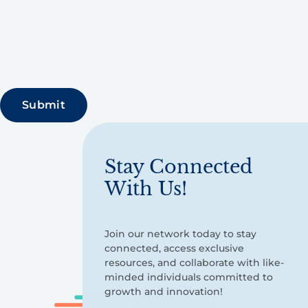
Stay Connected
With Us!
Join our network today to stay
connected, access exclusive
resources, and collaborate with like-
minded individuals committed to
growth and innovation!