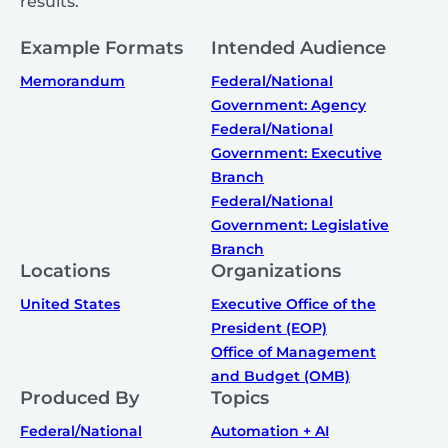
results.
Example Formats
Intended Audience
Memorandum
Federal/National
Government: Agency
Federal/National
Government: Executive
Branch
Federal/National
Government: Legislative
Branch
Locations
Organizations
United States
Executive Office of the
President (EOP)
Office of Management
and Budget (OMB)
Produced By
Topics
Federal/National
Automation + AI