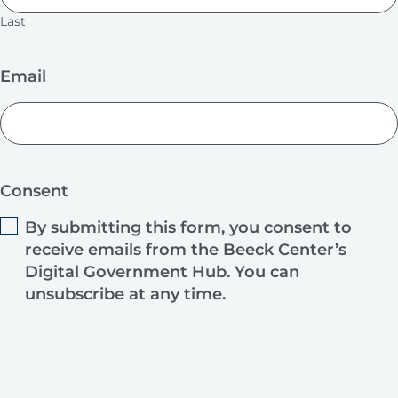
Last
Email
Consent
By submitting this form, you consent to
receive emails from the Beeck Center’s
Digital Government Hub. You can
unsubscribe at any time.