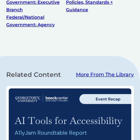
Government: Executive
Policies, Standards +
Branch
Guidance
Federal/National
Government: Agency
Related Content
More From The Library