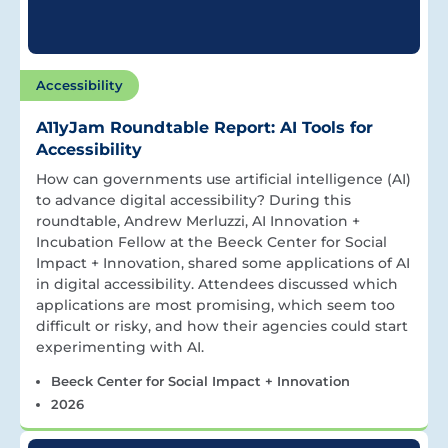
Accessibility
A11yJam Roundtable Report: AI Tools for
Accessibility
How can governments use artificial intelligence (AI)
to advance digital accessibility? During this
roundtable, Andrew Merluzzi, AI Innovation +
Incubation Fellow at the Beeck Center for Social
Impact + Innovation, shared some applications of AI
in digital accessibility. Attendees discussed which
applications are most promising, which seem too
difficult or risky, and how their agencies could start
experimenting with AI.
Beeck Center for Social Impact + Innovation
2026