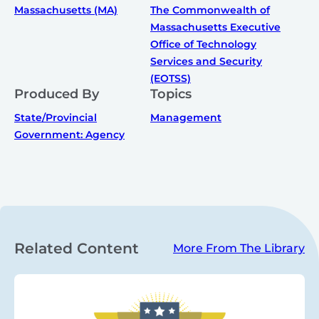
Massachusetts (MA)
The Commonwealth of
Massachusetts Executive
Office of Technology
Services and Security
(EOTSS)
Produced By
Topics
State/Provincial
Management
Government: Agency
Related Content
More From The Library