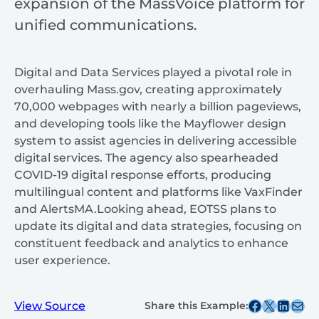
expansion of the MassVoice platform for
unified communications.
Digital and Data Services played a pivotal role in
overhauling Mass.gov, creating approximately
70,000 webpages with nearly a billion pageviews,
and developing tools like the Mayflower design
system to assist agencies in delivering accessible
digital services. The agency also spearheaded
COVID-19 digital response efforts, producing
multilingual content and platforms like VaxFinder
and AlertsMA.Looking ahead, EOTSS plans to
update its digital and data strategies, focusing on
constituent feedback and analytics to enhance
user experience.​
Share this post on Facebook
Share this post on X
Share this post on
Share this post v
View Source
Share this Example: