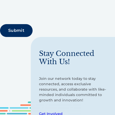
Stay Connected
With Us!
Join our network today to stay
connected, access exclusive
resources, and collaborate with like-
minded individuals committed to
growth and innovation!
Get Involved