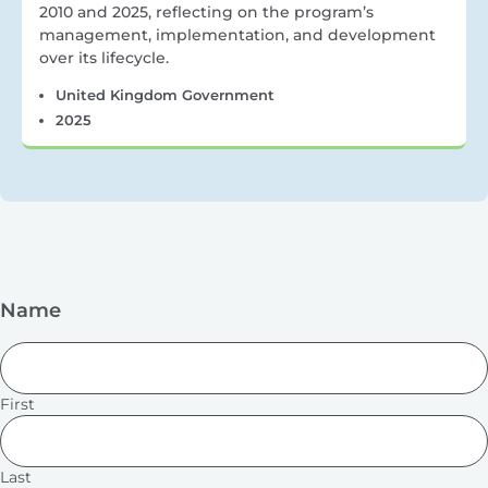
2010 and 2025, reflecting on the program’s
management, implementation, and development
over its lifecycle.
United Kingdom Government
2025
Name
First
Last