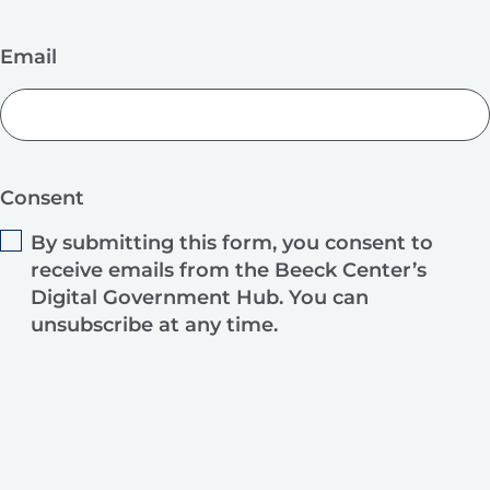
Email
Consent
By submitting this form, you consent to
receive emails from the Beeck Center’s
Digital Government Hub. You can
unsubscribe at any time.