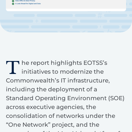
T
he report highlights EOTSS’s
initiatives to modernize the
Commonwealth’s IT infrastructure,
including the deployment of a
Standard Operating Environment (SOE)
across executive agencies, the
consolidation of networks under the
“One Network” project, and the