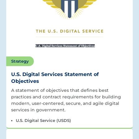
Strategy
U.S. Digital Services Statement of
Objectives
A statement of objectives that defines best
practices and contract requirements for building
modern, user-centered, secure, and agile digital
services in government.
U.S. Digital Service (USDS)