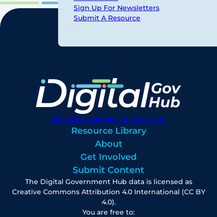
Sign Up For Newsletters
Submit A Resource
digitalgovhub@georgetown.edu
Resource Library
About
Get Involved
Submit Content
The Digital Government Hub data is licensed as
Creative Commons Attribution 4.0 International (CC BY
4.0).
You are free to: