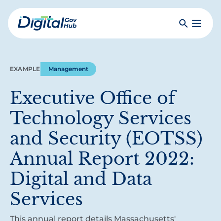
Skip
to
Search
Toggle
main
Primar
Digital
content
Menu
Government
Hub
EXAMPLE
Management
Executive Office of
Technology Services
and Security (EOTSS)
Annual Report 2022:
Digital and Data
Services
This annual report details Massachusetts'