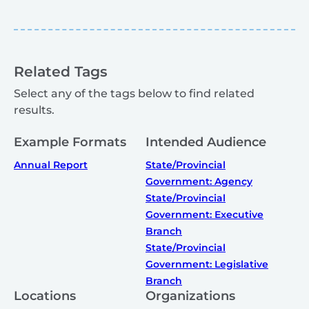
Related Tags
Select any of the tags below to find related
results.
Example Formats
Intended Audience
Annual Report
State/Provincial
Government: Agency
State/Provincial
Government: Executive
Branch
State/Provincial
Government: Legislative
Branch
Locations
Organizations