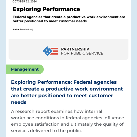
Management
Exploring Performance: Federal agencies
that create a productive work environment
are better positioned to meet customer
needs
A research report examines how internal
workplace conditions in federal agencies influence
employee satisfaction and ultimately the quality of
services delivered to the public.