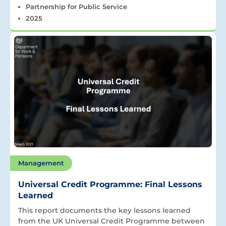
Partnership for Public Service
2025
Management
Universal Credit Programme: Final Lessons
Learned
This report documents the key lessons learned
from the UK Universal Credit Programme between