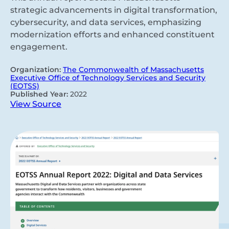
strategic advancements in digital transformation,
cybersecurity, and data services, emphasizing
modernization efforts and enhanced constituent
engagement.
Organization:
The Commonwealth of Massachusetts
Executive Office of Technology Services and Security
(EOTSS)
Published Year:
2022
View Source