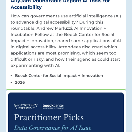
A11yJam Roundtable Report: AI Tools for
Accessibility
How can governments use artificial intelligence (AI)
to advance digital accessibility? During this
roundtable, Andrew Merluzzi, AI Innovation +
Incubation Fellow at the Beeck Center for Social
Impact + Innovation, shared some applications of AI
in digital accessibility. Attendees discussed which
applications are most promising, which seem too
difficult or risky, and how their agencies could start
experimenting with AI.
Beeck Center for Social Impact + Innovation
2026