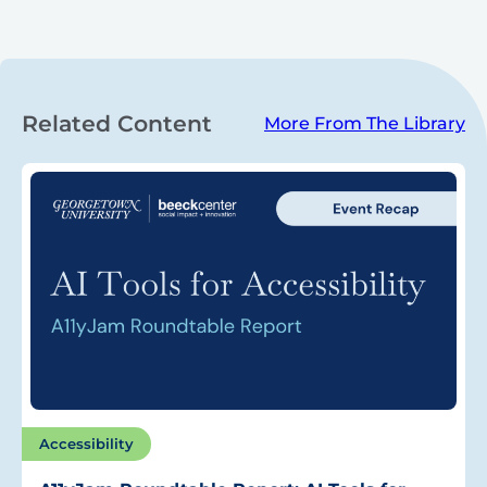
Related Content
More From The Library
Accessibility