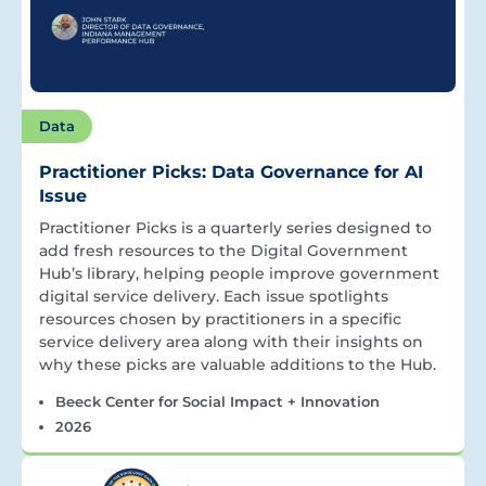
Data
Practitioner Picks: Data Governance for AI
Issue
Practitioner Picks is a quarterly series designed to
add fresh resources to the Digital Government
Hub’s library, helping people improve government
digital service delivery. Each issue spotlights
resources chosen by practitioners in a specific
service delivery area along with their insights on
why these picks are valuable additions to the Hub.
Beeck Center for Social Impact + Innovation
2026