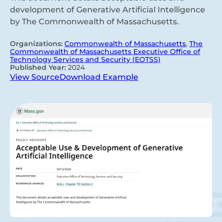
development of Generative Artificial Intelligence
by The Commonwealth of Massachusetts.
Organizations:
Commonwealth of Massachusetts
,
The
Commonwealth of Massachusetts Executive Office of
Technology Services and Security (EOTSS)
Published Year:
2024
View Source
Download Example