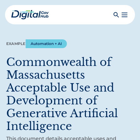
Skip
to
Search
Toggle
main
Primar
Digital
content
Menu
Government
Hub
EXAMPLE
Automation + AI
Commonwealth of
Massachusetts
Acceptable Use and
Development of
Generative Artificial
Intelligence
This document details acceptable uses and