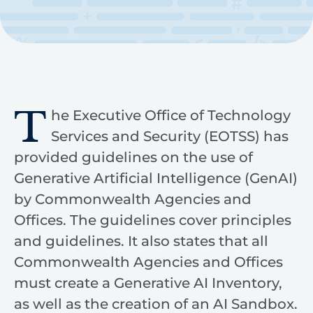
T
he Executive Office of Technology
Services and Security (EOTSS) has
provided guidelines on the use of
Generative Artificial Intelligence (GenAI)
by Commonwealth Agencies and
Offices. The guidelines cover principles
and guidelines. It also states that all
Commonwealth Agencies and Offices
must create a Generative AI Inventory,
as well as the creation of an AI Sandbox.