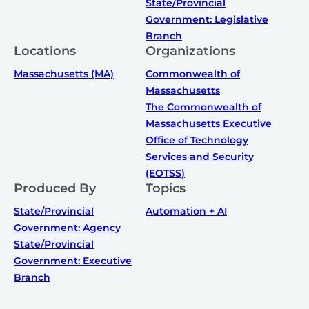
State/Provincial
Government: Legislative
Branch
Locations
Organizations
Massachusetts (MA)
Commonwealth of
Massachusetts
The Commonwealth of
Massachusetts Executive
Office of Technology
Services and Security
(EOTSS)
Produced By
Topics
State/Provincial
Automation + AI
Government: Agency
State/Provincial
Government: Executive
Branch