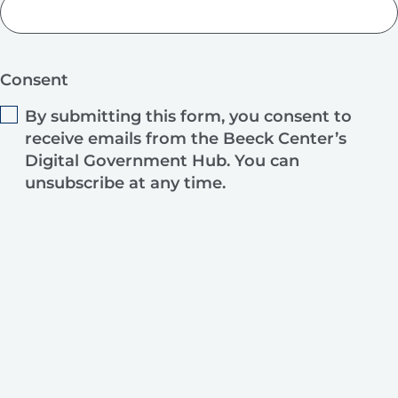
Consent
By submitting this form, you consent to
receive emails from the Beeck Center’s
Digital Government Hub. You can
unsubscribe at any time.