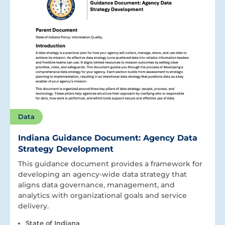
Data
Indiana Guidance Document: Agency Data
Strategy Development
This guidance document provides a framework for
developing an agency-wide data strategy that
aligns data governance, management, and
analytics with organizational goals and service
delivery.
State of Indiana