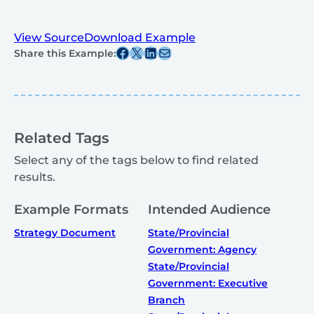
View Source
Download Example
Share this post on Facebook
Share this post on X
Share this post on Linkedin
Share this post via email
Share this Example:
Related Tags
Select any of the tags below to find related
results.
Example Formats
Intended Audience
Strategy Document
State/Provincial
Government: Agency
State/Provincial
Government: Executive
Branch