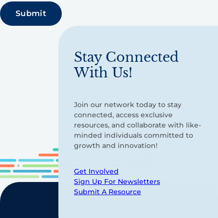
Stay Connected
With Us!
Join our network today to stay
connected, access exclusive
resources, and collaborate with like-
minded individuals committed to
growth and innovation!
Get Involved
Sign Up For Newsletters
Submit A Resource