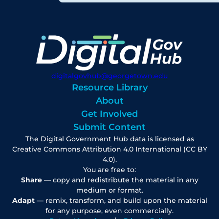
digitalgovhub@georgetown.edu
Resource Library
About
Get Involved
Submit Content
The Digital Government Hub data is licensed as
Creative Commons Attribution 4.0 International (CC BY
4.0).
You are free to:
Share
— copy and redistribute the material in any
medium or format.
Adapt
— remix, transform, and build upon the material
for any purpose, even commercially.