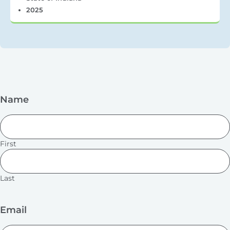
2025
Name
First
Last
Email