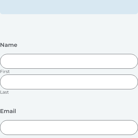
Name
First
Last
Email