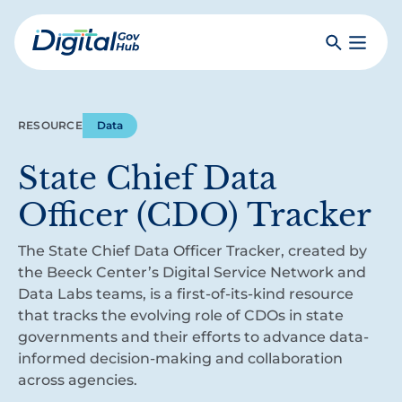
Skip
to
Search
Toggle
main
Primar
Digital
content
Menu
Government
Hub
RESOURCE
Data
State Chief Data
Officer (CDO) Tracker
The State Chief Data Officer Tracker, created by
the Beeck Center’s Digital Service Network and
Data Labs teams, is a first-of-its-kind resource
that tracks the evolving role of CDOs in state
governments and their efforts to advance data-
informed decision-making and collaboration
across agencies.