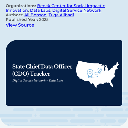
Organizations:
Beeck Center for Social Impact +
Innovation
,
Data Labs
,
Digital Service Network
Authors:
Ali Benson
,
Tuqa Alibadi
Published Year:
2025
View Source