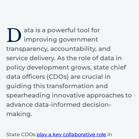
D
ata is a powerful tool for
improving government
transparency, accountability, and
service delivery. As the role of data in
policy development grows, state chief
data officers (CDOs) are crucial in
guiding this transformation and
spearheading innovative approaches to
advance data-informed decision-
making.
State CDOs
play a key collaborative role
in