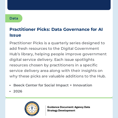
Data
Practitioner Picks: Data Governance for AI
Issue
Practitioner Picks is a quarterly series designed to
add fresh resources to the Digital Government
Hub’s library, helping people improve government
digital service delivery. Each issue spotlights
resources chosen by practitioners in a specific
service delivery area along with their insights on
why these picks are valuable additions to the Hub.
Beeck Center for Social Impact + Innovation
2026