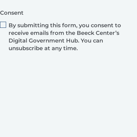
Consent
By submitting this form, you consent to
receive emails from the Beeck Center’s
Digital Government Hub. You can
unsubscribe at any time.