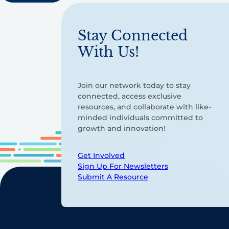
Stay Connected
With Us!
Join our network today to stay
connected, access exclusive
resources, and collaborate with like-
minded individuals committed to
growth and innovation!
Get Involved
Sign Up For Newsletters
Submit A Resource