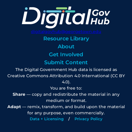
digitalgovhub@georgetown.edu
Resource Library
About
Get Involved
Submit Content
The Digital Government Hub data is licensed as
Creative Commons Attribution 4.0 International (CC BY
4.0).
You are free to:
Share
— copy and redistribute the material in any
medium or format.
Adapt
— remix, transform, and build upon the material
for any purpose, even commercially.
Data + Licensing
Privacy Policy