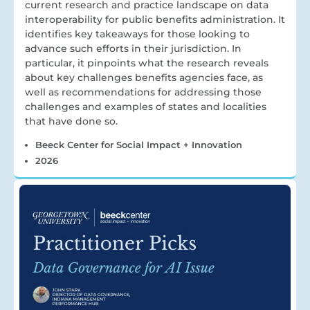
current research and practice landscape on data
interoperability for public benefits administration. It
identifies key takeaways for those looking to
advance such efforts in their jurisdiction. In
particular, it pinpoints what the research reveals
about key challenges benefits agencies face, as
well as recommendations for addressing those
challenges and examples of states and localities
that have done so.
Beeck Center for Social Impact + Innovation
2026