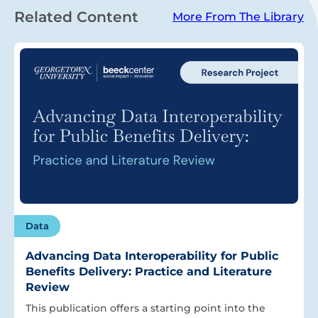
Related Content
More From The Library
Data
Advancing Data Interoperability for Public
Benefits Delivery: Practice and Literature
Review
This publication offers a starting point into the