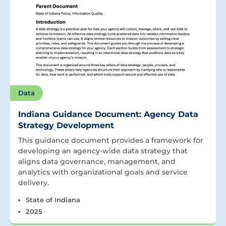
Data
Indiana Guidance Document: Agency Data
Strategy Development
This guidance document provides a framework for
developing an agency-wide data strategy that
aligns data governance, management, and
analytics with organizational goals and service
delivery.
State of Indiana
2025