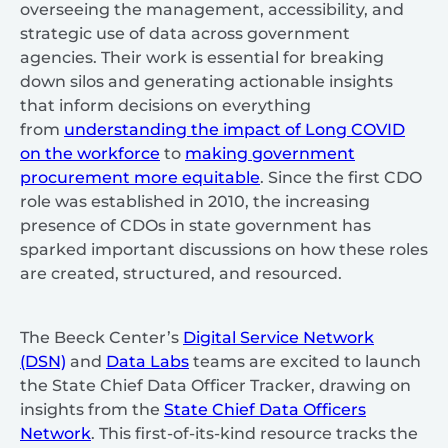
overseeing the management, accessibility, and
strategic use of data across government
agencies. Their work is essential for breaking
down silos and generating actionable insights
that inform decisions on everything
from
understanding the impact of Long COVID
on the workforce
to
making government
procurement more equitable
. Since the first CDO
role was established in 2010, the increasing
presence of CDOs in state government has
sparked important discussions on how these roles
are created, structured, and resourced.
The Beeck Center’s
Digital Service Network
(DSN)
and
Data Labs
teams are excited to launch
the State Chief Data Officer Tracker, drawing on
insights from the
State Chief Data Officers
Network
. This first-of-its-kind resource tracks the