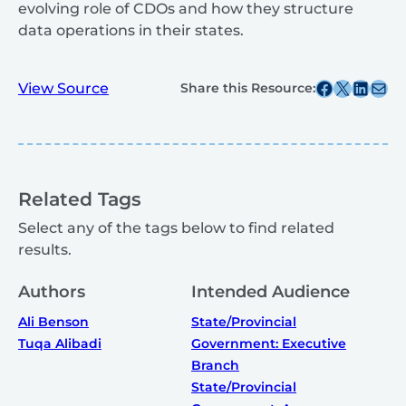
evolving role of CDOs and how they structure
data operations in their states.
Share this post on Facebook
Share this post on X
Share this post on
Share this post v
View Source
Share this Resource:
Related Tags
Select any of the tags below to find related
results.
Authors
Intended Audience
Ali Benson
State/Provincial
Tuqa Alibadi
Government: Executive
Branch
State/Provincial