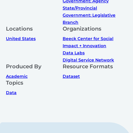
Government: Agency
State/Provincial
Government: Legislative
Branch
Locations
Organizations
United States
Beeck Center for Social
Impact + Innovation
Data Labs
Digital Service Network
Produced By
Resource Formats
Academic
Dataset
Topics
Data