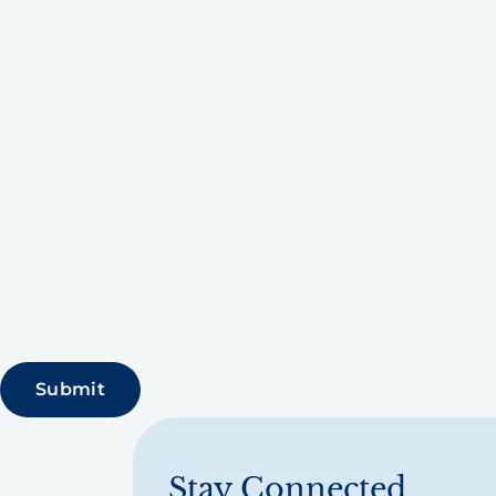
Stay Connected