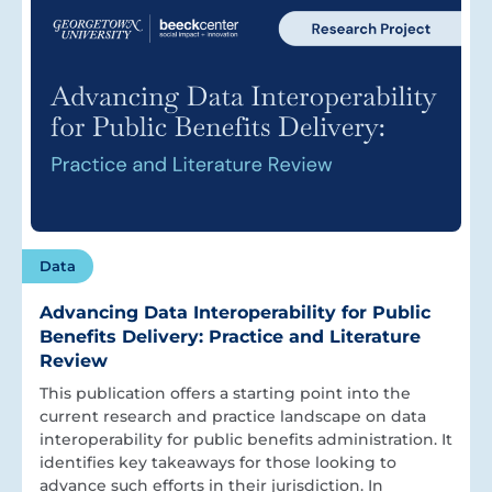
Data
Advancing Data Interoperability for Public
Benefits Delivery: Practice and Literature
Review
This publication offers a starting point into the
current research and practice landscape on data
interoperability for public benefits administration. It
identifies key takeaways for those looking to
advance such efforts in their jurisdiction. In