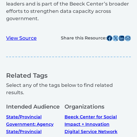
leaders and is part of the Beeck Center’s broader
efforts to strengthen data capacity across
government.
Share this post on Facebook
Share this post on X
Share this post on
Share this post v
View Source
Share this Resource:
Related Tags
Select any of the tags below to find related
results.
Intended Audience
Organizations
State/Provincial
Beeck Center for Social
Government: Agency
Impact + Innovation
State/Provincial
Digital Service Network