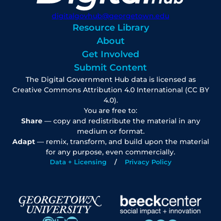
digitalgovhub@georgetown.edu
Resource Library
About
Get Involved
Submit Content
The Digital Government Hub data is licensed as
Creative Commons Attribution 4.0 International (CC BY
4.0).
You are free to:
Share
— copy and redistribute the material in any
medium or format.
Adapt
— remix, transform, and build upon the material
for any purpose, even commercially.
Data + Licensing
Privacy Policy