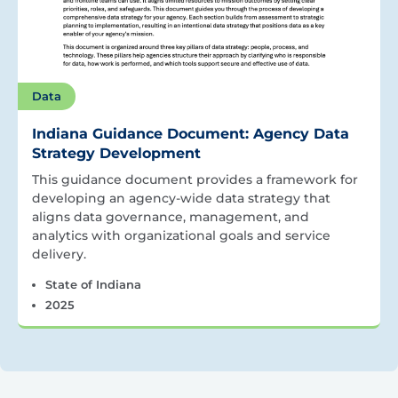
Data
Indiana Guidance Document: Agency Data
Strategy Development
This guidance document provides a framework for
developing an agency-wide data strategy that
aligns data governance, management, and
analytics with organizational goals and service
delivery.
State of Indiana
2025