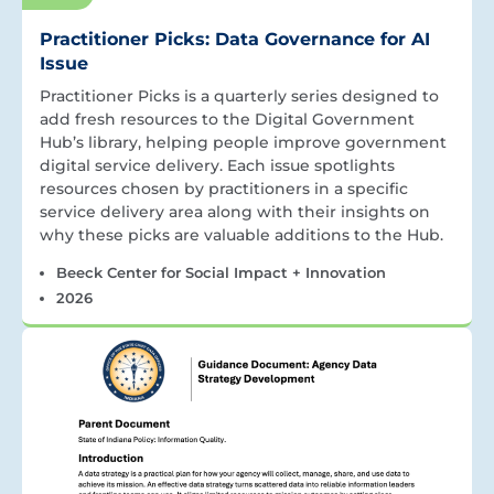
Practitioner Picks: Data Governance for AI
Issue
Practitioner Picks is a quarterly series designed to
add fresh resources to the Digital Government
Hub’s library, helping people improve government
digital service delivery. Each issue spotlights
resources chosen by practitioners in a specific
service delivery area along with their insights on
why these picks are valuable additions to the Hub.
Beeck Center for Social Impact + Innovation
2026