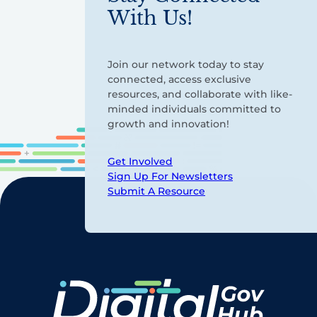
With Us!
Join our network today to stay
connected, access exclusive
resources, and collaborate with like-
minded individuals committed to
growth and innovation!
Get Involved
Sign Up For Newsletters
Submit A Resource