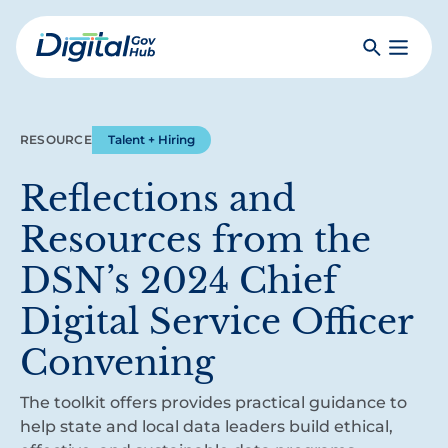
Skip
to
Search
Toggle
main
Primar
Digital
content
Menu
Government
Hub
RESOURCE
Talent + Hiring
Reflections and
Resources from the
DSN’s 2024 Chief
Digital Service Officer
Convening
The toolkit offers provides practical guidance to
help state and local data leaders build ethical,