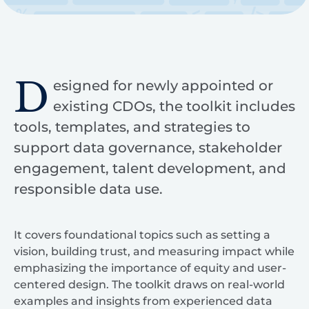
D
esigned for newly appointed or
existing CDOs, the toolkit includes
tools, templates, and strategies to
support data governance, stakeholder
engagement, talent development, and
responsible data use.
It covers foundational topics such as setting a
vision, building trust, and measuring impact while
emphasizing the importance of equity and user-
centered design. The toolkit draws on real-world
examples and insights from experienced data