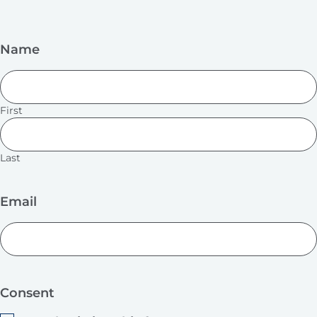
Name
First
Last
Email
Consent