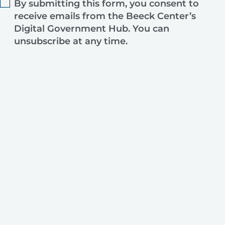
By submitting this form, you consent to
receive emails from the Beeck Center’s
Digital Government Hub. You can
unsubscribe at any time.