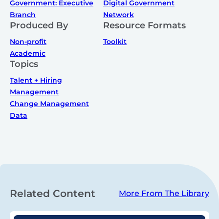
Government: Executive
Digital Government
Branch
Network
Produced By
Resource Formats
Non-profit
Toolkit
Academic
Topics
Talent + Hiring
Management
Change Management
Data
Related Content
More From The Library