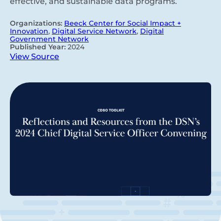
effective, and sustainable data programs.
Organizations:
Beeck Center for Social Impact +
Innovation
,
Digital Service Network
,
Digital
Government Network
Published Year:
2024
View Source