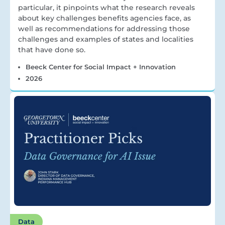
particular, it pinpoints what the research reveals
about key challenges benefits agencies face, as
well as recommendations for addressing those
challenges and examples of states and localities
that have done so.
Beeck Center for Social Impact + Innovation
2026
Data