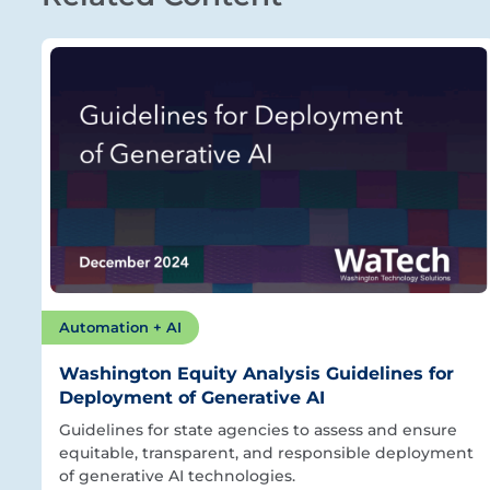
Automation + AI
Washington Equity Analysis Guidelines for
Deployment of Generative AI
Guidelines for state agencies to assess and ensure
equitable, transparent, and responsible deployment
of generative AI technologies.