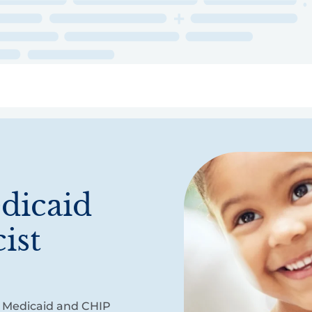
ry
Topics
Service Areas
Ecosystem Directory
Get Invol
dicaid
ist
of Medicaid and CHIP