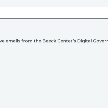
ive emails from the Beeck Center’s Digital Gove