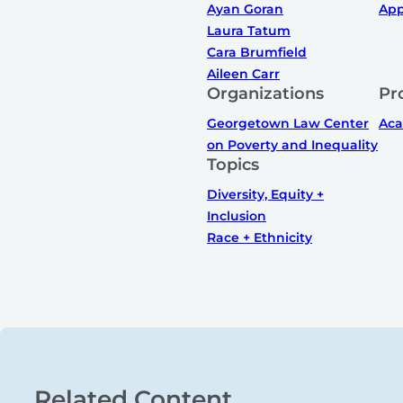
Ayan Goran
App
Laura Tatum
Cara Brumfield
Aileen Carr
Organizations
Pr
Georgetown Law Center
Ac
on Poverty and Inequality
Topics
Diversity, Equity +
Inclusion
Race + Ethnicity
Related Content