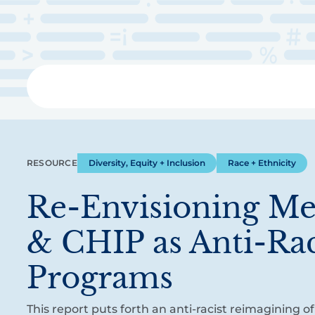
Skip
to
main
content
Libra
RESOURCE
Diversity, Equity + Inclusion
Race + Ethnicity
Re-Envisioning Me
& CHIP as Anti-Rac
Programs
This report puts forth an anti-racist reimagining 