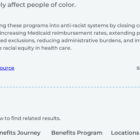
y affect people of color.
g these programs into anti-racist systems by closing 
increasing Medicaid reimbursement rates, extending 
d exclusions, reducing administrative burdens, and i
racial equity in health care.
ource
S
 to find related results.
nefits Journey
Benefits Program
Locations