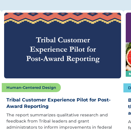
Human-Centered Design
D
Tribal Customer Experience Pilot for Post-
B
Award Reporting
t
a
The report summarizes qualitative research and
feedback from Tribal leaders and grant
A
administrators to inform improvements in federal
f