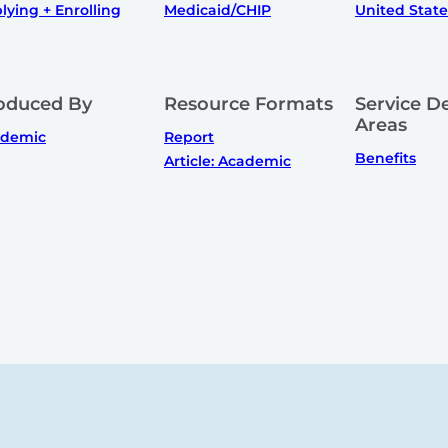
lying + Enrolling
Medicaid/CHIP
United State
oduced By
Resource Formats
Service De
Areas
ademic
Report
Benefits
Article: Academic