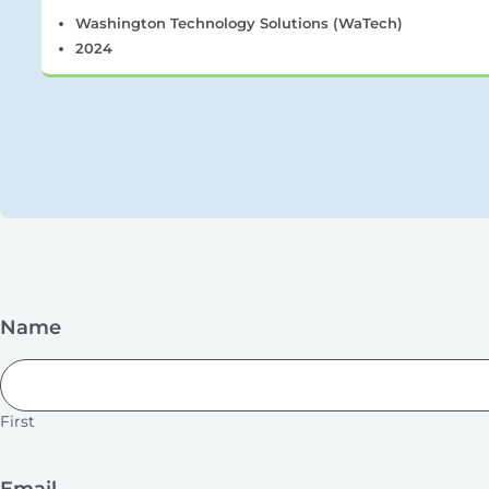
Washington Technology Solutions (WaTech)
2024
Name
First
Email