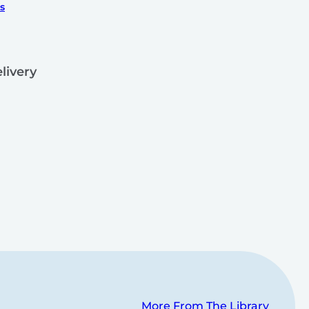
s
livery
More From The Library