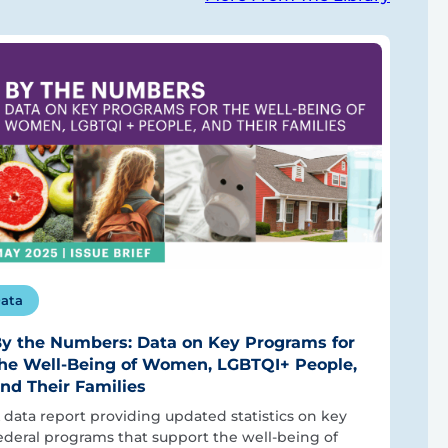
ata
y the Numbers: Data on Key Programs for
he Well-Being of Women, LGBTQI+ People,
nd Their Families
 data report providing updated statistics on key
ederal programs that support the well-being of