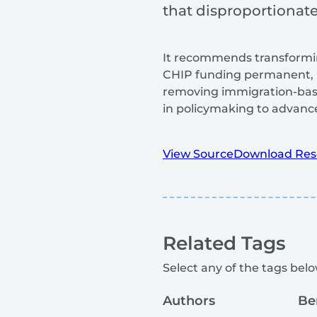
that disproportionatel
It recommends transformin
CHIP funding permanent, 
removing immigration-base
in policymaking to advance 
View Source
Download Res
Related Tags
Select any of the tags below
Authors
Be