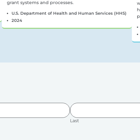
grant systems and processes.
w
h
U.S. Department of Health and Human Services (HHS)
p
2024
Last