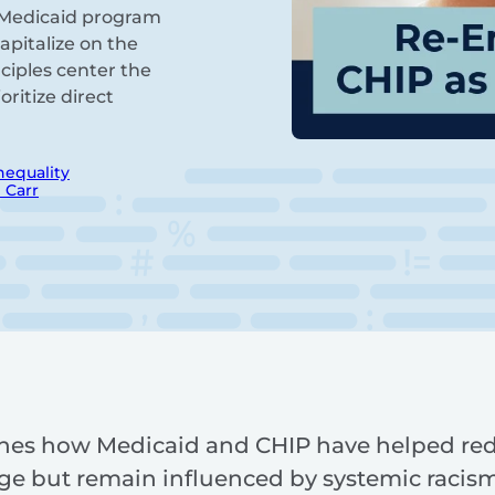
he Medicaid program
pitalize on the
ciples center the
ritize direct
nequality
 Carr
nes how Medicaid and CHIP have helped reduc
ge but remain influenced by systemic racism