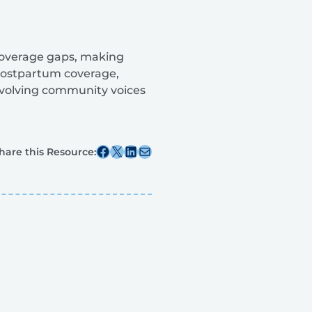
coverage gaps, making
postpartum coverage,
nvolving community voices
Share this post on Facebook
Share this post on X
Share this post on Linkedin
Share this post via email
hare this Resource: