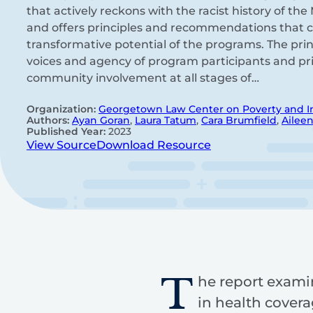
that actively reckons with the racist history of t
and offers principles and recommendations that ca
transformative potential of the programs. The prin
voices and agency of program participants and prio
community involvement at all stages of…
Organization:
Georgetown Law Center on Poverty and I
Authors:
Ayan Goran
,
Laura Tatum
,
Cara Brumfield
,
Aileen
Published Year:
2023
View Source
Download Resource
T
he report exami
in health covera