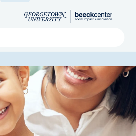
Search
ved
About
Submit