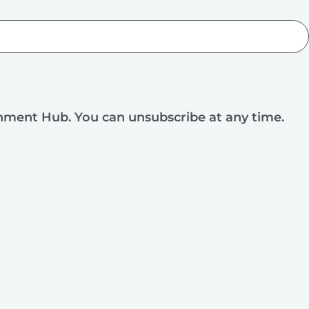
rnment Hub. You can unsubscribe at any time.