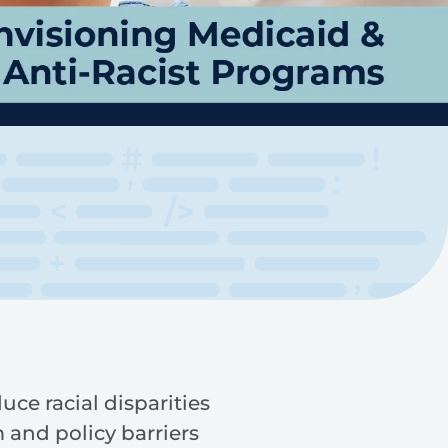
e racial disparities
 and policy barriers