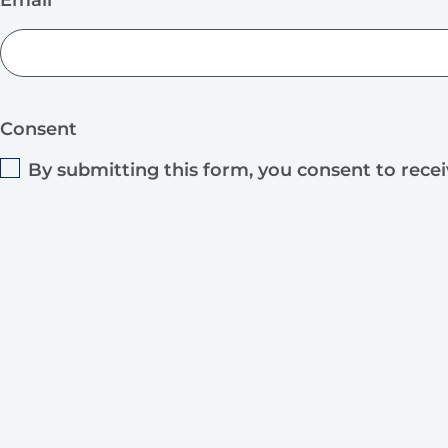
Consent
By submitting this form, you consent to rece