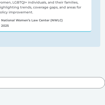
omen, LGBTQI+ individuals, and their families,
ighlighting trends, coverage gaps, and areas for
olicy improvement.
National Women’s Law Center (NWLC)
2025