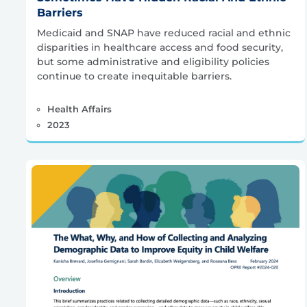
Barriers
Medicaid and SNAP have reduced racial and ethnic
disparities in healthcare access and food security,
but some administrative and eligibility policies
continue to create inequitable barriers.
Health Affairs
2023