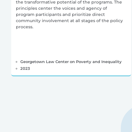
the transformative potential of the programs. The
principles center the voices and agency of
program participants and prioritize direct
community involvement at all stages of the policy
process.
Georgetown Law Center on Poverty and Inequality
2023
Posts
pagination