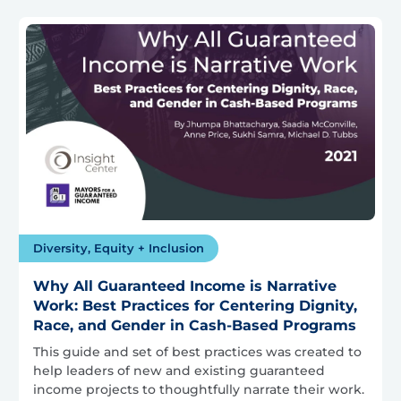
Diversity, Equity + Inclusion
Why All Guaranteed Income is Narrative
Work: Best Practices for Centering Dignity,
Race, and Gender in Cash-Based Programs
This guide and set of best practices was created to
help leaders of new and existing guaranteed
income projects to thoughtfully narrate their work.