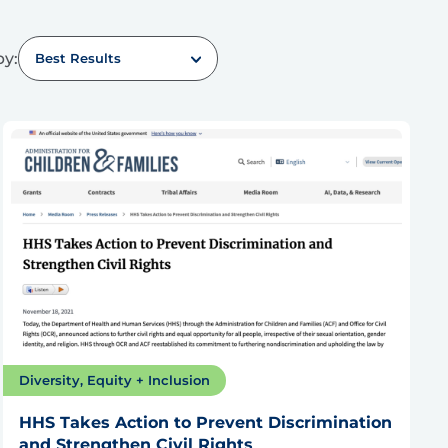
by:
Best Results
Diversity, Equity + Inclusion
HHS Takes Action to Prevent Discrimination
and Strengthen Civil Rights