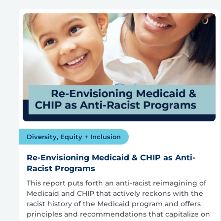
Diversity, Equity + Inclusion
Re-Envisioning Medicaid & CHIP as Anti-
Racist Programs
This report puts forth an anti-racist reimagining of
Medicaid and CHIP that actively reckons with the
racist history of the Medicaid program and offers
principles and recommendations that capitalize on