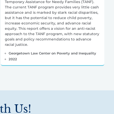
Temporary Assistance for Needy Families (TANF).
The current TANF program provides very little cash
assistance and is marked by stark racial disparities,
but it has the potential to reduce child poverty,
increase economic security, and advance racial
equity. This report offers a vision for an anti-racist
approach to the TANF program, with new statutory
goals and policy recommendations to advance
racial justice.
Georgetown Law Center on Poverty and Inequality
2022
th Us!