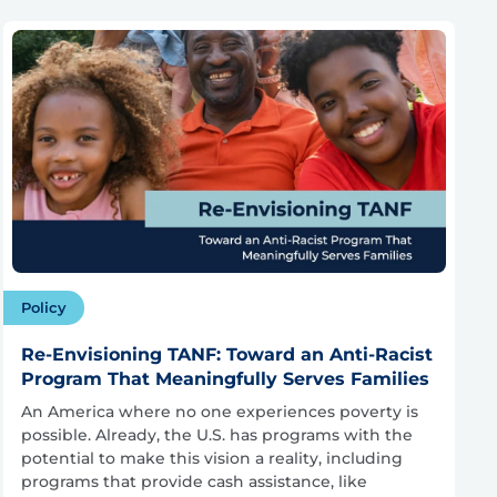
Policy
Re-Envisioning TANF: Toward an Anti-Racist
Program That Meaningfully Serves Families
An America where no one experiences poverty is
possible. Already, the U.S. has programs with the
potential to make this vision a reality, including
programs that provide cash assistance, like