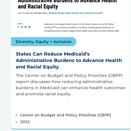
Diversity, Equity + Inclusion
States Can Reduce Medicaid’s
Administrative Burdens to Advance Health
and Racial Equity
The Center on Budget and Policy Priorities (CBPP)
report discusses how reducing administrative
burdens in Medicaid can enhance health outcomes
and promote racial equity.
Center on Budget and Policy Priorities (CBPP)
2022