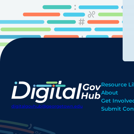
Resource Li
About
Get Involve
digitalgovhub@georgetown.edu
Submit Con