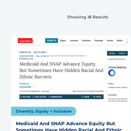
Showing 18 Results
Diversity, Equity + Inclusion
Medicaid And SNAP Advance Equity But
Sometimes Have Hidden Racial And Ethnic