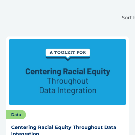
Sort 
Data
Centering Racial Equity Throughout Data
Integration