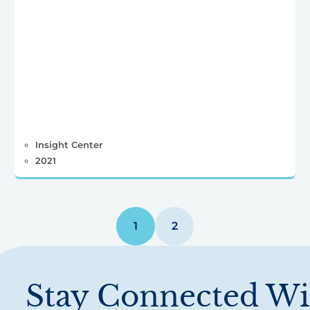
Insight Center
2021
1
2
Stay Connected Wi