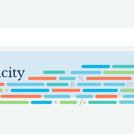
ry
Topics
Service Areas
Ecosystem Directory
Get Invol
city