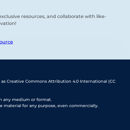
xclusive resources, and collaborate with like-
vation!
ource
 as Creative Commons Attribution 4.0 International (CC
in any medium or format.
e material for any purpose, even commercially.