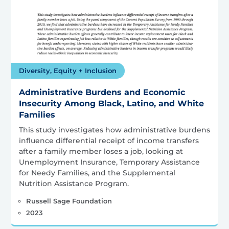
Diversity, Equity + Inclusion
Administrative Burdens and Economic
Insecurity Among Black, Latino, and White
Families
This study investigates how administrative burdens
influence differential receipt of income transfers
after a family member loses a job, looking at
Unemployment Insurance, Temporary Assistance
for Needy Families, and the Supplemental
Nutrition Assistance Program.
Russell Sage Foundation
2023