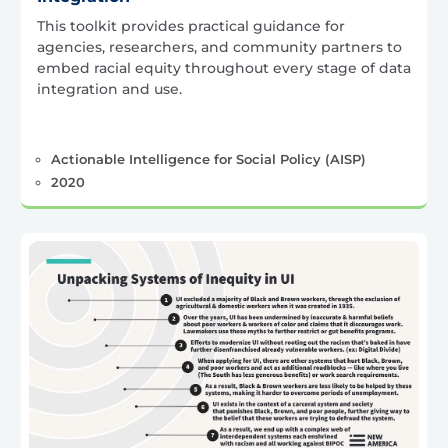
This toolkit provides practical guidance for
agencies, researchers, and community partners to
embed racial equity throughout every stage of data
integration and use.
Actionable Intelligence for Social Policy (AISP)
2020