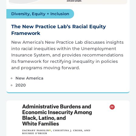
Diversity, Equity + Inclusion
The New Practice Lab’s Racial Equity
Framework
New America’s New Practice Lab discusses insights
into racial inequities within the Unemployment
Insurance System, and provides recommendations
its framework for rectifying inequality in policies
and programs moving forward.
New America
2020