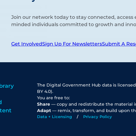
Join our network today to stay connected, access e
minded individuals committed to growth and inno
Get Involved
Sign Up For Newsletters
Submit A Res
The Digital Government Hub data is licensed
brary
BY 4.0).
You are free to:
d
Share
— copy and redistribute the material 
tent
Adapt
— remix, transform, and build upon th
Data + Licensing
Privacy Policy