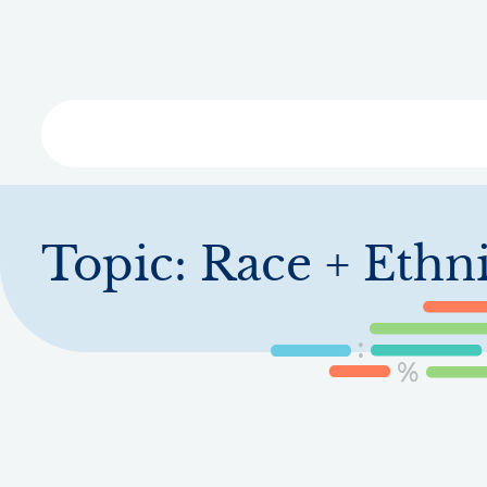
Skip
to
main
content
Libra
Topic:
Race + Ethni