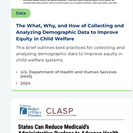
Data
The What, Why, and How of Collecting and
Analyzing Demographic Data to Improve
Equity in Child Welfare
This brief outlines best practices for collecting and
analyzing demographic data to improve equity in
child welfare systems.
U.S. Department of Health and Human Services
(HHS)
2024