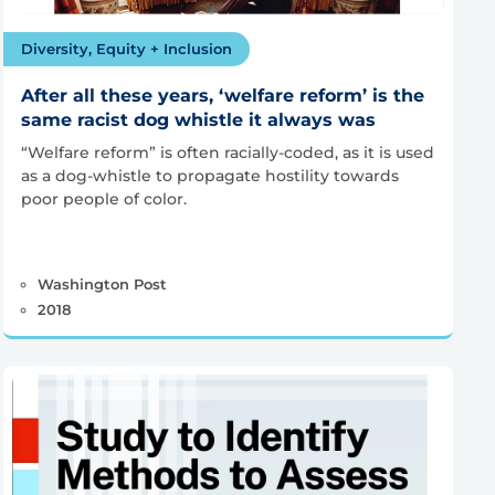
Diversity, Equity + Inclusion
After all these years, ‘welfare reform’ is the
same racist dog whistle it always was
“Welfare reform” is often racially-coded, as it is used
as a dog-whistle to propagate hostility towards
poor people of color.
Washington Post
2018