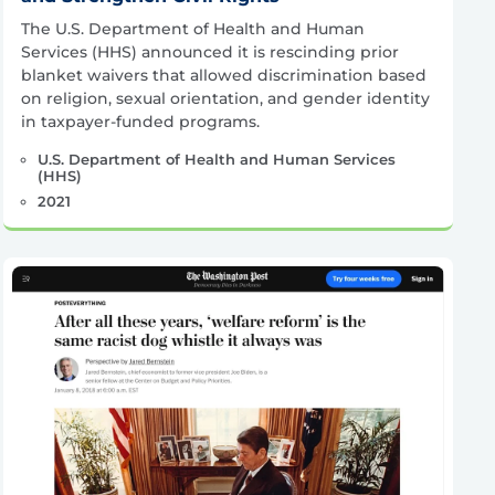
The U.S. Department of Health and Human
Services (HHS) announced it is rescinding prior
blanket waivers that allowed discrimination based
on religion, sexual orientation, and gender identity
in taxpayer-funded programs.
U.S. Department of Health and Human Services
(HHS)
2021