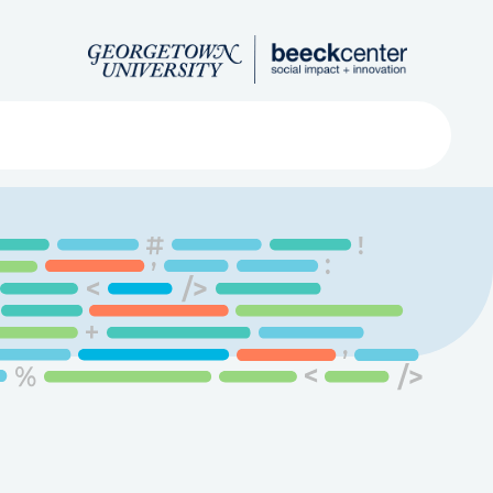
Search
ved
About
Submit