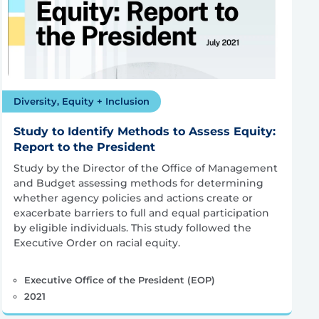
Diversity, Equity + Inclusion
Study to Identify Methods to Assess Equity:
Report to the President
Study by the Director of the Office of Management
and Budget assessing methods for determining
whether agency policies and actions create or
exacerbate barriers to full and equal participation
by eligible individuals. This study followed the
Executive Order on racial equity.
Executive Office of the President (EOP)
2021