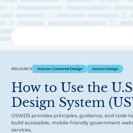
Skip
to
main
content
Libra
RESOURCE
Human-Centered Design
Service Design
How to Use the U.
Design System (U
USWDS provides principles, guidance, and code to
build accessible, mobile-friendly government webs
services.