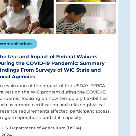
ommunications
he Use and Impact of Federal Waivers
uring the COVID-19 Pandemic: Summary
indings From Surveys of WIC State and
ocal Agencies
n evaluation of the impact of the USDA’s FFRCA
aivers on the WIC program during the COVID-19
andemic, focusing on how temporary flexibilities
uch as remote certification and relaxed physical
resence requirements affected participant access,
rogram operations, and staff capacity.
U.S. Department of Agriculture (USDA)
2024