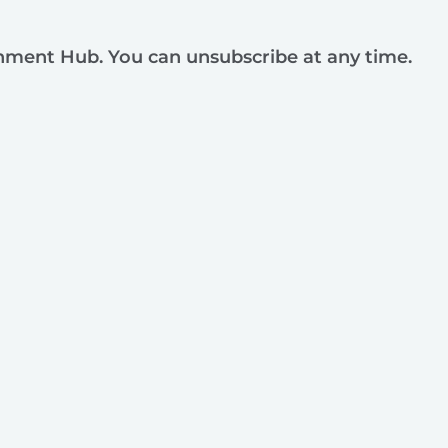
rnment Hub. You can unsubscribe at any time.