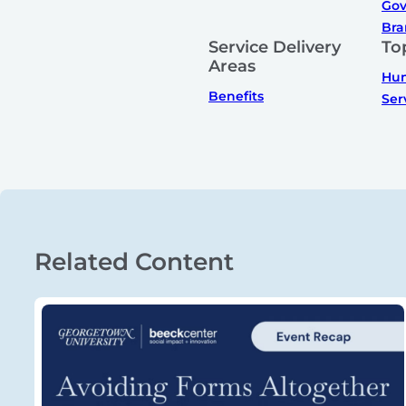
Gov
Bra
Service Delivery
To
Areas
Hum
Benefits
Ser
Related Content