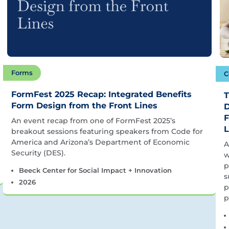
Forms
C
FormFest 2025 Recap: Integrated Benefits
T
Form Design from the Front Lines
D
F
An event recap from one of FormFest 2025’s
L
breakout sessions featuring speakers from Code for
America and Arizona’s Department of Economic
A
Security (DES).
w
p
Beeck Center for Social Impact + Innovation
s
2026
p
p