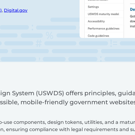
)
,
Digital.gov
ign System (USWDS) offers principles, guid
ssible, mobile-friendly government websites 
to-use components, design tokens, utilities, and a matu
n, ensuring compliance with legal requirements and su