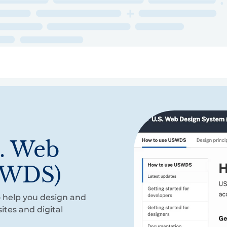
ry
Topics
Service Areas
Ecosystem Directory
Get Invol
S. Web
SWDS)
 help you design and
ites and digital