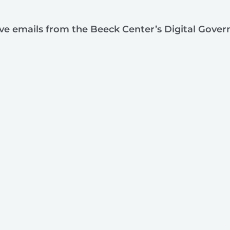
ive emails from the Beeck Center’s Digital Gove