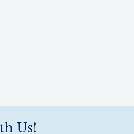
th Us!