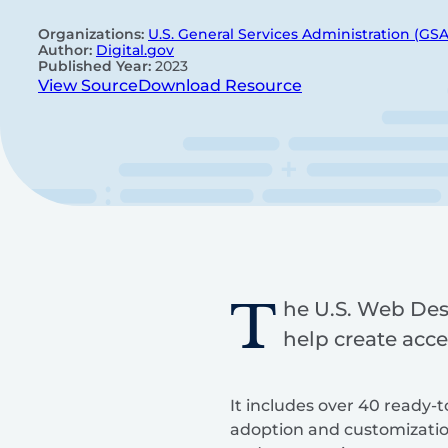
Organizations:
U.S. General Services Administration (GSA
Author:
Digital.gov
Published Year:
2023
View Source
Download Resource
T
he U.S. Web Des
help create acce
It includes over 40 ready-
adoption and customizatio