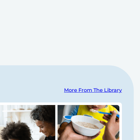
More From The Library