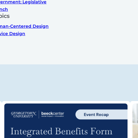
ernment: Legislative
nch
pics
an-Centered Design
vice Design