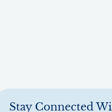
Stay Connected Wi