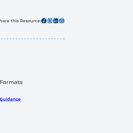
Share this post on Facebook
Share this post on X
Share this post on Linkedin
Share this post via email
hare this Resource:
 Formats
 Guidance