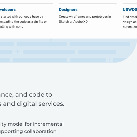
ance, and code to
and digital services.
rity model for incremental
pporting collaboration