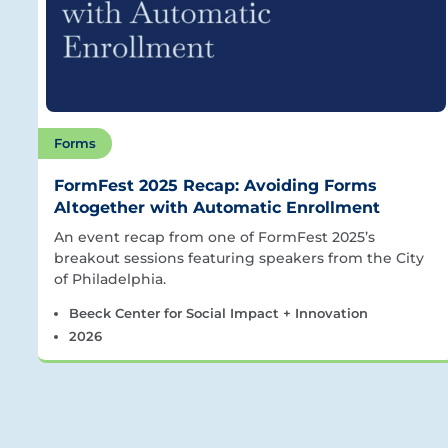
Forms
FormFest 2025 Recap: Avoiding Forms
Altogether with Automatic Enrollment
An event recap from one of FormFest 2025’s
breakout sessions featuring speakers from the City
of Philadelphia.
Beeck Center for Social Impact + Innovation
2026