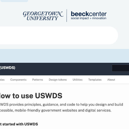
Search
ved
About
Submit