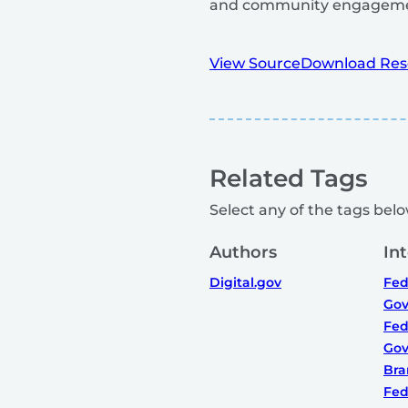
and community engageme
View Source
Download Res
Related Tags
Select any of the tags below
Authors
In
Digital.gov
Fed
Gov
Fed
Gov
Bra
Fed