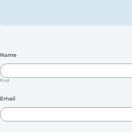
Name
First
Email