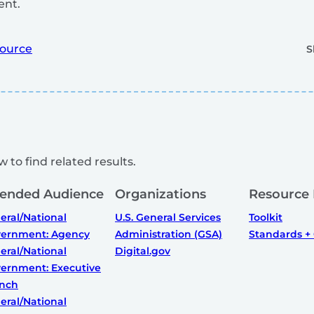
nt.
ource
S
 to find related results.
tended Audience
Organizations
Resource
eral/National
U.S. General Services
Toolkit
ernment: Agency
Administration (GSA)
Standards +
eral/National
Digital.gov
ernment: Executive
nch
eral/National