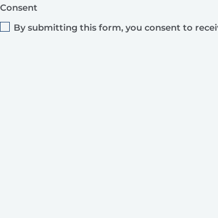
Consent
By submitting this form, you consent to rece