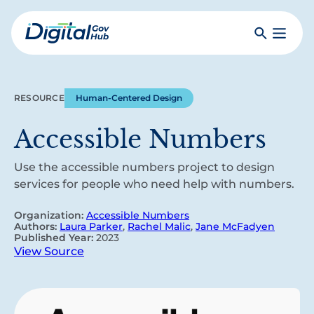
Skip
to
Search
Toggle
main
Primar
Digital
content
Menu
Government
Hub
RESOURCE
Human-Centered Design
Accessible Numbers
Use the accessible numbers project to design
services for people who need help with numbers.
Organization:
Accessible Numbers
Authors:
Laura Parker
,
Rachel Malic
,
Jane McFadyen
Published Year:
2023
View Source