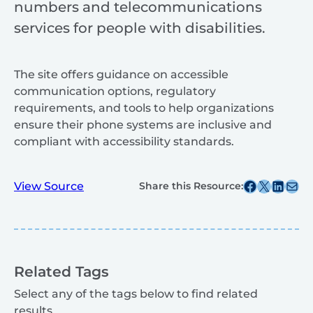
numbers and telecommunications
services for people with disabilities.
The site offers guidance on accessible
communication options, regulatory
requirements, and tools to help organizations
ensure their phone systems are inclusive and
compliant with accessibility standards.
Share this post on Facebook
Share this post on X
Share this post on
Share this post v
View Source
Share this Resource:
Related Tags
Select any of the tags below to find related
results.