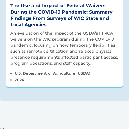
The Use and Impact of Federal Waivers
During the COVID-19 Pandemic: Summary
Findings From Surveys of WIC State and
Local Agencies
An evaluation of the impact of the USDA’s FFRCA
waivers on the WIC program during the COVID-19
pandemic, focusing on how temporary flexibilities
such as remote certification and relaxed physical
presence requirements affected participant access,
program operations, and staff capacity.
U.S. Department of Agriculture (USDA)
2024