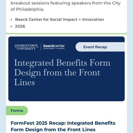
breakout sessions featuring speakers from the City
of Philadelphia.
Beeck Center for Social Impact + Innovation
2026
Forms
FormFest 2025 Recap: Integrated Benefits
Form Design from the Front Lines