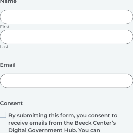
Name
First
Last
Email
Consent
By submitting this form, you consent to
receive emails from the Beeck Center’s
Digital Government Hub. You can