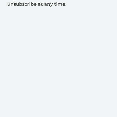
unsubscribe at any time.