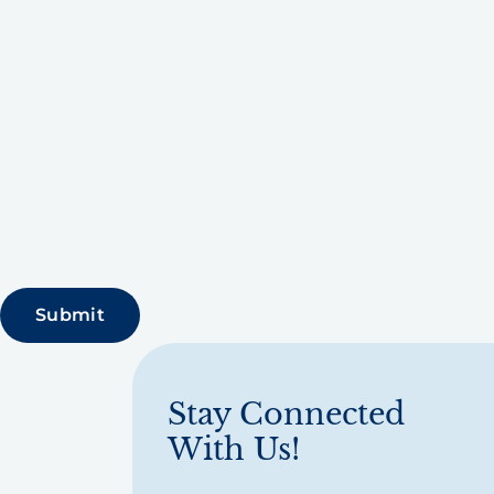
Stay Connected
With Us!