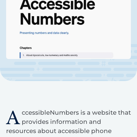
A
ccessibleNumbers is a website that
provides information and
resources about accessible phone