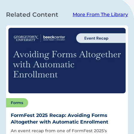
Related Content
More From The Library
Forms
FormFest 2025 Recap: Avoiding Forms
Altogether with Automatic Enrollment
An event recap from one of FormFest 2025’s