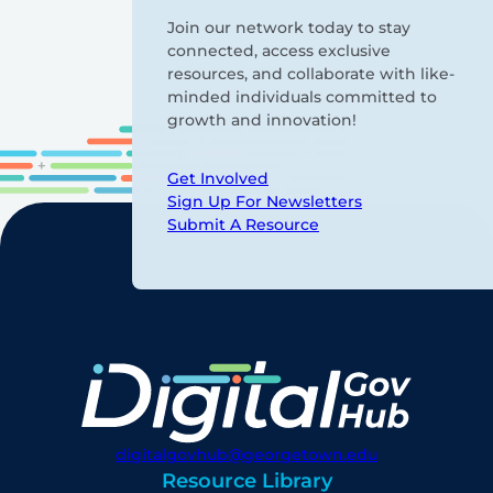
Join our network today to stay
connected, access exclusive
resources, and collaborate with like-
minded individuals committed to
growth and innovation!
Get Involved
Sign Up For Newsletters
Submit A Resource
digitalgovhub@georgetown.edu
Resource Library