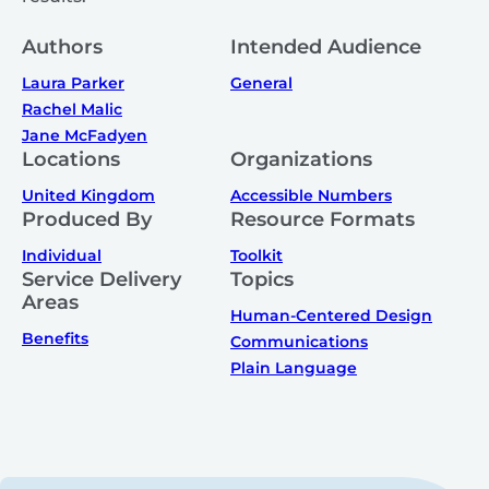
Authors
Intended Audience
Laura Parker
General
Rachel Malic
Jane McFadyen
Locations
Organizations
United Kingdom
Accessible Numbers
Produced By
Resource Formats
Individual
Toolkit
Service Delivery
Topics
Areas
Human-Centered Design
Benefits
Communications
Plain Language