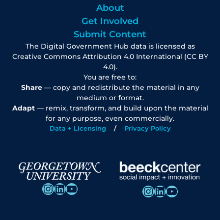
About
Get Involved
Submit Content
The Digital Government Hub data is licensed as
Creative Commons Attribution 4.0 International (CC BY
4.0).
You are free to:
Share
— copy and redistribute the material in any
medium or format.
Adapt
— remix, transform, and build upon the material
for any purpose, even commercially.
Data + Licensing
Privacy Policy
Instagram
LinkedIn
YouTube
Instagram
LinkedIn
YouTube