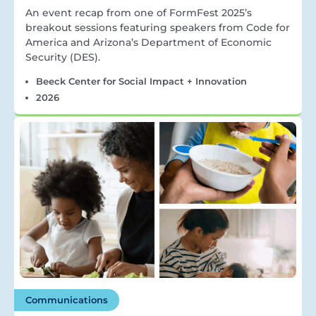
An event recap from one of FormFest 2025’s
breakout sessions featuring speakers from Code for
America and Arizona’s Department of Economic
Security (DES).
Beeck Center for Social Impact + Innovation
2026
Communications