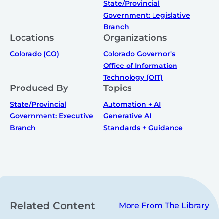
State/Provincial
Government: Legislative
Branch
Locations
Organizations
Colorado (CO)
Colorado Governor's
Office of Information
Technology (OIT)
Produced By
Topics
State/Provincial
Automation + AI
Government: Executive
Generative AI
Branch
Standards + Guidance
Related Content
More From The Library