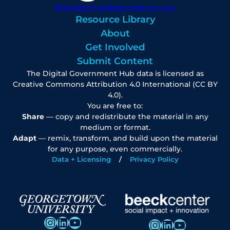
digitalgovhub@georgetown.edu
Resource Library
About
Get Involved
Submit Content
The Digital Government Hub data is licensed as
Creative Commons Attribution 4.0 International (CC BY
4.0).
You are free to:
Share
— copy and redistribute the material in any
medium or format.
Adapt
— remix, transform, and build upon the material
for any purpose, even commercially.
Data + Licensing
Privacy Policy
Instagram
LinkedIn
YouTube
Instagram
LinkedIn
YouTube