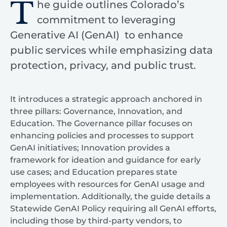
T
he guide outlines Colorado’s
commitment to leveraging
Generative AI (GenAI) to enhance
public services while emphasizing data
protection, privacy, and public trust.
It introduces a strategic approach anchored in
three pillars: Governance, Innovation, and
Education. The Governance pillar focuses on
enhancing policies and processes to support
GenAI initiatives; Innovation provides a
framework for ideation and guidance for early
use cases; and Education prepares state
employees with resources for GenAI usage and
implementation. Additionally, the guide details a
Statewide GenAI Policy requiring all GenAI efforts,
including those by third-party vendors, to