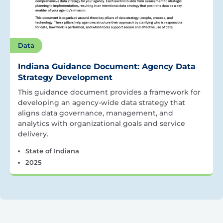
Data
Indiana Guidance Document: Agency Data
Strategy Development
This guidance document provides a framework for
developing an agency-wide data strategy that
aligns data governance, management, and
analytics with organizational goals and service
delivery.
State of Indiana
2025