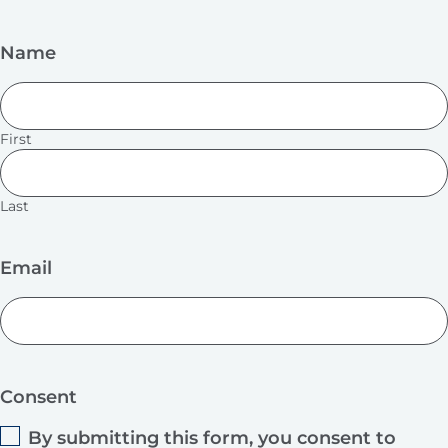
Name
First
Last
Email
Consent
By submitting this form, you consent to