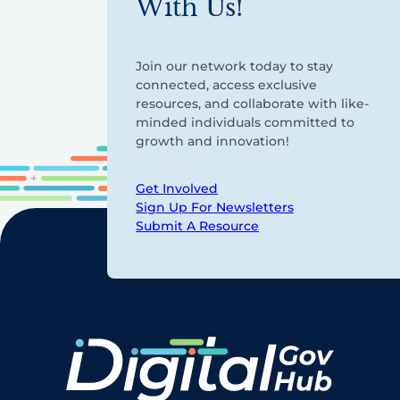
With Us!
Join our network today to stay
connected, access exclusive
resources, and collaborate with like-
minded individuals committed to
growth and innovation!
Get Involved
Sign Up For Newsletters
Submit A Resource