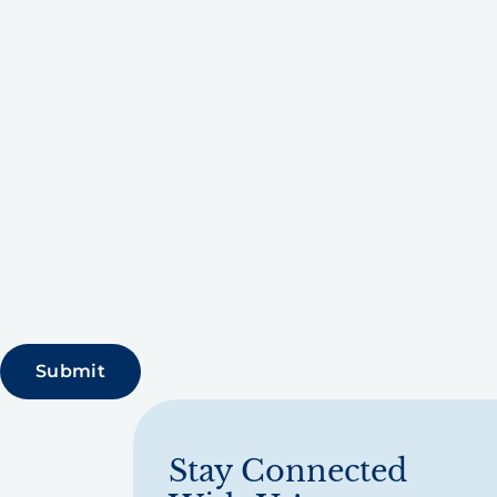
Stay Connected