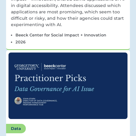
in digital accessibility. Attendees discussed which
applications are most promising, which seem too
difficult or risky, and how their agencies could start
experimenting with AI.
Beeck Center for Social Impact + Innovation
2026
Data