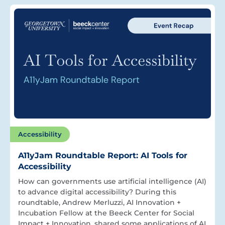
Accessibility
A11yJam Roundtable Report: AI Tools for
Accessibility
How can governments use artificial intelligence (AI)
to advance digital accessibility? During this
roundtable, Andrew Merluzzi, AI Innovation +
Incubation Fellow at the Beeck Center for Social
Impact + Innovation, shared some applications of AI