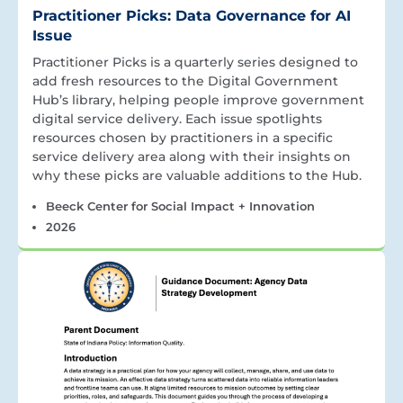
Practitioner Picks: Data Governance for AI
Issue
Practitioner Picks is a quarterly series designed to
add fresh resources to the Digital Government
Hub’s library, helping people improve government
digital service delivery. Each issue spotlights
resources chosen by practitioners in a specific
service delivery area along with their insights on
why these picks are valuable additions to the Hub.
Beeck Center for Social Impact + Innovation
2026