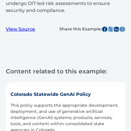
undergo OIT-led risk assessments to ensure
security and compliance.
Share this post on Facebook
Share this post on X
Share this post on
Share this post v
View Source
Share this Example:
Content related to this example:
Colorado Statewide GenAI Policy
This policy supports the appropriate development,
deployment, and use of generative artificial
intelligence (GenAI) systems, products, services,
tools, and content within consolidated state
agencies in Colorado.