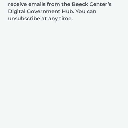
receive emails from the Beeck Center’s
Digital Government Hub. You can
unsubscribe at any time.