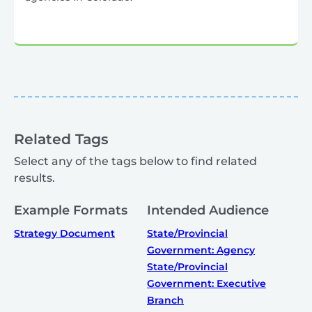
Related Tags
Select any of the tags below to find related
results.
Example Formats
Intended Audience
Strategy Document
State/Provincial
Government: Agency
State/Provincial
Government: Executive
Branch