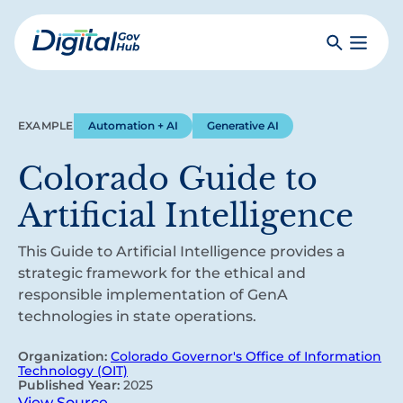
Skip
to
Search
Toggle
main
Primar
Digital
content
Menu
Government
Hub
EXAMPLE
Automation + AI
Generative AI
Colorado Guide to
Artificial Intelligence
This Guide to Artificial Intelligence provides a
strategic framework for the ethical and
responsible implementation of GenA
technologies in state operations.
Organization:
Colorado Governor's Office of Information
Technology (OIT)
Published Year:
2025
View Source