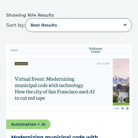
Showing 1614 Results
Sort by:
Best Results
Automation + AI
Modernizing municipal code with