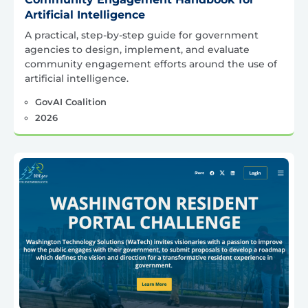
Artificial Intelligence
A practical, step-by-step guide for government
agencies to design, implement, and evaluate
community engagement efforts around the use of
artificial intelligence.
GovAI Coalition
2026