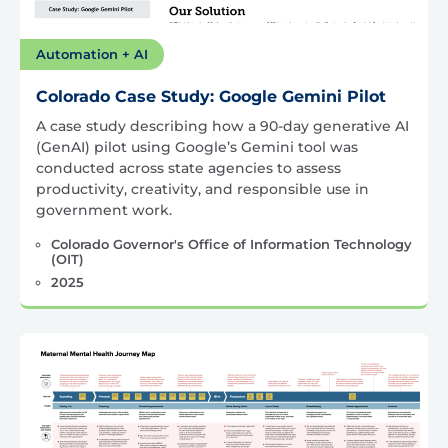
Automation + AI
Colorado Case Study: Google Gemini Pilot
A case study describing how a 90-day generative AI
(GenAI) pilot using Google’s Gemini tool was
conducted across state agencies to assess
productivity, creativity, and responsible use in
government work.
Colorado Governor's Office of Information Technology
(OIT)
2025