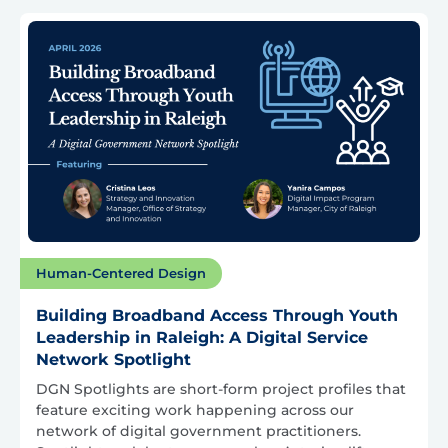
Human-Centered Design
Building Broadband Access Through Youth
Leadership in Raleigh: A Digital Service
Network Spotlight
DGN Spotlights are short-form project profiles that
feature exciting work happening across our
network of digital government practitioners.