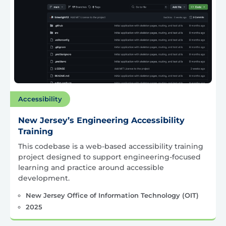
Accessibility
New Jersey’s Engineering Accessibility
Training
This codebase is a web-based accessibility training
project designed to support engineering-focused
learning and practice around accessible
development.
New Jersey Office of Information Technology (OIT)
2025