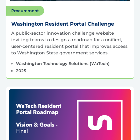
Procurement
Washington Resident Portal Challenge
A public-sector innovation challenge website
inviting teams to design a roadmap for a unified,
user-centered resident portal that improves access
to Washington State government services.
Washington Technology Solutions (WaTech)
2025