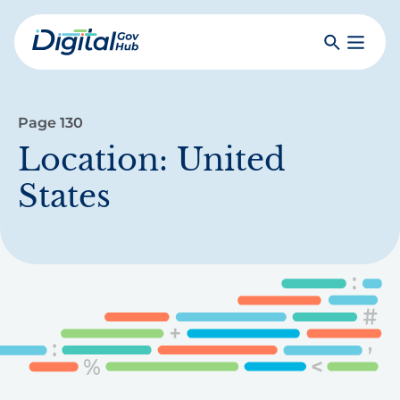
Skip
to
Search
Toggle
main
Primar
Digital
content
Menu
Government
Hub
Page 130
Location:
United
States