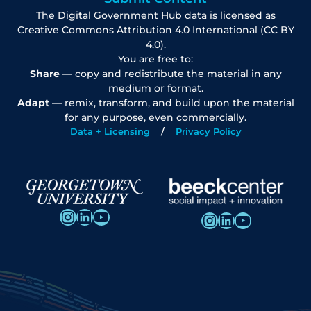
The Digital Government Hub data is licensed as
Creative Commons Attribution 4.0 International (CC BY
4.0).
You are free to:
Share
— copy and redistribute the material in any
medium or format.
Adapt
— remix, transform, and build upon the material
for any purpose, even commercially.
Data + Licensing
Privacy Policy
Instagram
LinkedIn
YouTube
Instagram
LinkedIn
YouTube