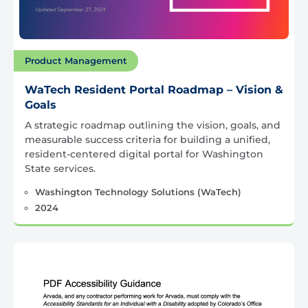
Product Management
WaTech Resident Portal Roadmap – Vision &
Goals
A strategic roadmap outlining the vision, goals, and
measurable success criteria for building a unified,
resident-centered digital portal for Washington
State services.
Washington Technology Solutions (WaTech)
2024