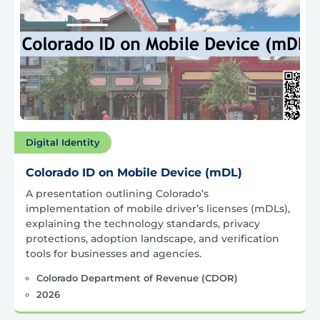
Digital Identity
Colorado ID on Mobile Device (mDL)
A presentation outlining Colorado’s
implementation of mobile driver’s licenses (mDLs),
explaining the technology standards, privacy
protections, adoption landscape, and verification
tools for businesses and agencies.
Colorado Department of Revenue (CDOR)
2026