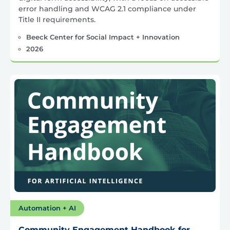
error handling and WCAG 2.1 compliance under
Title II requirements.
Beeck Center for Social Impact + Innovation
2026
Automation + AI
Community Engagement Handbook for