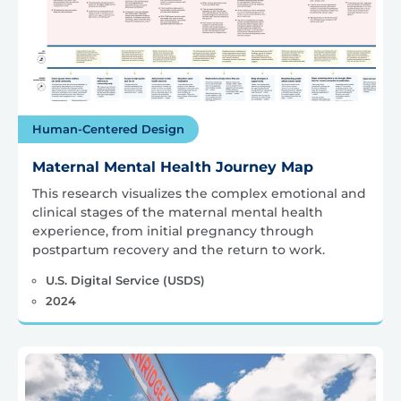
Human-Centered Design
Maternal Mental Health Journey Map
This research visualizes the complex emotional and
clinical stages of the maternal mental health
experience, from initial pregnancy through
postpartum recovery and the return to work.
U.S. Digital Service (USDS)
2024