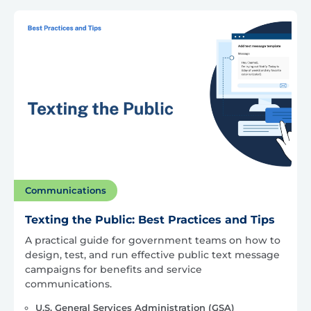
Communications
Texting the Public: Best Practices and Tips
A practical guide for government teams on how to
design, test, and run effective public text message
campaigns for benefits and service
communications.
U.S. General Services Administration (GSA)