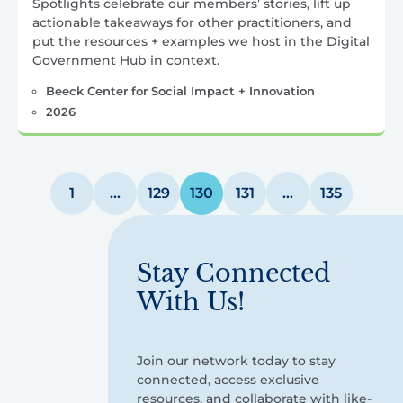
Spotlights celebrate our members’ stories, lift up
actionable takeaways for other practitioners, and
put the resources + examples we host in the Digital
Government Hub in context.
Beeck Center for Social Impact + Innovation
2026
Posts
1
…
129
130
131
…
135
pagination
Stay Connected
With Us!
Join our network today to stay
connected, access exclusive
resources, and collaborate with like-