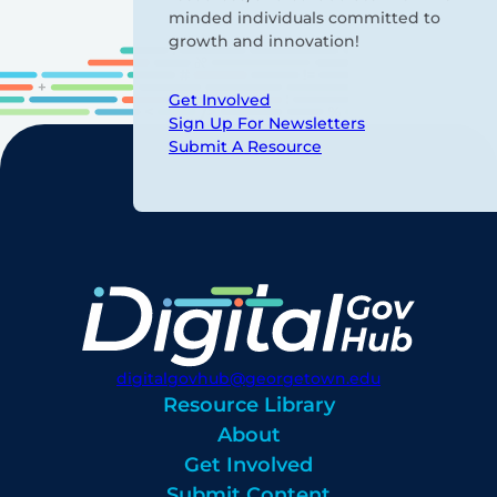
minded individuals committed to
growth and innovation!
Get Involved
Sign Up For Newsletters
Submit A Resource
digitalgovhub@georgetown.edu
Resource Library
About
Get Involved
Submit Content