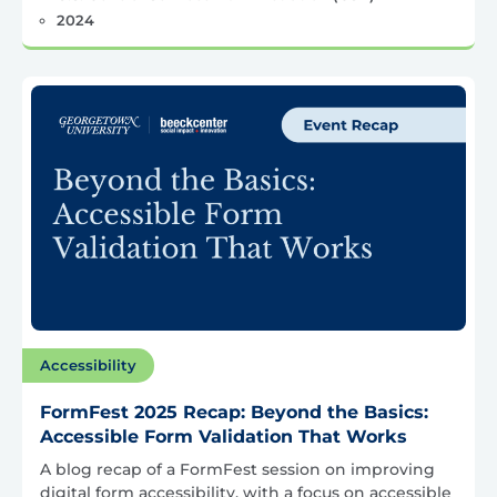
2024
Accessibility
FormFest 2025 Recap: Beyond the Basics:
Accessible Form Validation That Works
A blog recap of a FormFest session on improving
digital form accessibility, with a focus on accessible