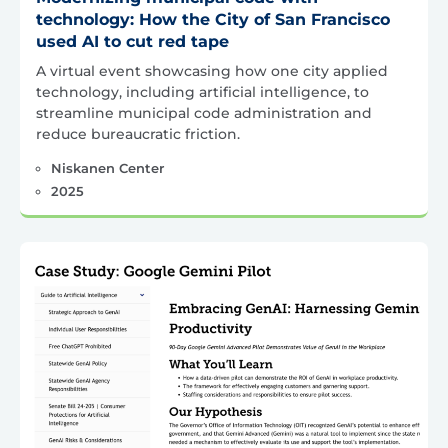
technology: How the City of San Francisco
used AI to cut red tape
A virtual event showcasing how one city applied
technology, including artificial intelligence, to
streamline municipal code administration and
reduce bureaucratic friction.
Niskanen Center
2025