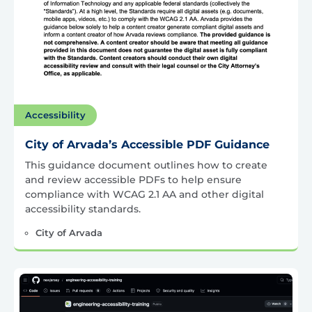
Accessibility
City of Arvada’s Accessible PDF Guidance
This guidance document outlines how to create
and review accessible PDFs to help ensure
compliance with WCAG 2.1 AA and other digital
accessibility standards.
City of Arvada