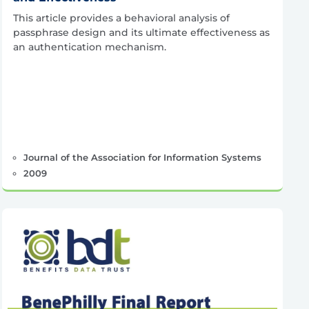
This article provides a behavioral analysis of
passphrase design and its ultimate effectiveness as
an authentication mechanism.
Journal of the Association for Information Systems
2009