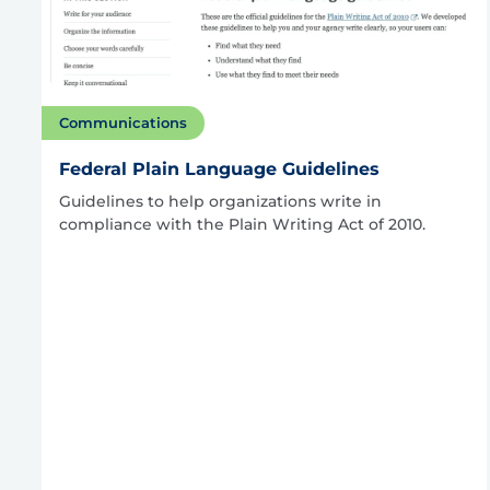
Communications
Federal Plain Language Guidelines
Guidelines to help organizations write in
compliance with the Plain Writing Act of 2010.