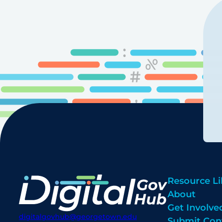
Resource Li
About
Get Involve
digitalgovhub@georgetown.edu
Submit Con