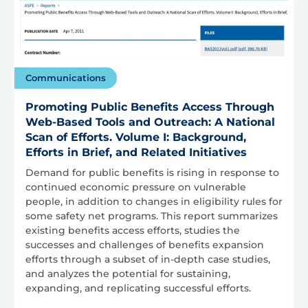
Communications
Promoting Public Benefits Access Through
Web-Based Tools and Outreach: A National
Scan of Efforts. Volume I: Background,
Efforts in Brief, and Related Initiatives
Demand for public benefits is rising in response to
continued economic pressure on vulnerable
people, in addition to changes in eligibility rules for
some safety net programs. This report summarizes
existing benefits access efforts, studies the
successes and challenges of benefits expansion
efforts through a subset of in-depth case studies,
and analyzes the potential for sustaining,
expanding, and replicating successful efforts.