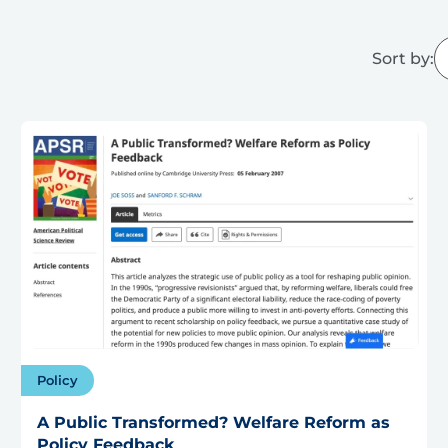
Sort by:
Policy
A Public Transformed? Welfare Reform as
Policy Feedback