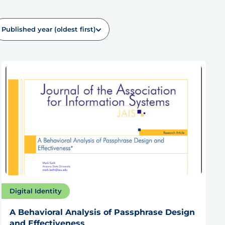
Published year (oldest first)
Digital Identity
A Behavioral Analysis of Passphrase Design
and Effectiveness