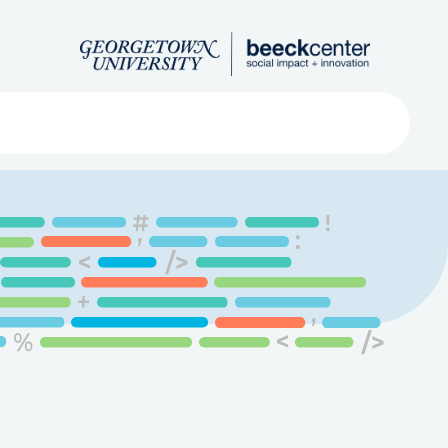
Search
ved
About
Submit