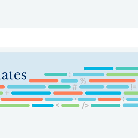
ry
Topics
Service Areas
Ecosystem Directory
Get Invol
ates