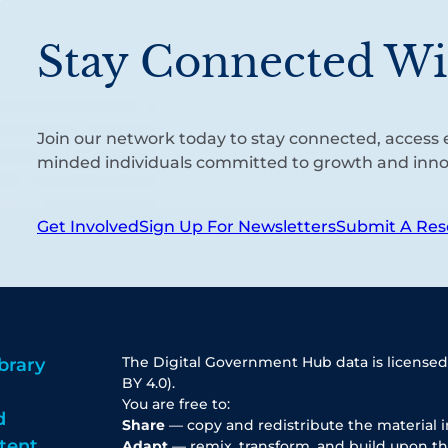
Stay Connected Wi
Join our network today to stay connected, access e
minded individuals committed to growth and inno
Get Involved
Sign Up For Newsletters
Submit A Res
The Digital Government Hub data is licensed
brary
BY 4.0).
You are free to:
d
Share
— copy and redistribute the material 
tent
Adapt
— remix, transform, and build upon th