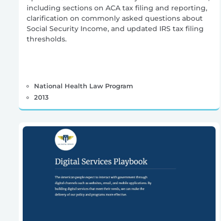
including sections on ACA tax filing and reporting,
clarification on commonly asked questions about
Social Security Income, and updated IRS tax filing
thresholds.
National Health Law Program
2013