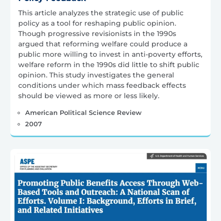
This article analyzes the strategic use of public
policy as a tool for reshaping public opinion.
Though progressive revisionists in the 1990s
argued that reforming welfare could produce a
public more willing to invest in anti-poverty efforts,
welfare reform in the 1990s did little to shift public
opinion. This study investigates the general
conditions under which mass feedback effects
should be viewed as more or less likely.
American Political Science Review
2007