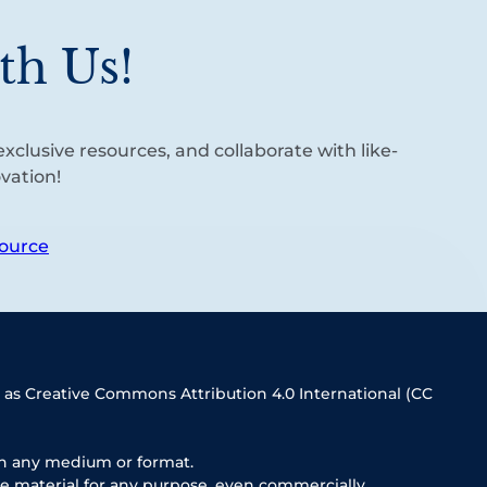
th Us!
xclusive resources, and collaborate with like-
vation!
ource
 as Creative Commons Attribution 4.0 International (CC
in any medium or format.
e material for any purpose, even commercially.