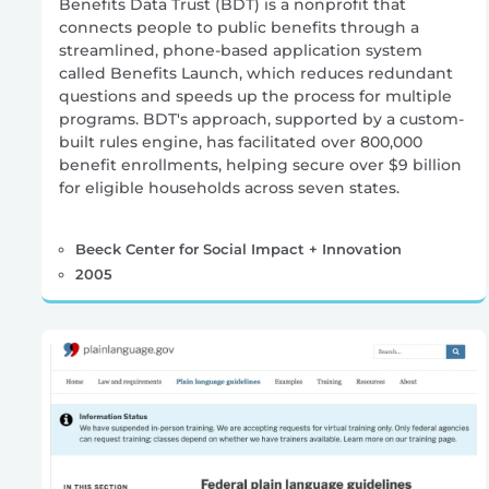
Benefits Data Trust (BDT) is a nonprofit that
connects people to public benefits through a
streamlined, phone-based application system
called Benefits Launch, which reduces redundant
questions and speeds up the process for multiple
programs. BDT's approach, supported by a custom-
built rules engine, has facilitated over 800,000
benefit enrollments, helping secure over $9 billion
for eligible households across seven states.
Beeck Center for Social Impact + Innovation
2005