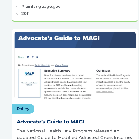
Plainlanguage.gov
2011
Policy
Advocate’s Guide to MAGI
The National Health Law Program released an
updated Guide to Modified Adjusted Gross Income,