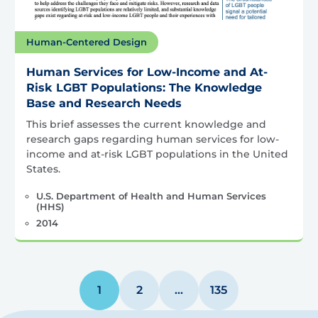
Human-Centered Design
Human Services for Low-Income and At-
Risk LGBT Populations: The Knowledge
Base and Research Needs
This brief assesses the current knowledge and
research gaps regarding human services for low-
income and at-risk LGBT populations in the United
States.
U.S. Department of Health and Human Services
(HHS)
2014
1
2
…
135