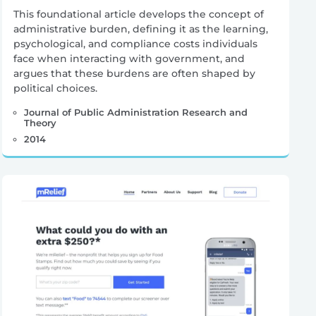
This foundational article develops the concept of
administrative burden, defining it as the learning,
psychological, and compliance costs individuals
face when interacting with government, and
argues that these burdens are often shaped by
political choices.
Journal of Public Administration Research and
Theory
2014