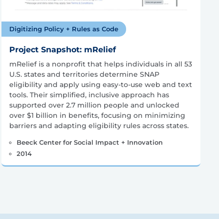
Digitizing Policy + Rules as Code
Project Snapshot: mRelief
mRelief is a nonprofit that helps individuals in all 53
U.S. states and territories determine SNAP
eligibility and apply using easy-to-use web and text
tools. Their simplified, inclusive approach has
supported over 2.7 million people and unlocked
over $1 billion in benefits, focusing on minimizing
barriers and adapting eligibility rules across states.
Beeck Center for Social Impact + Innovation
2014