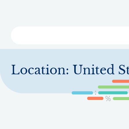
Skip
to
main
content
Libra
Location:
United St