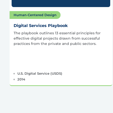
Human-Centered Design
Digital Services Playbook
The playbook outlines 13 essential principles for
effective digital projects drawn from successful
practices from the private and public sectors.
U.S. Digital Service (USDS)
2014
Posts
pagination