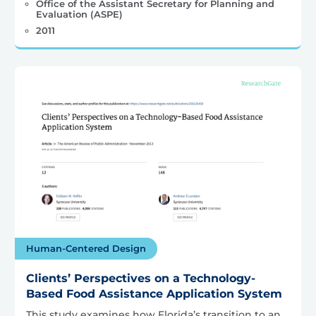
Office of the Assistant Secretary for Planning and
Evaluation (ASPE)
2011
Human-Centered Design
Clients’ Perspectives on a Technology-
Based Food Assistance Application System
This study examines how Florida’s transition to an