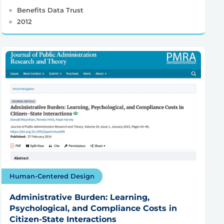
Benefits Data Trust
2012
Human-Centered Design
Administrative Burden: Learning,
Psychological, and Compliance Costs in
Citizen-State Interactions