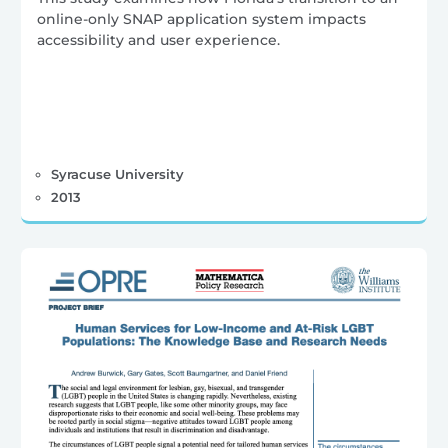
online-only SNAP application system impacts
accessibility and user experience.
Syracuse University
2013