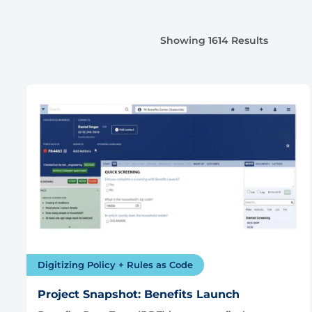
Showing 1614 Results
Digitizing Policy + Rules as Code
Project Snapshot: Benefits Launch