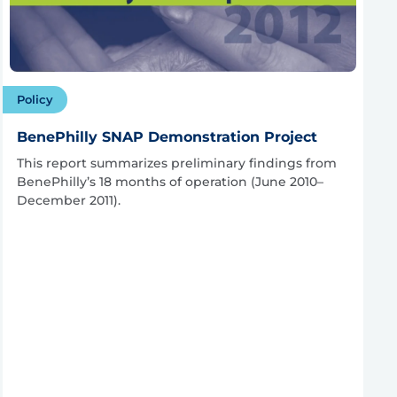
Policy
BenePhilly SNAP Demonstration Project
This report summarizes preliminary findings from
BenePhilly’s 18 months of operation (June 2010–
December 2011).