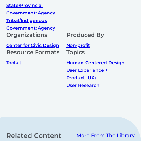
State/Provincial
Government: Agency
Tribal/Indigenous
Government: Agency
Organizations
Produced By
Center for Civic Design
Non-profit
Resource Formats
Topics
Toolkit
Human-Centered Design
User Experience +
Product (UX)
User Research
Related Content
More From The Library