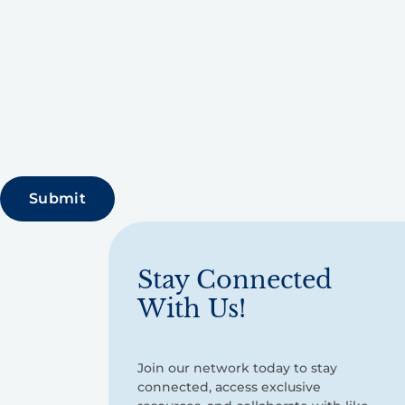
Stay Connected
With Us!
Join our network today to stay
connected, access exclusive