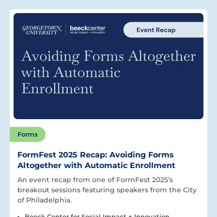
Forms
FormFest 2025 Recap: Avoiding Forms
Altogether with Automatic Enrollment
An event recap from one of FormFest 2025’s
breakout sessions featuring speakers from the City
of Philadelphia.
Beeck Center for Social Impact + Innovation