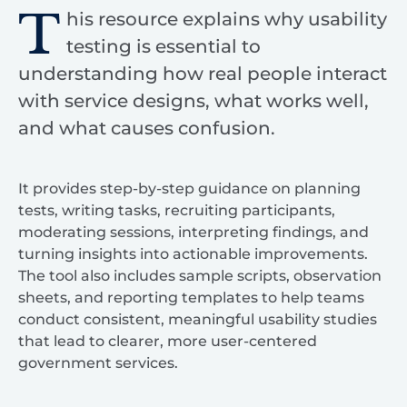
T
his resource explains why usability
testing is essential to
understanding how real people interact
with service designs, what works well,
and what causes confusion.
It provides step-by-step guidance on planning
tests, writing tasks, recruiting participants,
moderating sessions, interpreting findings, and
turning insights into actionable improvements.
The tool also includes sample scripts, observation
sheets, and reporting templates to help teams
conduct consistent, meaningful usability studies
that lead to clearer, more user-centered
government services.