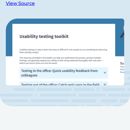
View Source