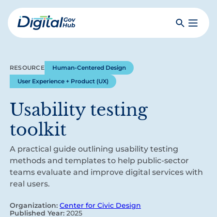
Skip
to
Search
Toggle
main
Primar
Digital
content
Menu
Government
Hub
RESOURCE
Human-Centered Design
User Experience + Product (UX)
Usability testing
toolkit
A practical guide outlining usability testing
methods and templates to help public-sector
teams evaluate and improve digital services with
real users.
Organization:
Center for Civic Design
Published Year:
2025