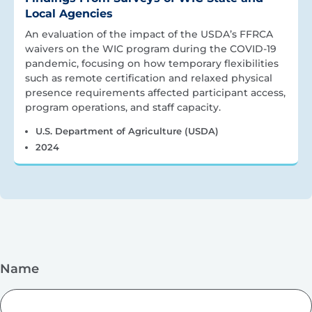
Local Agencies
An evaluation of the impact of the USDA’s FFRCA
waivers on the WIC program during the COVID-19
pandemic, focusing on how temporary flexibilities
such as remote certification and relaxed physical
presence requirements affected participant access,
program operations, and staff capacity.
U.S. Department of Agriculture (USDA)
2024
Name