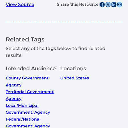
Share this post on Facebook
Share this post on X
Share this post on
Share this post v
View Source
Share this Resource:
Related Tags
Select any of the tags below to find related
results.
Intended Audience
Locations
County Government:
United States
Agency
Territorial Government:
Agency
Local/Municipal
Government: Agency
Federal/National
Government: Agency