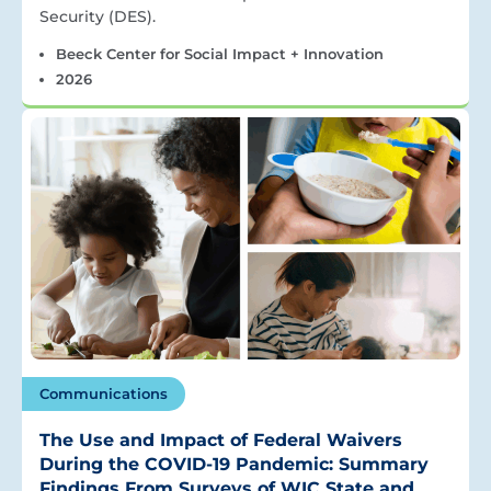
Security (DES).
Beeck Center for Social Impact + Innovation
2026
Communications
The Use and Impact of Federal Waivers
During the COVID-19 Pandemic: Summary
Findings From Surveys of WIC State and