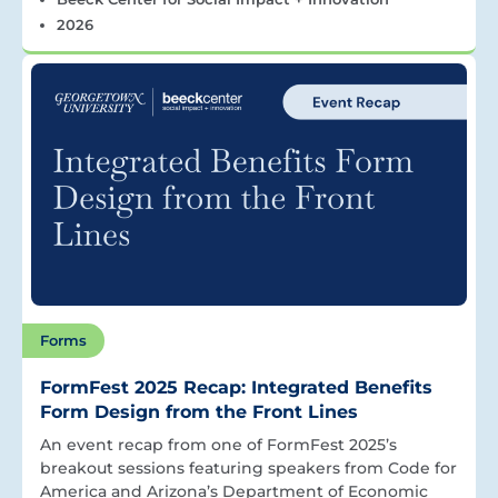
2026
Forms
FormFest 2025 Recap: Integrated Benefits
Form Design from the Front Lines
An event recap from one of FormFest 2025’s
breakout sessions featuring speakers from Code for
America and Arizona’s Department of Economic