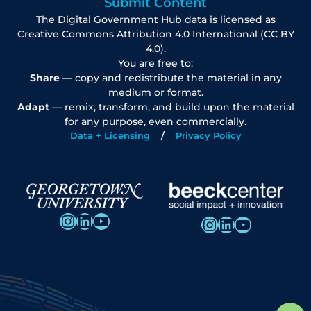
Submit Content
The Digital Government Hub data is licensed as
Creative Commons Attribution 4.0 International (CC BY
4.0).
You are free to:
Share
— copy and redistribute the material in any
medium or format.
Adapt
— remix, transform, and build upon the material
for any purpose, even commercially.
Data + Licensing
Privacy Policy
Instagram
LinkedIn
YouTube
Instagram
LinkedIn
YouTube