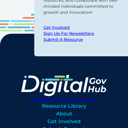
resources, and collaborate with like-
minded individuals committed to
growth and innovation!
Get Involved
Sign Up For Newsletters
Submit A Resource
digitalgovhub@georgetown.edu
Resource Library
About
Get Involved