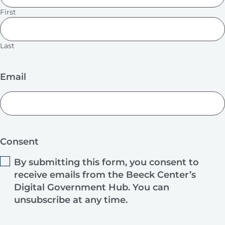
First
Last
Email
Consent
By submitting this form, you consent to
receive emails from the Beeck Center’s
Digital Government Hub. You can
unsubscribe at any time.