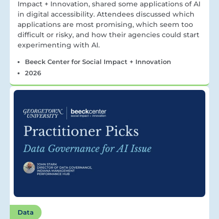
Impact + Innovation, shared some applications of AI
in digital accessibility. Attendees discussed which
applications are most promising, which seem too
difficult or risky, and how their agencies could start
experimenting with AI.
Beeck Center for Social Impact + Innovation
2026
Data