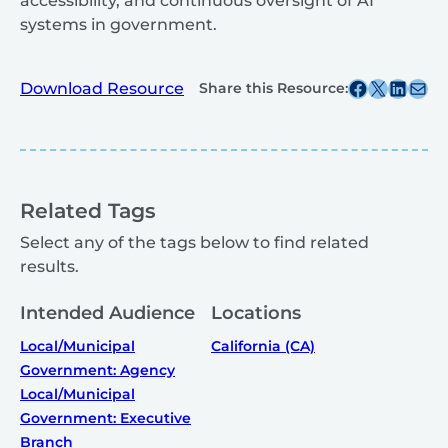
accessibility, and continuous oversight of AI
systems in government.
Share this post on Facebook
Share this post on X
Share this post on
Share this post v
Download Resource
Share this Resource:
Related Tags
Select any of the tags below to find related
results.
Intended Audience
Locations
Local/Municipal
California (CA)
Government: Agency
Local/Municipal
Government: Executive
Branch