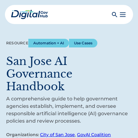
Skip
to
Search
Toggle
main
Primar
Digital
content
Menu
Government
Hub
RESOURCE
Automation + AI
Use Cases
San Jose AI
Governance
Handbook
A comprehensive guide to help government
agencies establish, implement, and oversee
responsible artificial intelligence (AI) governance
policies and review processes.
Organizations:
City of San Jose
,
GovAI Coalition