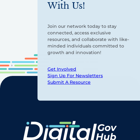
With Us!
Join our network today to stay
connected, access exclusive
resources, and collaborate with like-
minded individuals committed to
growth and innovation!
Get Involved
Sign Up For Newsletters
Submit A Resource