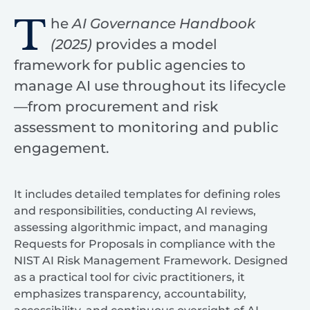
T
he
AI Governance Handbook
(2025)
provides a model
framework for public agencies to
manage AI use throughout its lifecycle
—from procurement and risk
assessment to monitoring and public
engagement.
It includes detailed templates for defining roles
and responsibilities, conducting AI reviews,
assessing algorithmic impact, and managing
Requests for Proposals in compliance with the
NIST AI Risk Management Framework. Designed
as a practical tool for civic practitioners, it
emphasizes transparency, accountability,