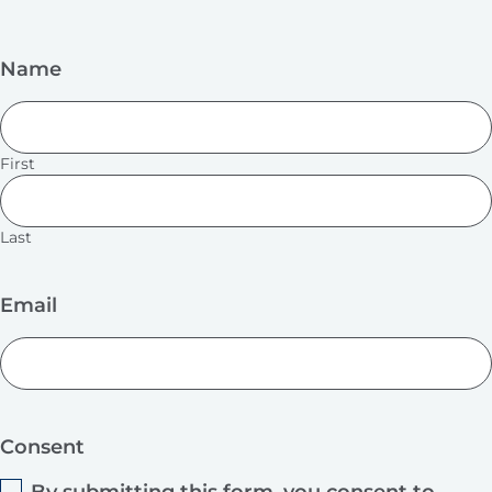
Name
First
Last
Email
Consent