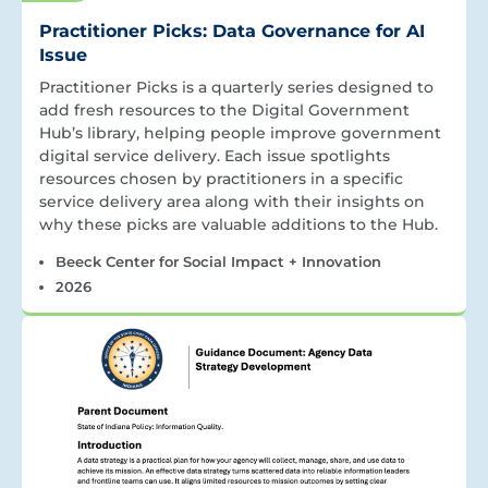
Practitioner Picks: Data Governance for AI
Issue
Practitioner Picks is a quarterly series designed to
add fresh resources to the Digital Government
Hub’s library, helping people improve government
digital service delivery. Each issue spotlights
resources chosen by practitioners in a specific
service delivery area along with their insights on
why these picks are valuable additions to the Hub.
Beeck Center for Social Impact + Innovation
2026