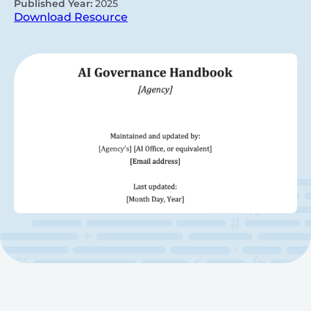
Published Year:
2025
Download Resource