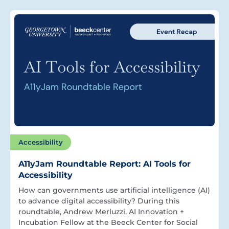
Accessibility
A11yJam Roundtable Report: AI Tools for
Accessibility
How can governments use artificial intelligence (AI)
to advance digital accessibility? During this
roundtable, Andrew Merluzzi, AI Innovation +
Incubation Fellow at the Beeck Center for Social