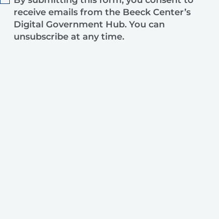
By submitting this form, you consent to
receive emails from the Beeck Center’s
Digital Government Hub. You can
unsubscribe at any time.