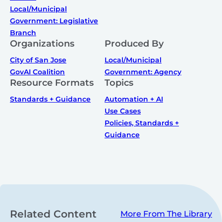
Local/Municipal
Government: Legislative
Branch
Organizations
Produced By
City of San Jose
Local/Municipal
GovAI Coalition
Government: Agency
Resource Formats
Topics
Standards + Guidance
Automation + AI
Use Cases
Policies, Standards +
Guidance
Related Content
More From The Library