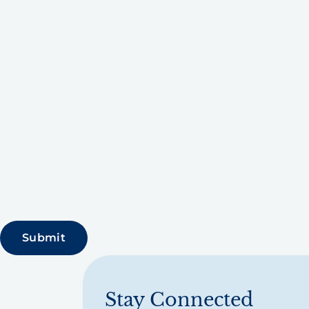
Stay Connected