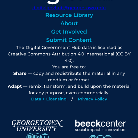
digitalgovhub@georgetown.edu
Resource Library
About
Get Involved
Submit Content
The Digital Government Hub data is licensed as
Creative Commons Attribution 4.0 International (CC BY
4.0).
You are free to:
Share
— copy and redistribute the material in any
medium or format.
Adapt
— remix, transform, and build upon the material
for any purpose, even commercially.
Data + Licensing
Privacy Policy
Instagram
LinkedIn
YouTube
Instagram
LinkedIn
YouTube