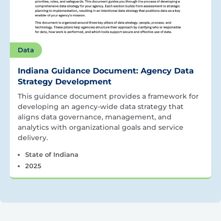
Data
Indiana Guidance Document: Agency Data
Strategy Development
This guidance document provides a framework for
developing an agency-wide data strategy that
aligns data governance, management, and
analytics with organizational goals and service
delivery.
State of Indiana
2025