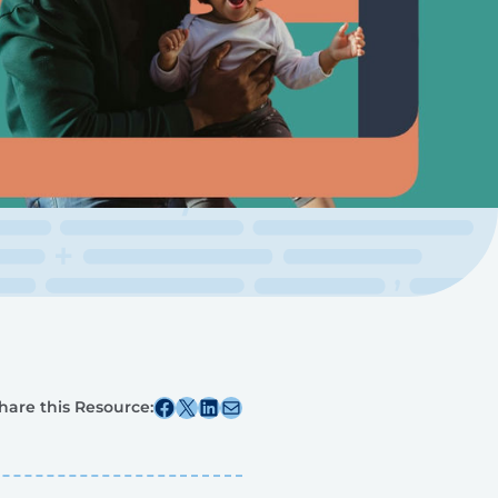
Share this post on Facebook
Share this post on X
Share this post on Linkedin
Share this post via email
hare this Resource: