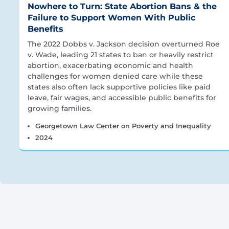
Nowhere to Turn: State Abortion Bans & the
Failure to Support Women With Public
Benefits
The 2022 Dobbs v. Jackson decision overturned Roe
v. Wade, leading 21 states to ban or heavily restrict
abortion, exacerbating economic and health
challenges for women denied care while these
states also often lack supportive policies like paid
leave, fair wages, and accessible public benefits for
growing families.
Georgetown Law Center on Poverty and Inequality
2024