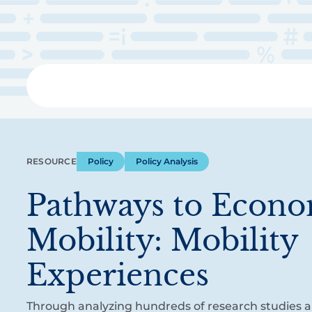
Skip
to
main
content
Libra
RESOURCE
Policy
Policy Analysis
Pathways to Econ
Mobility: Mobility
Experiences
Through analyzing hundreds of research studies 