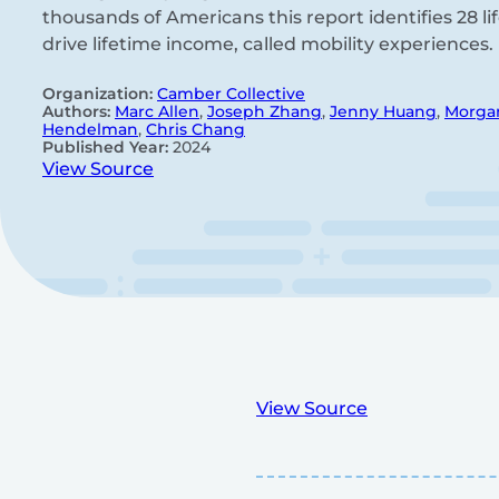
thousands of Americans this report identifies 28 li
drive lifetime income, called mobility experiences.
Organization:
Camber Collective
Authors:
Marc Allen
,
Joseph Zhang
,
Jenny Huang
,
Morga
Hendelman
,
Chris Chang
Published Year:
2024
View Source
View Source