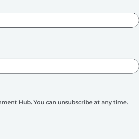
rnment Hub. You can unsubscribe at any time.