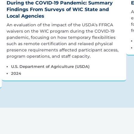
During the COVID-19 Pandemic: Summary
E
Findings From Surveys of WIC State and
A
Local Agencies
e
f
An evaluation of the impact of the USDA’s FFRCA
f
waivers on the WIC program during the COVID-19
pandemic, focusing on how temporary flexibilities
such as remote certification and relaxed physical
presence requirements affected participant access,
program operations, and staff capacity.
U.S. Department of Agriculture (USDA)
2024