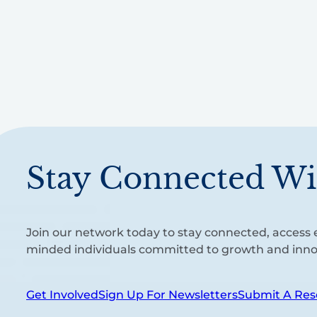
Stay Connected Wi
Join our network today to stay connected, access e
minded individuals committed to growth and inno
Get Involved
Sign Up For Newsletters
Submit A Res