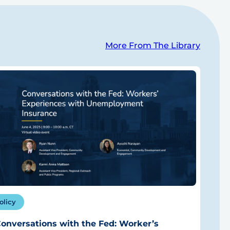
More From The Library
olicy
onversations with the Fed: Worker’s