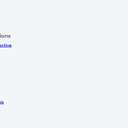
ions
ective
is