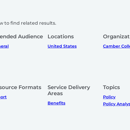
 to find related results.
tended Audience
Locations
Organizat
eral
United States
Camber Coll
source Formats
Service Delivery
Topics
Areas
ort
Policy
Benefits
Policy Analys