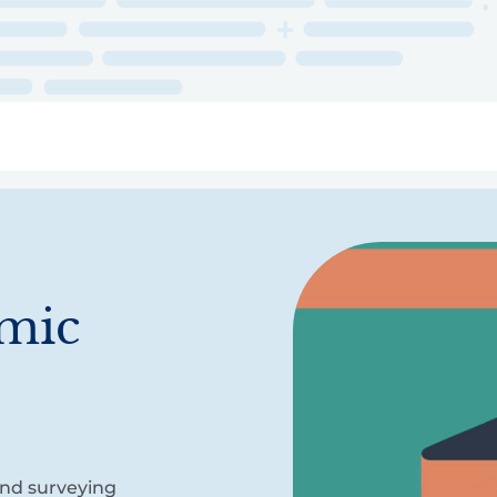
ry
Topics
Service Areas
Ecosystem Directory
Get Invol
omic
and surveying