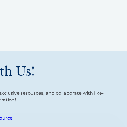
th Us!
xclusive resources, and collaborate with like-
vation!
ource