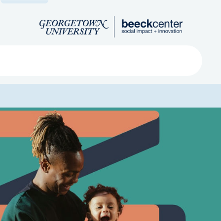
Search
ved
About
Submit