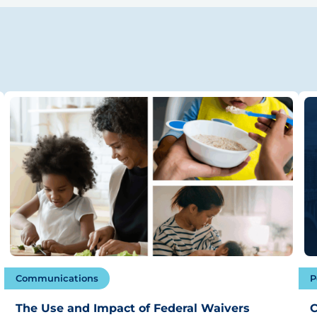
Communications
P
The Use and Impact of Federal Waivers
C