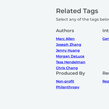
Related Tags
Select any of the tags below
Authors
In
Marc Allen
Gen
Joseph Zhang
Jenny Huang
Morgan DeLuce
Tess Hendelman
Chris Chang
Produced By
Re
Non-profit
Rep
Philanthropy