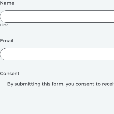
Name
First
Email
Consent
By submitting this form, you consent to rece