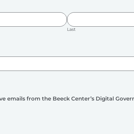
Last
ive emails from the Beeck Center’s Digital Gove