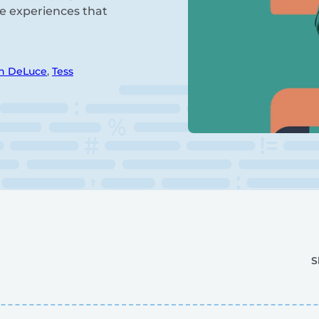
fe experiences that
n DeLuce
,
Tess
S