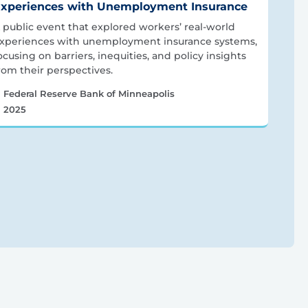
xperiences with Unemployment Insurance
 public event that explored workers’ real-world
xperiences with unemployment insurance systems,
ocusing on barriers, inequities, and policy insights
rom their perspectives.
Federal Reserve Bank of Minneapolis
2025