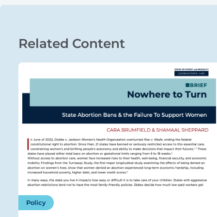
Related Content
Policy