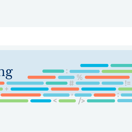
ry
Topics
Service Areas
Ecosystem Directory
Get Invol
ng