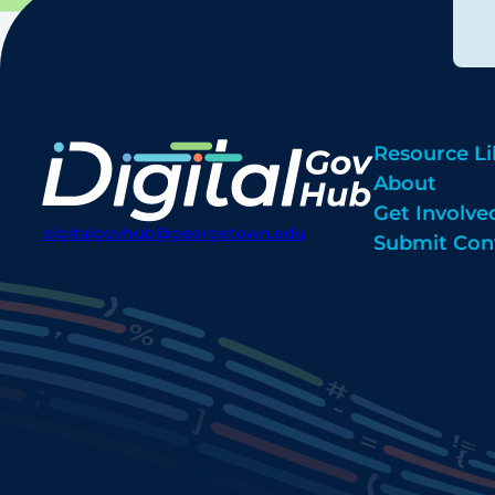
Resource Li
About
Get Involve
digitalgovhub@georgetown.edu
Submit Con