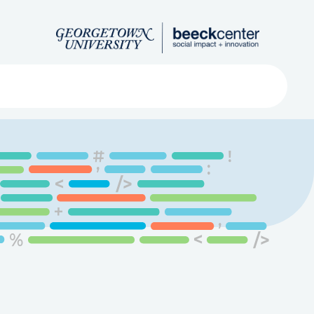
Search
ved
About
Submit