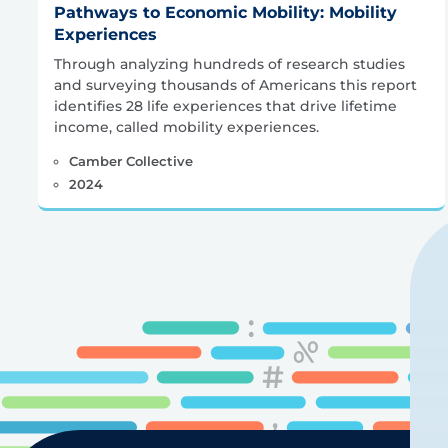
Pathways to Economic Mobility: Mobility
Experiences
Through analyzing hundreds of research studies
and surveying thousands of Americans this report
identifies 28 life experiences that drive lifetime
income, called mobility experiences.
Camber Collective
2024