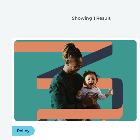
Showing 1 Result
Policy