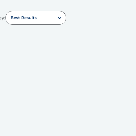
by:
Best Results