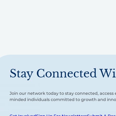
Stay Connected Wi
Join our network today to stay connected, access e
minded individuals committed to growth and inno