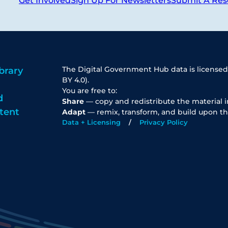
Get Involved
Sign Up For Newsletters
Submit A Res
The Digital Government Hub data is licensed
brary
BY 4.0).
You are free to:
d
Share
— copy and redistribute the material 
tent
Adapt
— remix, transform, and build upon th
Data + Licensing
Privacy Policy