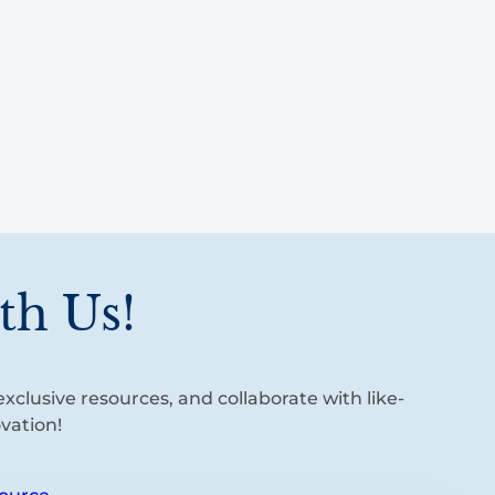
th Us!
xclusive resources, and collaborate with like-
vation!