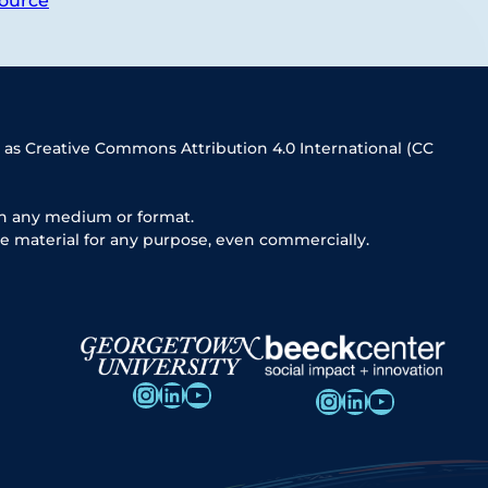
ource
 as Creative Commons Attribution 4.0 International (CC
in any medium or format.
e material for any purpose, even commercially.
Instagram
LinkedIn
YouTube
Instagram
LinkedIn
YouTube