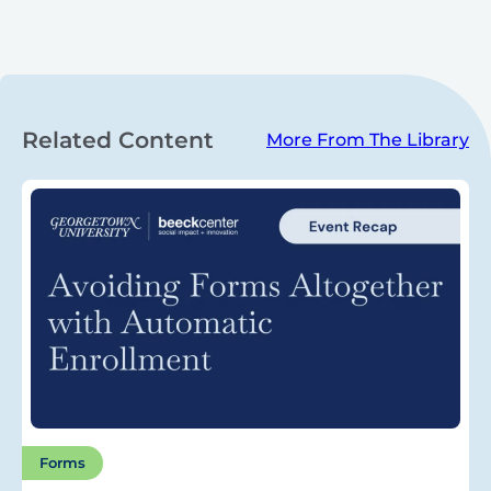
Related Content
More From The Library
Forms