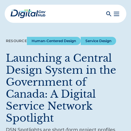
Skip
to
Search
Toggle
main
Primar
Digital
content
Menu
Government
Hub
RESOURCE
Human-Centered Design
Service Design
Launching a Central
Design System in the
Government of
Canada: A Digital
Service Network
Spotlight
DSN Spotlights are short-form project profiles