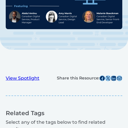
Share this post on Facebook
Share this post on X
Share this post on
Share this post v
View Spotlight
Share this Resource:
Related Tags
Select any of the tags below to find related