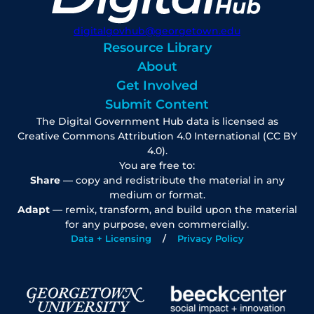
digitalgovhub@georgetown.edu
Resource Library
About
Get Involved
Submit Content
The Digital Government Hub data is licensed as
Creative Commons Attribution 4.0 International (CC BY
4.0).
You are free to:
Share
— copy and redistribute the material in any
medium or format.
Adapt
— remix, transform, and build upon the material
for any purpose, even commercially.
Data + Licensing
Privacy Policy