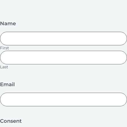
Name
First
Last
Email
Consent