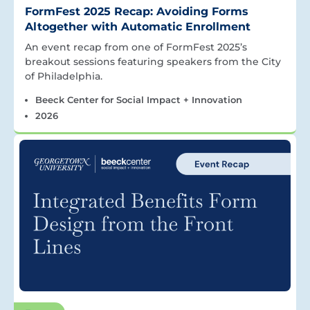
FormFest 2025 Recap: Avoiding Forms
Altogether with Automatic Enrollment
An event recap from one of FormFest 2025’s
breakout sessions featuring speakers from the City
of Philadelphia.
Beeck Center for Social Impact + Innovation
2026