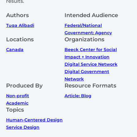
results.
Authors
Intended Audience
Tuqa Alibadi
Federal/National
Government: Agency
Locations
Organizations
Canada
Beeck Center for Social
Impact + Innovation
Digital Service Network
Digital Government
Network
Produced By
Resource Formats
Non-profit
Article: Blog
Academic
Topics
Human-Centered Design
Service Design