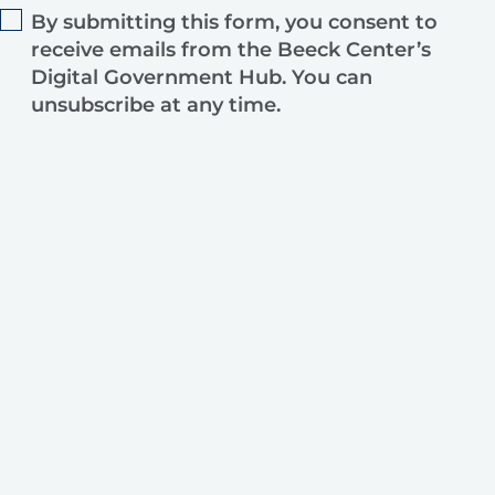
By submitting this form, you consent to
receive emails from the Beeck Center’s
Digital Government Hub. You can
unsubscribe at any time.