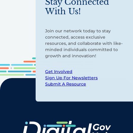
Stay Connected
With Us!
Join our network today to stay
connected, access exclusive
resources, and collaborate with like-
minded individuals committed to
growth and innovation!
Get Involved
Sign Up For Newsletters
Submit A Resource