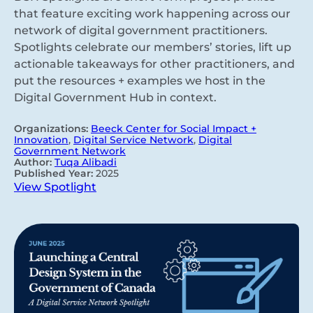
that feature exciting work happening across our
network of digital government practitioners.
Spotlights celebrate our members’ stories, lift up
actionable takeaways for other practitioners, and
put the resources + examples we host in the
Digital Government Hub in context.
Organizations:
Beeck Center for Social Impact +
Innovation
,
Digital Service Network
,
Digital
Government Network
Author:
Tuqa Alibadi
Published Year:
2025
View Spotlight