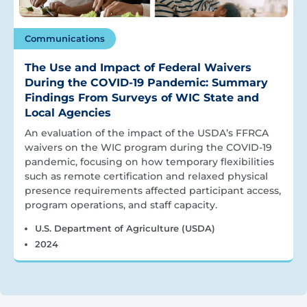
Communications
The Use and Impact of Federal Waivers
During the COVID-19 Pandemic: Summary
Findings From Surveys of WIC State and
Local Agencies
An evaluation of the impact of the USDA’s FFRCA
waivers on the WIC program during the COVID-19
pandemic, focusing on how temporary flexibilities
such as remote certification and relaxed physical
presence requirements affected participant access,
program operations, and staff capacity.
U.S. Department of Agriculture (USDA)
2024