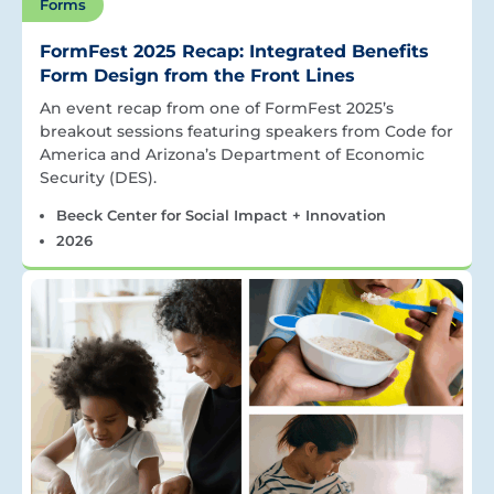
Forms
FormFest 2025 Recap: Integrated Benefits
Form Design from the Front Lines
An event recap from one of FormFest 2025’s
breakout sessions featuring speakers from Code for
America and Arizona’s Department of Economic
Security (DES).
Beeck Center for Social Impact + Innovation
2026