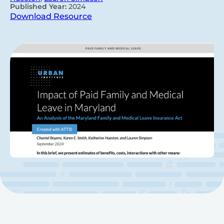
Published Year:
2024
Download Resource