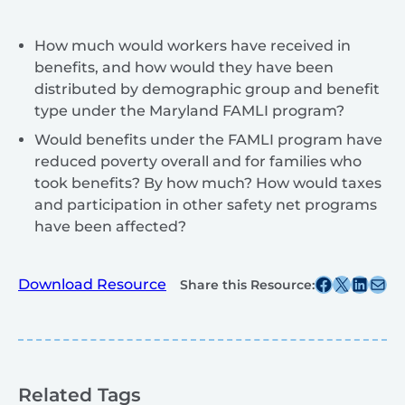
How much would workers have received in
benefits, and how would they have been
distributed by demographic group and benefit
type under the Maryland FAMLI program?
Would benefits under the FAMLI program have
reduced poverty overall and for families who
took benefits? By how much? How would taxes
and participation in other safety net programs
have been affected?
Share this post on Facebook
Share this post on X
Share this post on
Share this post v
Download Resource
Share this Resource:
Related Tags