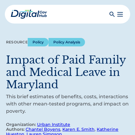
Skip
to
Search
Toggle
main
Primar
Digital
content
Menu
Government
Hub
RESOURCE
Policy
Policy Analysis
Impact of Paid Family
and Medical Leave in
Maryland
This brief estimates of benefits, costs, interactions
with other mean-tested programs, and impact on
poverty.
Organization:
Urban Institute
Authors:
Chantel Boyens
,
Karen E. Smith
,
Katherine
Hueston
,
Lauren Simpson