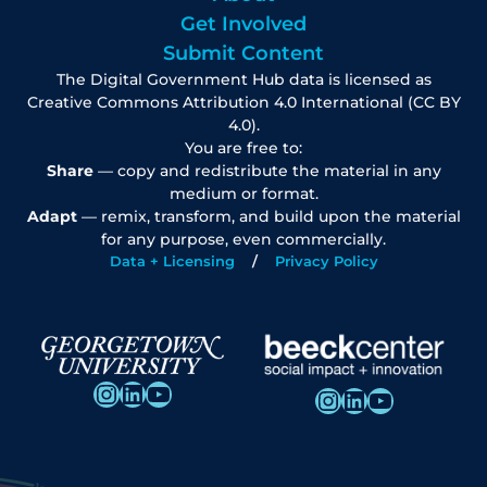
Get Involved
Submit Content
The Digital Government Hub data is licensed as
Creative Commons Attribution 4.0 International (CC BY
4.0).
You are free to:
Share
— copy and redistribute the material in any
medium or format.
Adapt
— remix, transform, and build upon the material
for any purpose, even commercially.
Data + Licensing
Privacy Policy
Instagram
LinkedIn
YouTube
Instagram
LinkedIn
YouTube