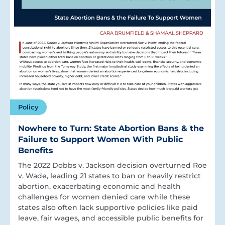
Policy
Nowhere to Turn: State Abortion Bans & the
Failure to Support Women With Public
Benefits
The 2022 Dobbs v. Jackson decision overturned Roe
v. Wade, leading 21 states to ban or heavily restrict
abortion, exacerbating economic and health
challenges for women denied care while these
states also often lack supportive policies like paid
leave, fair wages, and accessible public benefits for