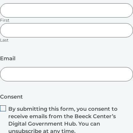
First
Last
Email
Consent
By submitting this form, you consent to
receive emails from the Beeck Center’s
Digital Government Hub. You can
unsubscribe at any time.