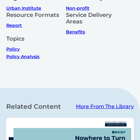
Urban Institute
Non-profit
Resource Formats
Service Delivery
Areas
Report
Benefits
Topics
Policy
Policy Analysis
Related Content
More From The Library