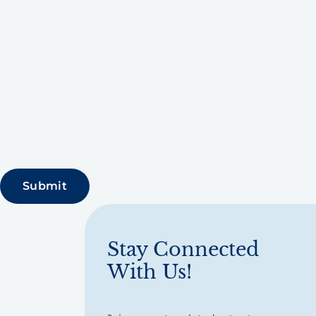
Stay Connected
With Us!