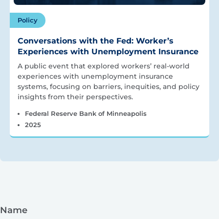
Policy
Conversations with the Fed: Worker’s
Experiences with Unemployment Insurance
A public event that explored workers’ real-world
experiences with unemployment insurance
systems, focusing on barriers, inequities, and policy
insights from their perspectives.
Federal Reserve Bank of Minneapolis
2025
Name