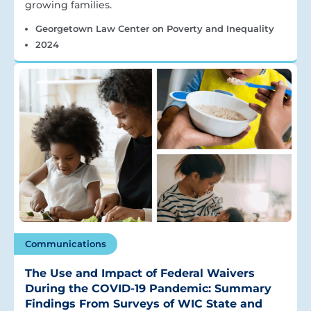
growing families.
Georgetown Law Center on Poverty and Inequality
2024
Communications
The Use and Impact of Federal Waivers
During the COVID-19 Pandemic: Summary
Findings From Surveys of WIC State and