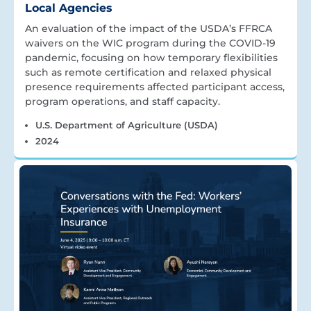
Local Agencies
An evaluation of the impact of the USDA’s FFRCA
waivers on the WIC program during the COVID-19
pandemic, focusing on how temporary flexibilities
such as remote certification and relaxed physical
presence requirements affected participant access,
program operations, and staff capacity.
U.S. Department of Agriculture (USDA)
2024