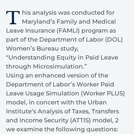
T
his analysis was conducted for
Maryland’s Family and Medical
Leave Insurance (FAMLI) program as
part of the Department of Labor (DOL)
Women’s Bureau study,
“Understanding Equity in Paid Leave
through Microsimulation.”
Using an enhanced version of the
Department of Labor’s Worker Paid
Leave Usage Simulation (Worker PLUS)
model, in concert with the Urban
Institute’s Analysis of Taxes, Transfers
and Income Security (ATTIS) model, 2
we examine the following questions: