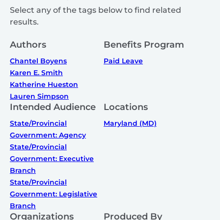
Select any of the tags below to find related
results.
Authors
Benefits Program
Chantel Boyens
Paid Leave
Karen E. Smith
Katherine Hueston
Lauren Simpson
Intended Audience
Locations
State/Provincial
Maryland (MD)
Government: Agency
State/Provincial
Government: Executive
Branch
State/Provincial
Government: Legislative
Branch
Organizations
Produced By