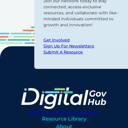
Join our network today to stay
connected, access exclusive
resources, and collaborate with like-
minded individuals committed to
growth and innovation!
Get Involved
Sign Up For Newsletters
Submit A Resource
digitalgovhub@georgetown.edu
Resource Library
About