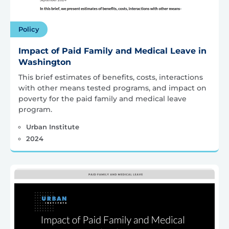
Policy
Impact of Paid Family and Medical Leave in
Washington
This brief estimates of benefits, costs, interactions
with other means tested programs, and impact on
poverty for the paid family and medical leave
program.
Urban Institute
2024