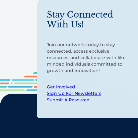
Stay Connected
With Us!
Join our network today to stay
connected, access exclusive
resources, and collaborate with like-
minded individuals committed to
growth and innovation!
Get Involved
Sign Up For Newsletters
Submit A Resource