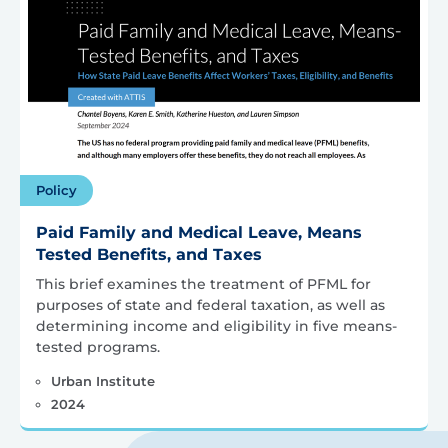
Policy
Paid Family and Medical Leave, Means
Tested Benefits, and Taxes
This brief examines the treatment of PFML for
purposes of state and federal taxation, as well as
determining income and eligibility in five means-
tested programs.
Urban Institute
2024