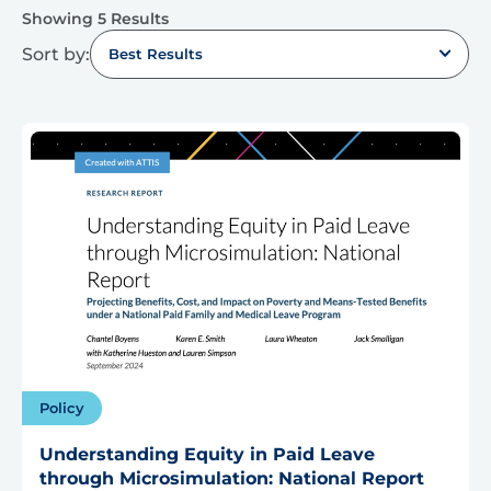
Showing 5 Results
Sort by:
Best Results
Policy
Understanding Equity in Paid Leave
through Microsimulation: National Report