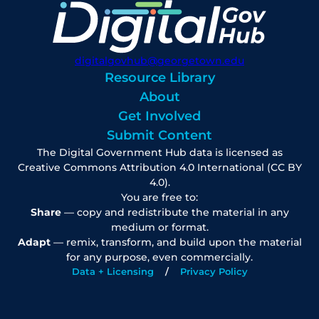
digitalgovhub@georgetown.edu
Resource Library
About
Get Involved
Submit Content
The Digital Government Hub data is licensed as
Creative Commons Attribution 4.0 International (CC BY
4.0).
You are free to:
Share
— copy and redistribute the material in any
medium or format.
Adapt
— remix, transform, and build upon the material
for any purpose, even commercially.
Data + Licensing
Privacy Policy