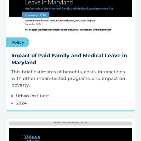
Policy
Impact of Paid Family and Medical Leave in
Maryland
This brief estimates of benefits, costs, interactions
with other mean-tested programs, and impact on
poverty.
Urban Institute
2024