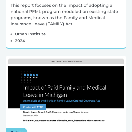
This report focuses on the impact of adopting a
national PFML program modeled on existing state
programs, known as the Family and Medical
Insurance Leave (FAMILY) Act.
Urban Institute
2024