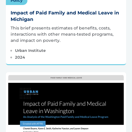
Policy
Impact of Paid Family and Medical Leave in
Michigan
This brief presents estimates of benefits, costs,
interactions with other means-tested programs,
and impact on poverty.
Urban Institute
2024