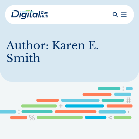
Skip
to
Search
Toggle
main
Primar
Digital
content
Menu
Government
Hub
Author:
Karen E.
Smith