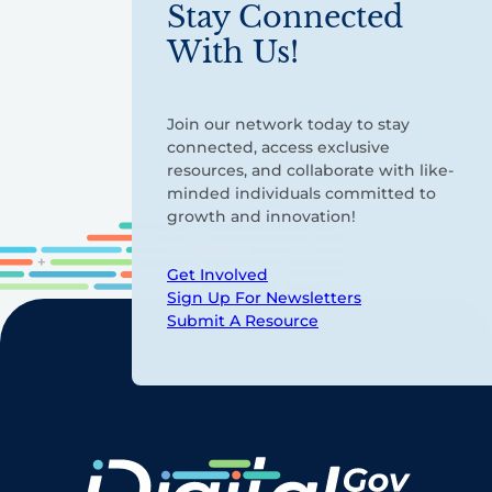
Stay Connected
With Us!
Join our network today to stay
connected, access exclusive
resources, and collaborate with like-
minded individuals committed to
growth and innovation!
Get Involved
Sign Up For Newsletters
Submit A Resource