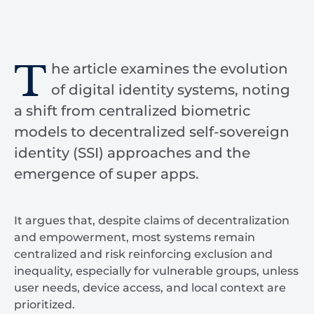
T
he article examines the evolution
of digital identity systems, noting
a shift from centralized biometric
models to decentralized self-sovereign
identity (SSI) approaches and the
emergence of super apps.
It argues that, despite claims of decentralization
and empowerment, most systems remain
centralized and risk reinforcing exclusion and
inequality, especially for vulnerable groups, unless
user needs, device access, and local context are
prioritized.