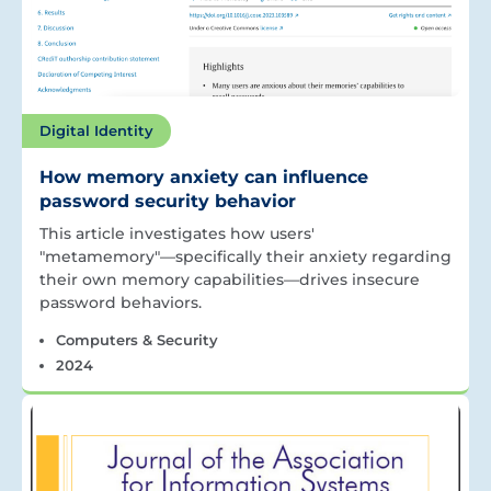
Digital Identity
How memory anxiety can influence
password security behavior
This article investigates how users'
"metamemory"—specifically their anxiety regarding
their own memory capabilities—drives insecure
password behaviors.
Computers & Security
2024