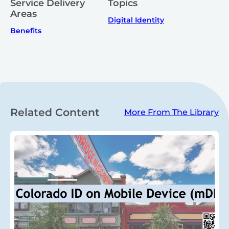
Service Delivery
Topics
Areas
Digital Identity
Benefits
Related Content
More From The Library