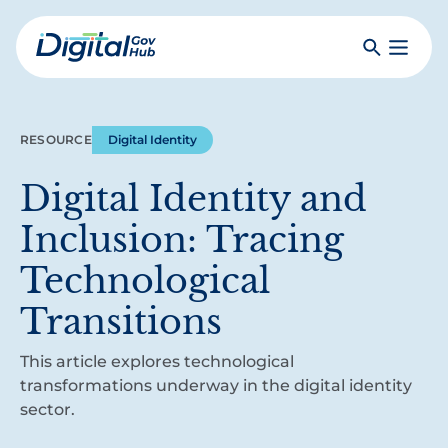
Skip
to
Search
Toggle
main
Primar
Digital
content
Menu
Government
Hub
RESOURCE
Digital Identity
Digital Identity and
Inclusion: Tracing
Technological
Transitions
This article explores technological
transformations underway in the digital identity
sector.