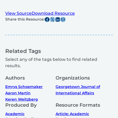
View Source
Download Resource
Share this post on Facebook
Share this post on X
Share this post on Linkedin
Share this post via email
Share this Resource:
Related Tags
Select any of the tags below to find related
results.
Authors
Organizations
Emrys Schoemaker
Georgetown Journal of
Aaron Martin
International Affairs
Keren Weitzberg
Produced By
Resource Formats
Academic
Article: Academic