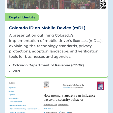
Digital Identity
Colorado ID on Mobile Device (mDL)
A presentation outlining Colorado’s
implementation of mobile driver’s licenses (mDLs),
explaining the technology standards, privacy
protections, adoption landscape, and verification
tools for businesses and agencies.
Colorado Department of Revenue (CDOR)
2026