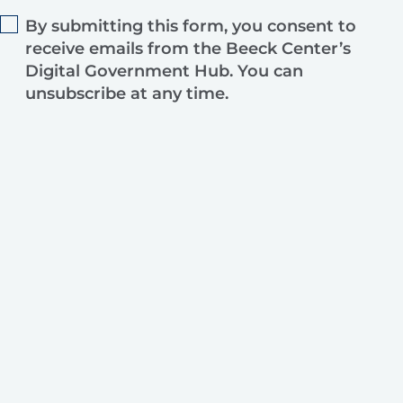
By submitting this form, you consent to
receive emails from the Beeck Center’s
Digital Government Hub. You can
unsubscribe at any time.