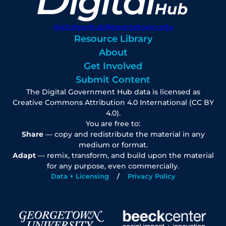
digitalgovhub@georgetown.edu
Resource Library
About
Get Involved
Submit Content
The Digital Government Hub data is licensed as
Creative Commons Attribution 4.0 International (CC BY
4.0).
You are free to:
Share
— copy and redistribute the material in any
medium or format.
Adapt
— remix, transform, and build upon the material
for any purpose, even commercially.
Data + Licensing
Privacy Policy