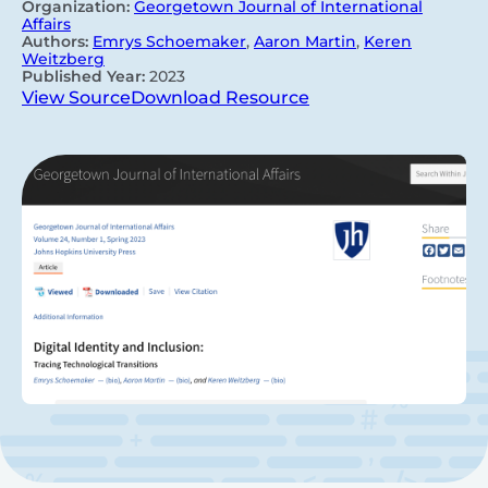
Organization:
Georgetown Journal of International
Affairs
Authors:
Emrys Schoemaker
,
Aaron Martin
,
Keren
Weitzberg
Published Year:
2023
View Source
Download Resource