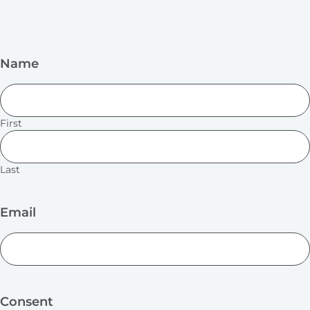
Name
First
Last
Email
Consent