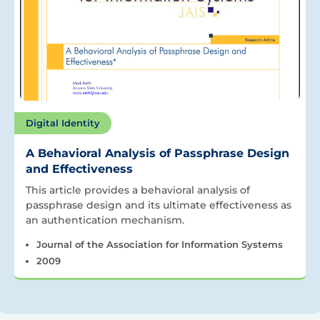
Digital Identity
A Behavioral Analysis of Passphrase Design
and Effectiveness
This article provides a behavioral analysis of
passphrase design and its ultimate effectiveness as
an authentication mechanism.
Journal of the Association for Information Systems
2009