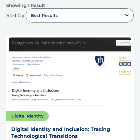
Showing 1 Result
Sort by:
Best Results
Digital Identity
Digital Identity and Inclusion: Tracing
Technological Transitions