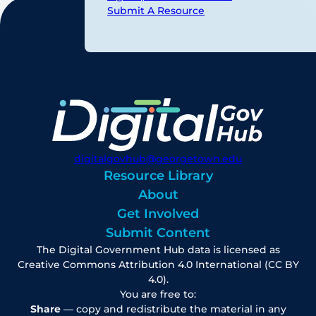
Submit A Resource
digitalgovhub@georgetown.edu
Resource Library
About
Get Involved
Submit Content
The Digital Government Hub data is licensed as
Creative Commons Attribution 4.0 International (CC BY
4.0).
You are free to:
Share
— copy and redistribute the material in any