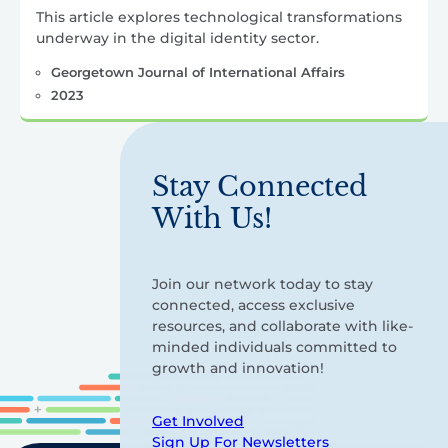
This article explores technological transformations
underway in the digital identity sector.
Georgetown Journal of International Affairs
2023
Stay Connected
With Us!
Join our network today to stay
connected, access exclusive
resources, and collaborate with like-
minded individuals committed to
growth and innovation!
Get Involved
Sign Up For Newsletters