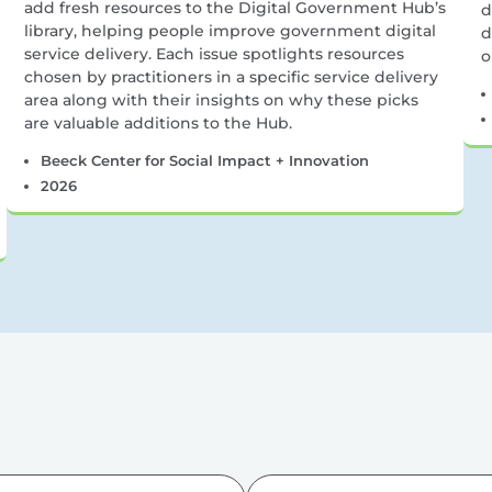
add fresh resources to the Digital Government Hub’s
d
library, helping people improve government digital
d
service delivery. Each issue spotlights resources
o
chosen by practitioners in a specific service delivery
area along with their insights on why these picks
are valuable additions to the Hub.
Beeck Center for Social Impact + Innovation
2026