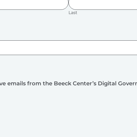
Last
ive emails from the Beeck Center’s Digital Gove