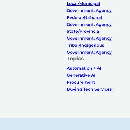
Local/Municipal
Government: Agency
Federal/National
Government: Agency
State/Provincial
Government: Agency
Tribal/Indigenous
Government: Agency
Topics
Automation + AI
Generative AI
Procurement
Buying Tech Services