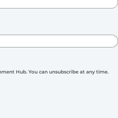
rnment Hub. You can unsubscribe at any time.