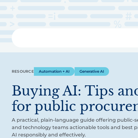
Skip
to
main
content
Libra
RESOURCE
Automation + AI
Generative AI
Buying AI: Tips and
for public procur
A practical, plain-language guide offering public
and technology teams actionable tools and best pr
AI responsibly and effectively.