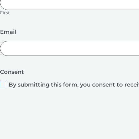
First
Email
Consent
By submitting this form, you consent to rece