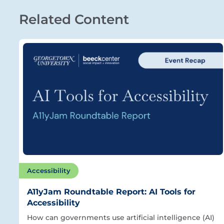
Related Content
Accessibility
A11yJam Roundtable Report: AI Tools for
Accessibility
How can governments use artificial intelligence (AI)