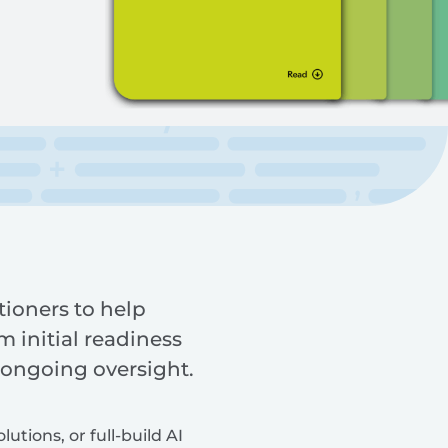
tioners to help
 initial readiness
 ongoing oversight.
tions, or full-build AI