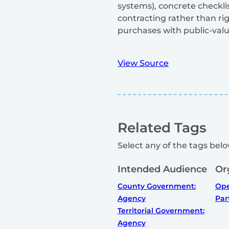
systems), concrete checkl
contracting rather than ri
purchases with public-valu
View Source
Related Tags
Select any of the tags below
Intended Audience
Or
County Government:
Ope
Agency
Par
Territorial Government:
Agency