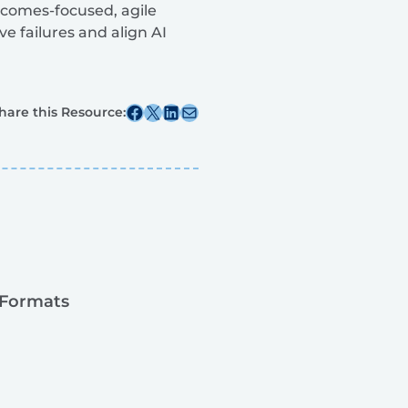
tcomes-focused, agile
e failures and align AI
Share this post on Facebook
Share this post on X
Share this post on Linkedin
Share this post via email
hare this Resource:
 Formats