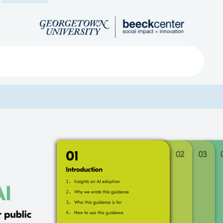
Search
ved
About
Submit