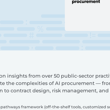
n insights from over 50 public-sector practi
e the complexities of AI procurement — from
n to contract design, risk management, and
pathways framework (off-the-shelf tools, customized solu