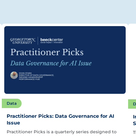
Data
D
Practitioner Picks: Data Governance for AI
I
Issue
S
Practitioner Picks is a quarterly series designed to
T