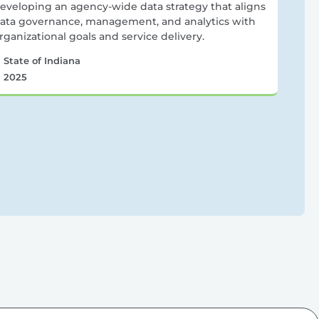
eveloping an agency-wide data strategy that aligns
ata governance, management, and analytics with
rganizational goals and service delivery.
State of Indiana
2025