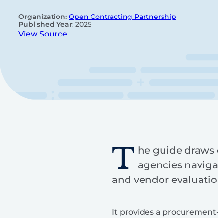
Organization:
Open Contracting Partnership
Published Year:
2025
View Source
T
he guide draws o
agencies navigat
and vendor evaluatio
It provides a procurement-