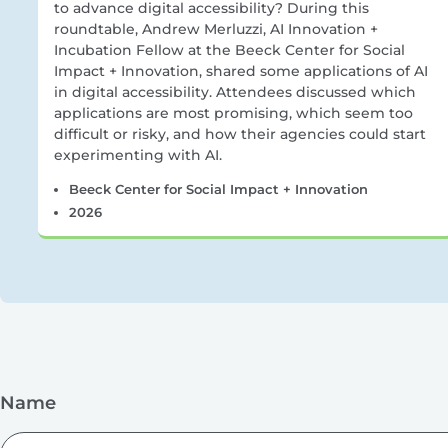
to advance digital accessibility? During this
roundtable, Andrew Merluzzi, AI Innovation +
Incubation Fellow at the Beeck Center for Social
Impact + Innovation, shared some applications of AI
in digital accessibility. Attendees discussed which
applications are most promising, which seem too
difficult or risky, and how their agencies could start
experimenting with AI.
Beeck Center for Social Impact + Innovation
2026
Name