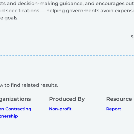
ists and decision-making guidance, and encourages ou
gid specifications — helping governments avoid expensiv
e goals.
S
 to find related results.
ganizations
Produced By
Resource
n Contracting
Non-profit
Report
tnership