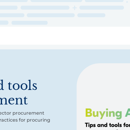
ry
Topics
Service Areas
Ecosystem Directory
Get Invol
 tools
ement
-sector procurement
actices for procuring