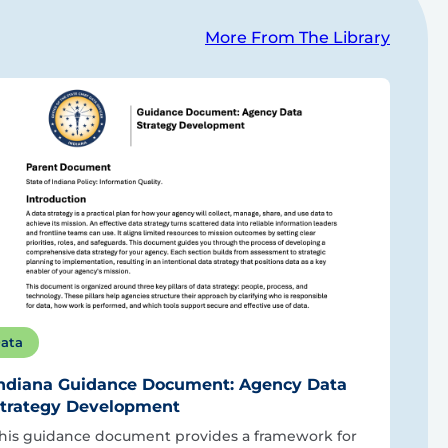
More From The Library
ata
ndiana Guidance Document: Agency Data
trategy Development
his guidance document provides a framework for