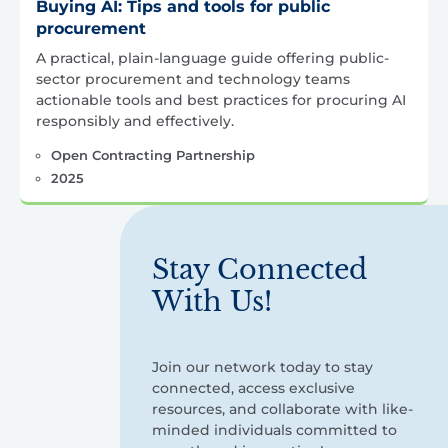
Buying AI: Tips and tools for public
procurement
A practical, plain-language guide offering public-
sector procurement and technology teams
actionable tools and best practices for procuring AI
responsibly and effectively.
Open Contracting Partnership
2025
Stay Connected
With Us!
Join our network today to stay
connected, access exclusive
resources, and collaborate with like-
minded individuals committed to