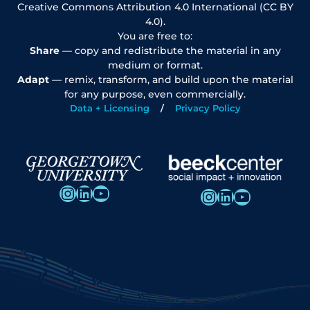
Creative Commons Attribution 4.0 International (CC BY
4.0).
You are free to:
Share
— copy and redistribute the material in any
medium or format.
Adapt
— remix, transform, and build upon the material
for any purpose, even commercially.
Data + Licensing
Privacy Policy
Instagram
LinkedIn
YouTube
Instagram
LinkedIn
YouTube