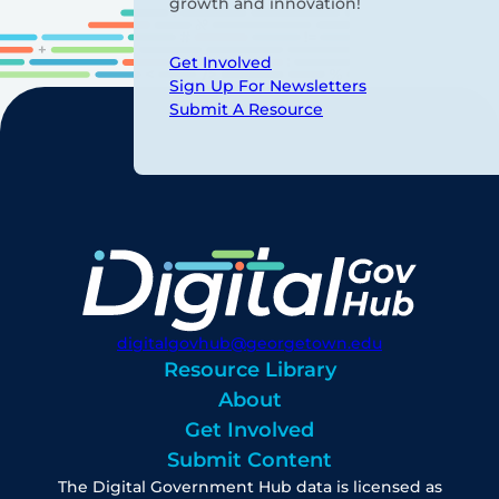
growth and innovation!
Get Involved
Sign Up For Newsletters
Submit A Resource
digitalgovhub@georgetown.edu
Resource Library
About
Get Involved
Submit Content
The Digital Government Hub data is licensed as