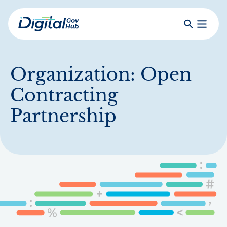
Skip
to
Search
Toggle
main
Primar
Digital
content
Menu
Government
Hub
Organization:
Open
Contracting
Partnership