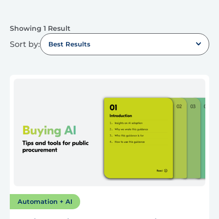
Showing 1 Result
Sort by:
Best Results
Automation + AI