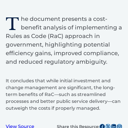
T
he document presents a cost-
benefit analysis of implementing a
Rules as Code (RaC) approach in
government, highlighting potential
efficiency gains, improved compliance,
and reduced regulatory ambiguity.
It concludes that while initial investment and
change management are significant, the long-
term benefits of RaC—such as streamlined
processes and better public service delivery—can
outweigh the costs if properly managed.
Share this post on Facebook
Share this post on X
Share this post on
Share this post v
View Source
Share this Resource: