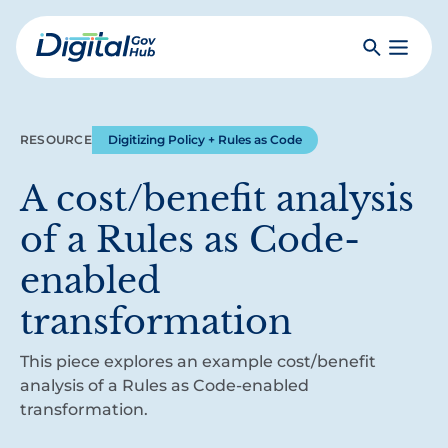
Skip
to
Search
Toggle
main
Primar
Digital
content
Menu
Government
Hub
RESOURCE
Digitizing Policy + Rules as Code
A cost/benefit analysis
of a Rules as Code-
enabled
transformation
This piece explores an example cost/benefit
analysis of a Rules as Code-enabled
transformation.