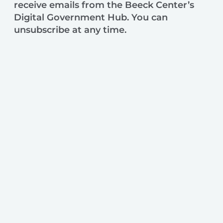
receive emails from the Beeck Center’s
Digital Government Hub. You can
unsubscribe at any time.