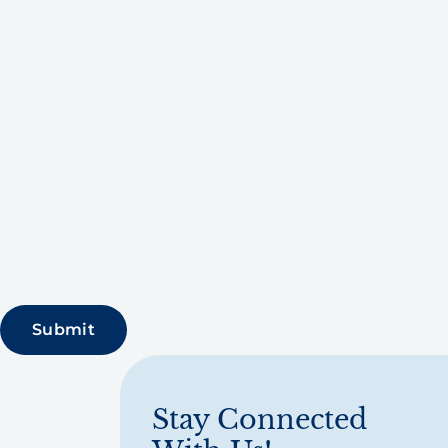
Stay Connected