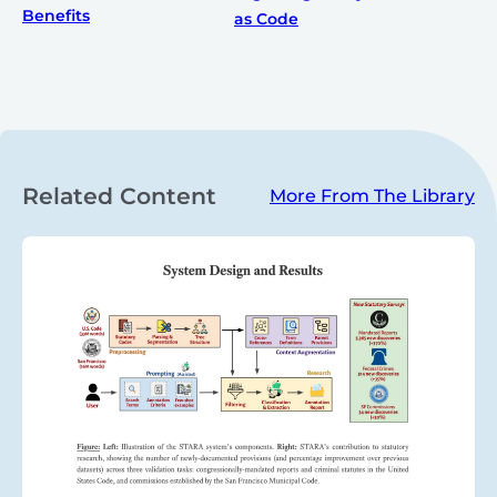
Benefits
as Code
Related Content
More From The Library