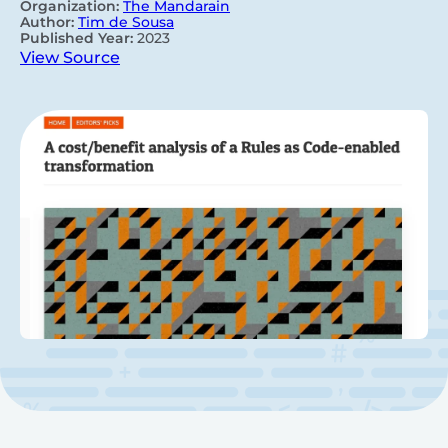
Organization:
The Mandarain
Author:
Tim de Sousa
Published Year:
2023
View Source