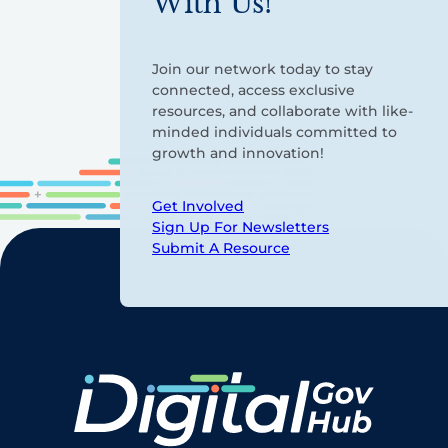
With Us!
Join our network today to stay
connected, access exclusive
resources, and collaborate with like-
minded individuals committed to
growth and innovation!
Get Involved
Sign Up For Newsletters
Submit A Resource