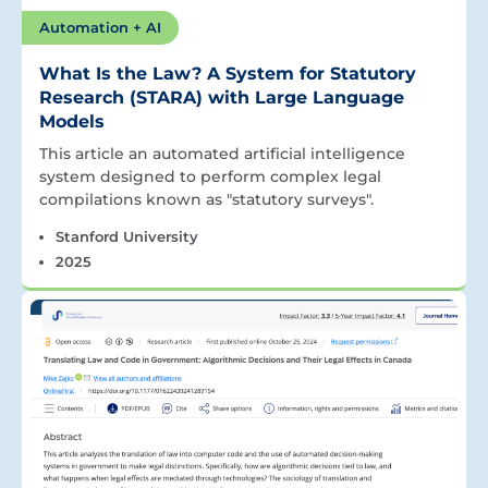
Automation + AI
What Is the Law? A System for Statutory
Research (STARA) with Large Language
Models
This article an automated artificial intelligence
system designed to perform complex legal
compilations known as "statutory surveys".
Stanford University
2025