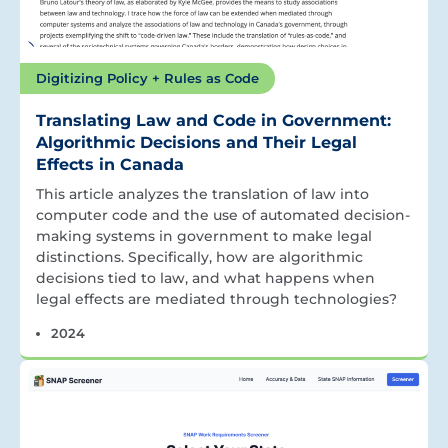
Digitizing Policy + Rules as Code
Translating Law and Code in Government:
Algorithmic Decisions and Their Legal
Effects in Canada
This article analyzes the translation of law into
computer code and the use of automated decision-
making systems in government to make legal
distinctions. Specifically, how are algorithmic
decisions tied to law, and what happens when
legal effects are mediated through technologies?
2024