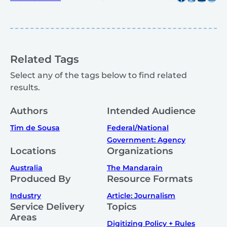
Related Tags
Select any of the tags below to find related
results.
Authors
Intended Audience
Tim de Sousa
Federal/National
Government: Agency
Locations
Organizations
Australia
The Mandarain
Produced By
Resource Formats
Industry
Article: Journalism
Service Delivery
Topics
Areas
Digitizing Policy + Rules