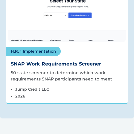
H.R. 1 Implementation
SNAP Work Requirements Screener
50-state screener to determine which work
requirements SNAP participants need to meet
Jump Credit LLC
2026