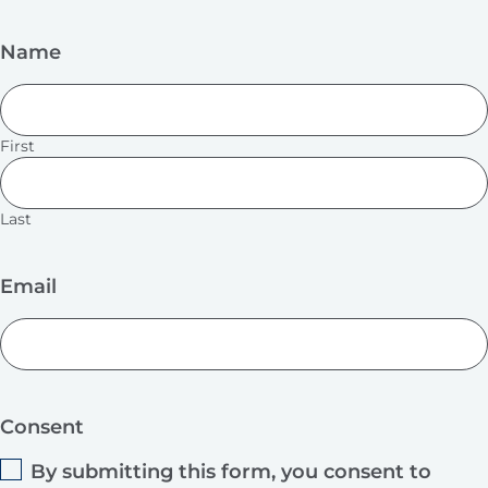
Name
First
Last
Email
Consent
By submitting this form, you consent to