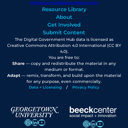
digitalgovhub@georgetown.edu
Resource Library
About
Get Involved
Submit Content
The Digital Government Hub data is licensed as
Creative Commons Attribution 4.0 International (CC BY
4.0).
You are free to:
Share
— copy and redistribute the material in any
medium or format.
Adapt
— remix, transform, and build upon the material
for any purpose, even commercially.
Data + Licensing
Privacy Policy
Instagram
LinkedIn
YouTube
Instagram
LinkedIn
YouTube